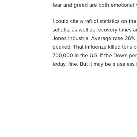
fear and greed are both emotional r
I could cite a raft of statistics on 
selloffs, as well as recovery times
Jones Industrial Average rose 26% i
peaked. That influenza killed tens o
700,000 in the U.S. If the Dow’s p
today, fine. But it may be a useless 