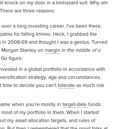
ill knock on my door in a biohazard suit. Why am
 There are three reasons:
s over a long investing career. I’ve been there,
alms for falling knives. Heck, I grabbed the
 in 2008-09 and thought I was a genius. Turned
d Morgan Stanley on
margin
in the middle of a
 Go figure.
 invested in a global portfolio in accordance with
versification strategy, age and circumstances.
ad time to decide you can’t
tolerate
as much risk
e same when you’re mostly in
target-date
funds.
t most of my portfolio in them. When I started
out my asset allocation targets, and rules of
ng. But then I remembered that the good folks at