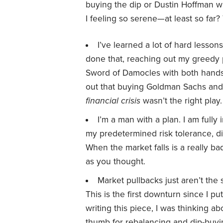
buying the dip or Dustin Hoffman w
I feeling so serene—at least so far?
I’ve learned a lot of hard lesson
done that, reaching out my greedy p
Sword of Damocles with both hands
out that buying Goldman Sachs an
financial crisis
wasn’t the right play.
I’m a man with a plan. I am fully
my predetermined risk tolerance, di
When the market falls is a really b
as you thought.
Market pullbacks just aren’t th
This is the first downturn since I pu
writing this piece, I was thinking ab
thumb for rebalancing and dip-buyi