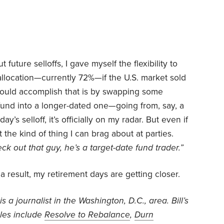
future selloffs, I gave myself the flexibility to
allocation—currently 72%—if the U.S. market sold
could accomplish that is by swapping some
fund into a longer-dated one—going from, say, a
’s selloff, it’s officially on my radar. But even if
ot the kind of thing I can brag about at parties.
ck out that guy, he’s a target-date fund trader.”
a result, my retirement days are getting closer.
is a journalist in the Washington, D.C., area. Bill’s
cles include
Resolve to Rebalance
,
Durn