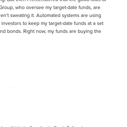
Group, who oversee my target-date funds, are
aren’t sweating it. Automated systems are using
investors to keep my target-date funds at a set
s and bonds. Right now, my funds are buying the