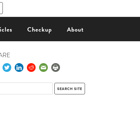
icles
Checkup
About
ARE