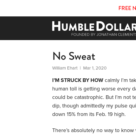
FREE 
No Sweat
William Ehart
| Mar 1, 2020
I’M STRUCK BY HOW
calmly I’m tak
human toll is getting worse every
could be catastrophic. But I’m not te
dip, though admittedly my pulse q
down 15% from its Feb. 19 high.
There’s absolutely no way to know wh