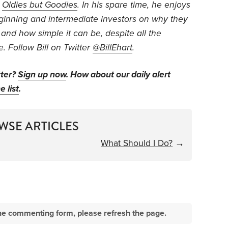
d
Oldies but Goodies
. In his spare time, he enjoys
eginning and intermediate investors on why they
 and how simple it can be, despite all the
e. Follow Bill on Twitter
@BillEhart
.
tter?
Sign up now
. How about our daily alert
e list
.
WSE ARTICLES
What Should I Do?
→
e the commenting form, please refresh the page.