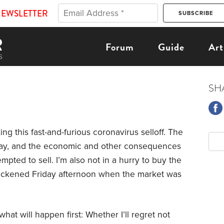
NEWSLETTER
Forum
Guide
Art
SH
ing this fast-and-furious coronavirus selloff. The
 day, and the economic and other consequences
mpted to sell. I’m also not in a hurry to buy the
uickened Friday afternoon when the market was
at will happen first: Whether I’ll regret not