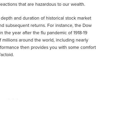
eactions that are hazardous to our wealth.
the depth and duration of historical stock market
 and subsequent returns. For instance, the Dow
n the year after the flu pandemic of 1918-19
f millions around the world, including nearly
erformance then provides you with some comfort
factoid.