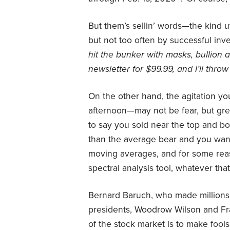
But them’s sellin’ words—the kind 
but not too often by successful inv
hit the bunker with masks, bullion
newsletter for $99.99, and I’ll throw
On the other hand, the agitation you
afternoon—may not be fear, but gre
to say you sold near the top and bo
than the average bear and you want t
moving averages, and for some reas
spectral analysis tool, whatever that 
Bernard Baruch, who made millions 
presidents, Woodrow Wilson and Fra
of the stock market is to make fool