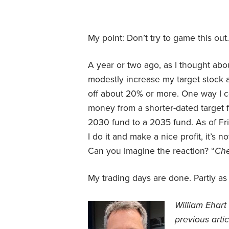
My point: Don’t try to game this out.
A year or two ago, as I thought about 
modestly increase my target stock 
off about 20% or more. One way I 
money from a shorter-dated target 
2030 fund to a 2035 fund. As of Friday
I do it and make a nice profit, it’s n
Can you imagine the reaction? “
Che
My trading days are done. Partly as 
William Ehart 
previous arti