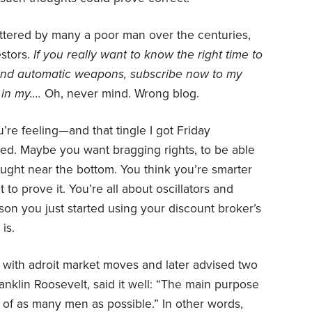
uttered by many a poor man over the centuries,
estors.
If you really want to know the right time to
 and automatic weapons, subscribe now to my
 in my….
Oh, never mind. Wrong blog.
’re feeling—and that tingle I got Friday
ed. Maybe you want bragging rights, to be able
ught near the bottom. You think you’re smarter
o prove it. You’re all about oscillators and
on you just started using your discount broker’s
is.
with adroit market moves and later advised two
nklin Roosevelt, said it well: “The main purpose
s of as many men as possible.” In other words,