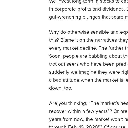
We invest long-term in stocks to capt
in corporate profits and dividends.
gut-wrenching plunges that scare m
Why do otherwise sensible and exper
this? Blame it on the
narratives
they 
every market decline. The further th
Soon, people are babbling about the
trot out seers who have been predi
suddenly we imagine they were right a
a bad attitude when the market is le
down, too.
Are you thinking, “The market’s hea
recover within a few years”? Or are
years from now, the market won’t hav
through Feb. 19, 2020”? Of course,