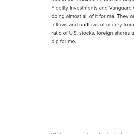
Fidelity Investments and Vanguard 
doing almost all of it for me. They 
inflows and outflows of money from 
ratio of U.S. stocks, foreign share
dip for me.