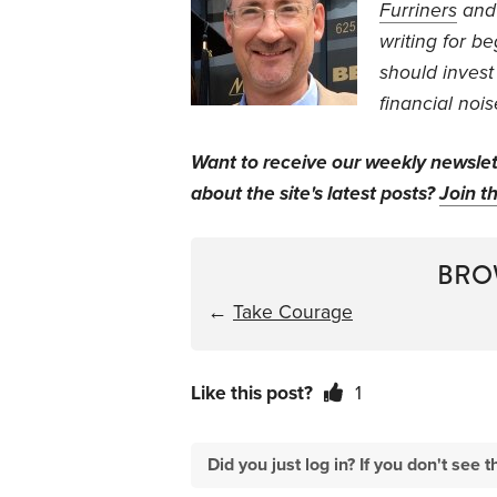
Furriners
an
writing for b
should invest
financial nois
Want to receive our weekly newsle
about the site's latest posts?
Join th
BRO
←
Take Courage
Like this post?
1
Did you just log in? If you don't se