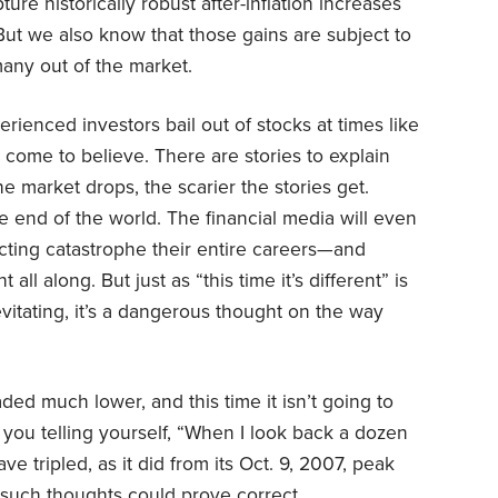
ure historically robust after-inflation increases
 But we also know that those gains are subject to
any out of the market.
ienced investors bail out of stocks at times like
come to believe. There are stories to explain
e market drops, the scarier the stories get.
 end of the world. The financial media will even
cting catastrophe their entire careers—and
ll along. But just as “this time it’s different” is
vitating, it’s a dangerous thought on the way
ded much lower, and this time it isn’t going to
 you telling yourself, “When I look back a dozen
e tripled, as it did from its Oct. 9, 2007, peak
 such thoughts could prove correct.