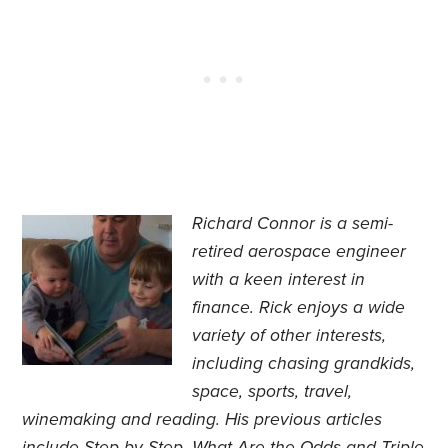
Richard Connor is
a semi-
retired aerospace engineer
with a keen interest in
finance.
Rick enjoys a wide
variety of other interests,
including chasing grandkids,
space, sports, travel,
winemaking and reading. His previous articles
include
Step by Step
,
What Are the Odds
and
Triple