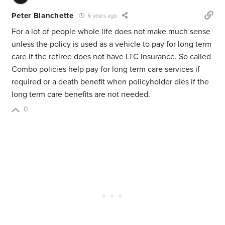
Peter Blanchette
6 years ago
For a lot of people whole life does not make much sense
unless the policy is used as a vehicle to pay for long term
care if the retiree does not have LTC insurance. So called
Combo policies help pay for long term care services if
required or a death benefit when policyholder dies if the
long term care benefits are not needed.
0