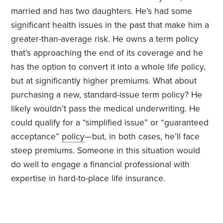
married and has two daughters. He’s had some
significant health issues in the past that make him a
greater-than-average risk. He owns a term policy
that’s approaching the end of its coverage and he
has the option to convert it into a whole life policy,
but at significantly higher premiums. What about
purchasing a new, standard-issue term policy? He
likely wouldn’t pass the medical underwriting. He
could qualify for a “simplified issue” or “guaranteed
acceptance”
policy
—but, in both cases, he’ll face
steep premiums. Someone in this situation would
do well to engage a financial professional with
expertise in hard-to-place life insurance.