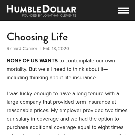
Choosing Life
Richard Connor
| Feb 18, 2020
NONE OF US
WANTS
to contemplate our own
mortality. But we all need to think about it—
including thinking about life insurance.
I was lucky enough to have a long tenure with a
large company that provided term insurance at
reasonable prices. My employer provided two times
our salary in coverage and we had the option to
purchase additional coverage equal to eight times