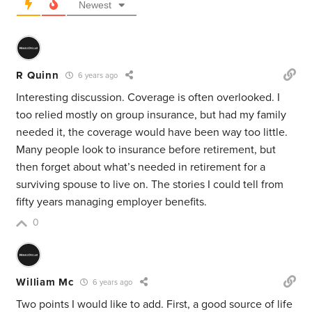
Newest
R Quinn
6 years ago
Interesting discussion. Coverage is often overlooked. I
too relied mostly on group insurance, but had my family
needed it, the coverage would have been way too little.
Many people look to insurance before retirement, but
then forget about what’s needed in retirement for a
surviving spouse to live on. The stories I could tell from
fifty years managing employer benefits.
0
William Mc
6 years ago
Two points I would like to add. First, a good source of life