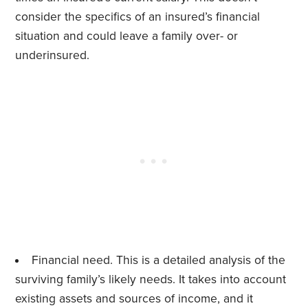
consider the specifics of an insured’s financial
situation and could leave a family over- or
underinsured.
Financial need. This is a detailed analysis of the
surviving family’s likely needs. It takes into account
existing assets and sources of income, and it