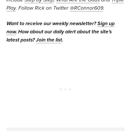
Play
. Follow Rick on Twitter
@RConnor609
.
Want to receive our weekly newsletter?
Sign up
now
. How about our daily alert about the site's
latest posts?
Join the list
.