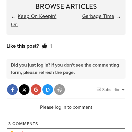
BROWSE ARTICLES
←
Keep On Keepin’
Garbage Time
→
On
Like this post?
1
Did you just log in? If you don't see the commenting
form, please refresh the page.
Subscribe
Please log in to comment
3
COMMENTS