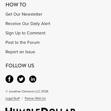
HOW TO
Get Our Newsletter
Receive Our Daily Alert
Sign Up to Comment
Post to the Forum
Report an Issue
FOLLOW US
© Jonathan Clements LLC 2026
Legal Stuff
|
Partner With Us