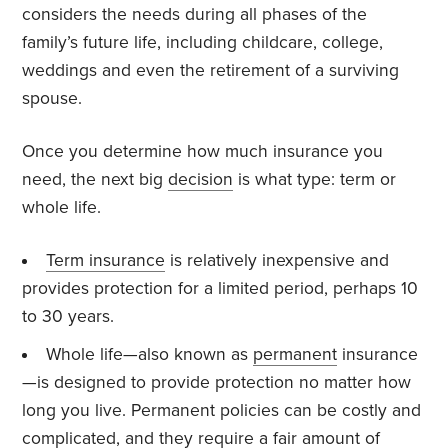
considers the needs during all phases of the
family’s future life, including childcare, college,
weddings and even the retirement of a surviving
spouse.
Once you determine how much insurance you
need, the next big
decision
is what type: term or
whole life.
Term insurance
is relatively inexpensive and
provides protection for a limited period, perhaps 10
to 30 years.
Whole life—also known as
permanent
insurance
—is designed to provide protection no matter how
long you live. Permanent policies can be costly and
complicated, and they require a fair amount of