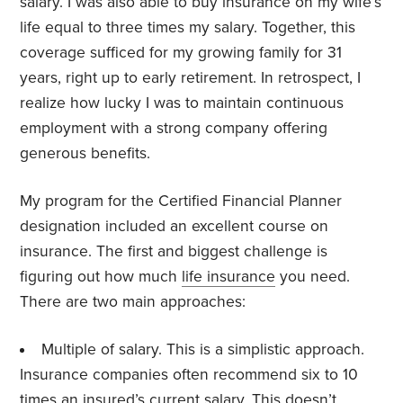
salary. I was also able to buy insurance on my wife’s
life equal to three times my salary. Together, this
coverage sufficed for my growing family for 31
years, right up to early retirement. In retrospect, I
realize how lucky I was to maintain continuous
employment with a strong company offering
generous benefits.
My program for the Certified Financial Planner
designation included an excellent course on
insurance. The first and biggest challenge is
figuring out how much
life insurance
you need.
There are two main approaches:
Multiple of salary. This is a simplistic approach.
Insurance companies often recommend six to 10
times an insured’s current salary. This doesn’t