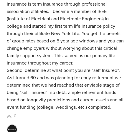
insurance is term insurance through professional
association affiliates. I became a member of IEEE
(Institute of Electrical and Electronic Engineers) in
college and started my first term life insurance policy
through their affiliate New York Life. You get the benefit
of group rates based on 5 year age windows and you can
change employers without worrying about this critical
family support system. This served as our primary life
insurance throughout my career.
Second, determine at what point you are “self Insured”.
As I turned 60 and was planning for early retirement we
determined that we had reached that enviable stage of
being “self-insured”; no debt, ample retirement funds
based on longevity predictions and current assets and all
event funding (college, weddings, etc.) completed.
0