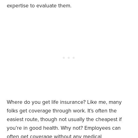
expertise to evaluate them.
Where do you get life insurance? Like me, many
folks get coverage through work. It’s often the
easiest route, though not usually the cheapest if
you’re in good health. Why not? Employees can
often get coverage without any medical