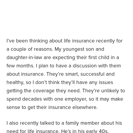
I’ve been thinking about life insurance recently for
a couple of reasons. My youngest son and
daughter-in-law are expecting their first child in a
few months. I plan to have a discussion with them
about insurance. They’re smart, successful and
healthy, so I don’t think they’ll have any issues
getting the coverage they need. They’re unlikely to
spend decades with one employer, so it may make
sense to get their insurance elsewhere.
I also recently talked to a family member about his
need for life insurance. He’s in his early 40s,