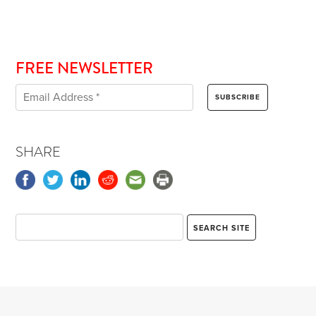
FREE NEWSLETTER
SHARE