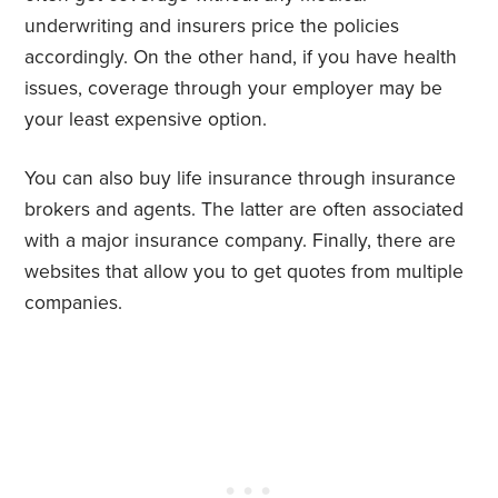
underwriting and insurers price the policies
accordingly. On the other hand, if you have health
issues, coverage through your employer may be
your least expensive option.
You can also buy life insurance through insurance
brokers and agents. The latter are often associated
with a major insurance company. Finally, there are
websites that allow you to get quotes from multiple
companies.