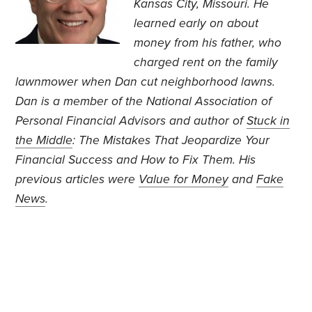
Kansas City, Missouri. He
learned early on about
money from his father, who
charged rent on the family
lawnmower when Dan cut neighborhood lawns.
Dan is a member of the National Association of
Personal Financial Advisors and author of
Stuck in
the Middle
: The Mistakes That Jeopardize Your
Financial Success and How to Fix Them. His
previous articles were
Value for Money
and
Fake
News
.