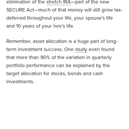
elimination of the
stretch IRA
—part of the new
SECURE Act—much of that money will still grow tax-
deferred throughout your life, your spouse’s life
and 10 years of your heir’s life.
Remember, asset allocation is a huge part of long-
term investment success. One
study
even found
that more than 90% of the variation in quarterly
portfolio performance can be explained by the
target allocation for stocks, bonds and cash
investments.