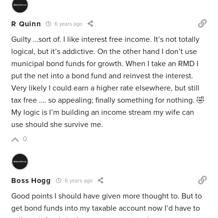
R Quinn
6 years ago
Guilty …sort of. I like interest free income. It’s not totally
logical, but it’s addictive. On the other hand I don’t use
municipal bond funds for growth. When I take an RMD I
put the net into a bond fund and reinvest the interest.
Very likely I could earn a higher rate elsewhere, but still
tax free …. so appealing; finally something for nothing. 🤣
My logic is I’m building an income stream my wife can
use should she survive me.
0
Boss Hogg
6 years ago
Good points I should have given more thought to. But to
get bond funds into my taxable account now I’d have to