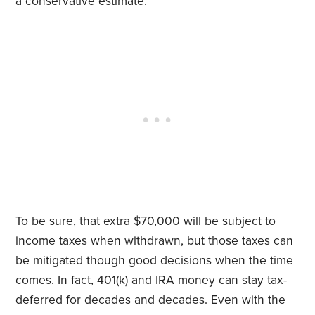
a conservative estimate.
To be sure, that extra $70,000 will be subject to
income taxes when withdrawn, but those taxes can
be mitigated though good decisions when the time
comes. In fact, 401(k) and IRA money can stay tax-
deferred for decades and decades. Even with the