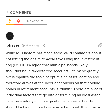
4
COMMENTS
Newest
jbhayes
6 years ago
While Mr. Danford has made some valid comments about
not letting the desire to avoid taxes wag the investment
dog (i.e. I 100% agree that municipal bonds likely
shouldn’t be in tax-deferred accounts) I think he greatly
oversimplifies the topic of optimizing asset location and
therefore arrives at the incorrect conclusion that holding
bonds in retirement accounts is “dumb”. There are a lot of
individual factors that go into determining an ideal asset
location strategy and in a great deal of cases, bonds
should be held in your tax-deferred account. If you have