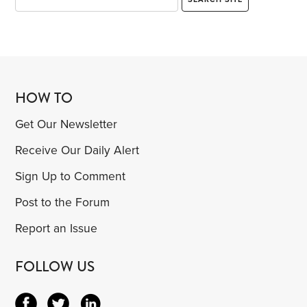
HOW TO
Get Our Newsletter
Receive Our Daily Alert
Sign Up to Comment
Post to the Forum
Report an Issue
FOLLOW US