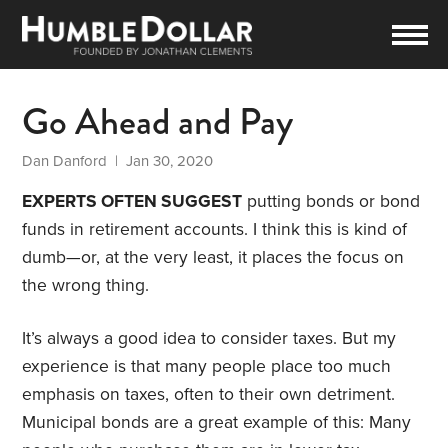
Go Ahead and Pay
Dan Danford
| Jan 30, 2020
EXPERTS OFTEN SUGGEST
putting bonds or bond
funds in retirement accounts. I think this is kind of
dumb—or, at the very least, it places the focus on
the wrong thing.
It’s always a good idea to consider taxes. But my
experience is that many people place too much
emphasis on taxes, often to their own detriment.
Municipal bonds are a great example of this: Many