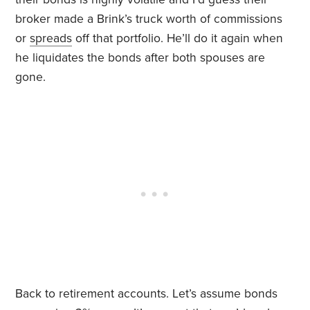
broker made a Brink’s truck worth of commissions
or
spreads
off that portfolio. He’ll do it again when
he liquidates the bonds after both spouses are
gone.
Back to retirement accounts. Let’s assume bonds