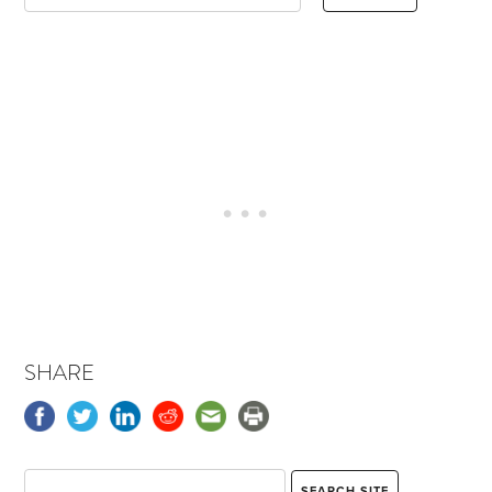
SHARE