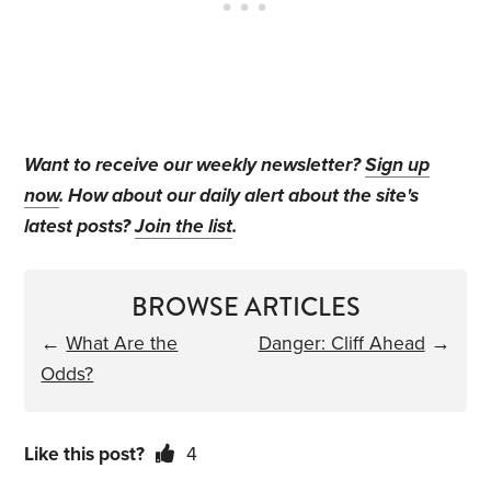
Want to receive our weekly newsletter?
Sign up
now
. How about our daily alert about the site's
latest posts?
Join the list
.
BROWSE ARTICLES
←
What Are the
Danger: Cliff Ahead
→
Odds?
Like this post?
4