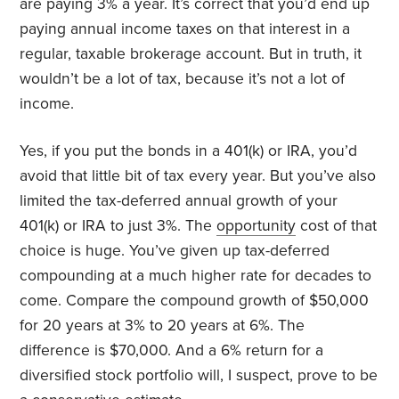
are paying 3% a year. It’s correct that you’d end up
paying annual income taxes on that interest in a
regular, taxable brokerage account. But in truth, it
wouldn’t be a lot of tax, because it’s not a lot of
income.
Yes, if you put the bonds in a 401(k) or IRA, you’d
avoid that little bit of tax every year. But you’ve also
limited the tax-deferred annual growth of your
401(k) or IRA to just 3%. The
opportunity
cost of that
choice is huge. You’ve given up tax-deferred
compounding at a much higher rate for decades to
come. Compare the compound growth of $50,000
for 20 years at 3% to 20 years at 6%. The
difference is $70,000. And a 6% return for a
diversified stock portfolio will, I suspect, prove to be