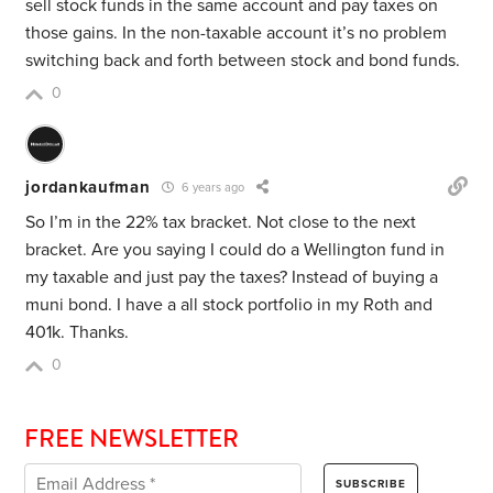
sell stock funds in the same account and pay taxes on
those gains. In the non-taxable account it’s no problem
switching back and forth between stock and bond funds.
0
jordankaufman
6 years ago
So I’m in the 22% tax bracket. Not close to the next
bracket. Are you saying I could do a Wellington fund in
my taxable and just pay the taxes? Instead of buying a
muni bond. I have a all stock portfolio in my Roth and
401k. Thanks.
0
FREE NEWSLETTER