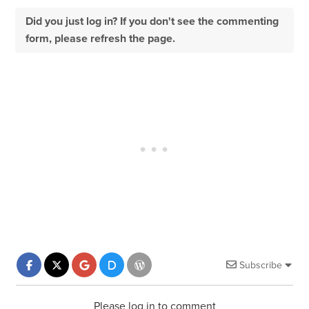
Did you just log in? If you don't see the commenting
form, please refresh the page.
Subscribe
Please log in to comment