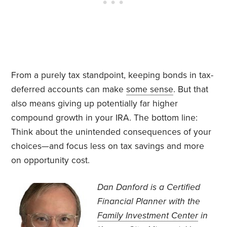
From a purely tax standpoint, keeping bonds in tax-
deferred accounts can make
some sense
. But that
also means giving up potentially far higher
compound growth in your IRA. The bottom line:
Think about the unintended consequences of your
choices—and focus less on tax savings and more
on opportunity cost.
Dan Danford is a Certified
Financial Planner with the
Family Investment Center
in