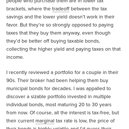
people who purchase them are in lower tax
brackets, where the
tradeoff
between the tax
savings and the lower yield doesn’t work in their
favor. But they’re so strongly opposed to paying
taxes that they buy them anyway, even though
they’d be better off buying taxable bonds,
collecting the higher yield and paying taxes on that
income.
I recently reviewed a portfolio for a couple in their
90s. Their broker had been helping them buy
municipal bonds for decades. I was appalled to
discover a sizable portfolio invested in multiple
individual bonds, most maturing 20 to 30 years
from now. Of course, all the interest is tax-free, but
their current
marginal
tax rate is low, the price of
their bonds is highly volatile and I’d guess their