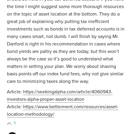
the time I might suggest some more thorough resources
on the topic of asset location at the bottom. They do a
great job of explaining why putting tax inefficient
investments such as bonds in tax deferred accounts is in
many cases smart, not dumb. I will finish by saying Mr.
Danford is right in his recommendation in cases where
bond yields are paltry as they are today, but this won’t
always be the case so it’s good to understand what
matters in setting your plan. We worry about shaving
basis points off our index fund fees, why not give similar
care to minimizing taxes along the way.
Article:
https://seekingalpha.com/article/4060943-
investors-alpha-proper-asset-location
Article:
https://www.betterment.com/resources/asset-
location-methodology/
1