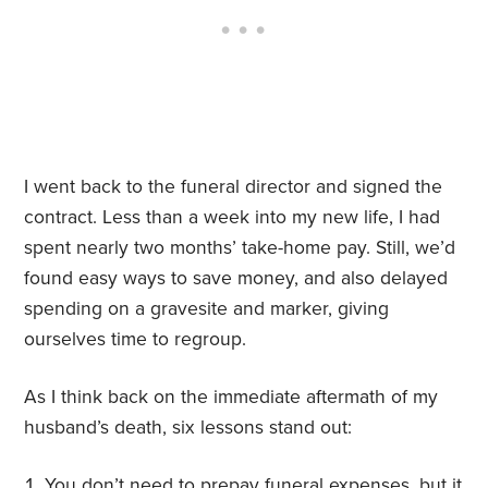
I went back to the funeral director and signed the
contract. Less than a week into my new life, I had
spent nearly two months’ take-home pay. Still, we’d
found easy ways to save money, and also delayed
spending on a gravesite and marker, giving
ourselves time to regroup.
As I think back on the immediate aftermath of my
husband’s death, six lessons stand out:
You don’t need to prepay funeral expenses, but it