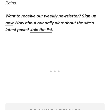
Rains
.
Want to receive our weekly newsletter?
Sign up
now
. How about our daily alert about the site's
latest posts?
Join the list
.