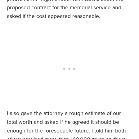
proposed contract for the memorial service and
asked if the cost appeared reasonable.
I also gave the attorney a rough estimate of our
total worth and asked if he agreed it should be
enough for the foreseeable future. I told him both