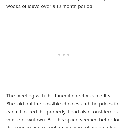
weeks of leave over a 12-month period.
The meeting with the funeral director came first.
She laid out the possible choices and the prices for
each. I toured the property. I had also considered a
venue downtown. But this space seemed better for
the service and reception we were planning, plus it