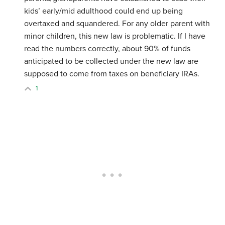
kids’ early/mid adulthood could end up being
overtaxed and squandered. For any older parent with
minor children, this new law is problematic. If I have
read the numbers correctly, about 90% of funds
anticipated to be collected under the new law are
supposed to come from taxes on beneficiary IRAs.
1