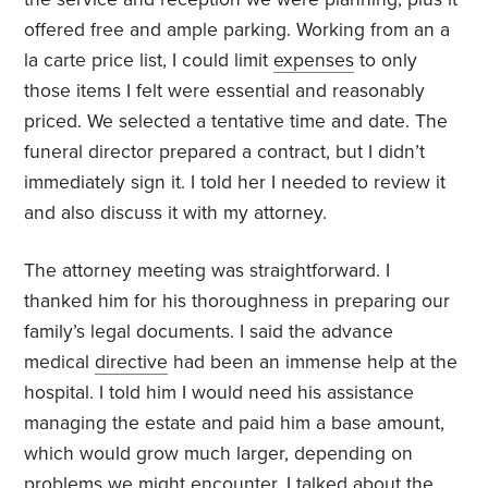
offered free and ample parking. Working from an a
la carte price list, I could limit
expenses
to only
those items I felt were essential and reasonably
priced. We selected a tentative time and date. The
funeral director prepared a contract, but I didn’t
immediately sign it. I told her I needed to review it
and also discuss it with my attorney.
The attorney meeting was straightforward. I
thanked him for his thoroughness in preparing our
family’s legal documents. I said the advance
medical
directive
had been an immense help at the
hospital. I told him I would need his assistance
managing the estate and paid him a base amount,
which would grow much larger, depending on
problems we might encounter. I talked about the