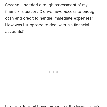
Second, I needed a rough assessment of my
financial situation. Did we have access to enough
cash and credit to handle immediate expenses?
How was I supposed to deal with his financial
accounts?
I called a funeral home, as well as the lawyer who’d