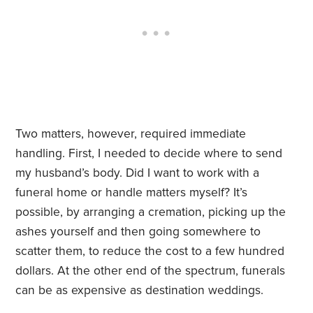
Two matters, however, required immediate
handling. First, I needed to decide where to send
my husband’s body. Did I want to work with a
funeral home or handle matters myself? It’s
possible, by arranging a cremation, picking up the
ashes yourself and then going somewhere to
scatter them, to reduce the cost to a few hundred
dollars. At the other end of the spectrum, funerals
can be as expensive as destination weddings.