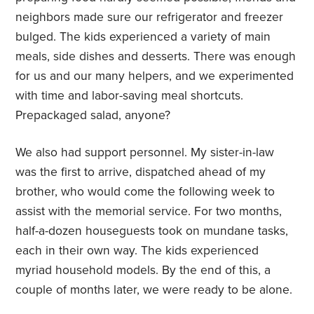
neighbors made sure our refrigerator and freezer
bulged. The kids experienced a variety of main
meals, side dishes and desserts. There was enough
for us and our many helpers, and we experimented
with time and labor-saving meal shortcuts.
Prepackaged salad, anyone?
We also had support personnel. My sister-in-law
was the first to arrive, dispatched ahead of my
brother, who would come the following week to
assist with the memorial service. For two months,
half-a-dozen houseguests took on mundane tasks,
each in their own way. The kids experienced
myriad household models. By the end of this, a
couple of months later, we were ready to be alone.