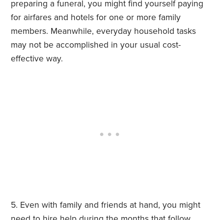
preparing a funeral, you might find yourself paying
for airfares and hotels for one or more family
members. Meanwhile, everyday household tasks
may not be accomplished in your usual cost-
effective way.
Even with family and friends at hand, you might
need to hire help during the months that follow.