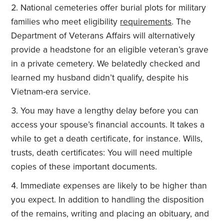
National cemeteries offer burial plots for military
families who meet eligibility
requirements
. The
Department of Veterans Affairs will alternatively
provide a headstone for an eligible veteran’s grave
in a private cemetery. We belatedly checked and
learned my husband didn’t qualify, despite his
Vietnam-era service.
You may have a lengthy delay before you can
access your spouse’s financial accounts. It takes a
while to get a death certificate, for instance. Wills,
trusts, death certificates: You will need multiple
copies of these important documents.
Immediate expenses are likely to be higher than
you expect. In addition to handling the disposition
of the remains, writing and placing an obituary, and