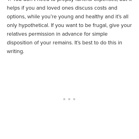
helps if you and loved ones discuss costs and
options, while you’re young and healthy and it’s all
only hypothetical. If you want to be frugal, give your
relatives permission in advance for simple
disposition of your remains. It’s best to do this in
writing.