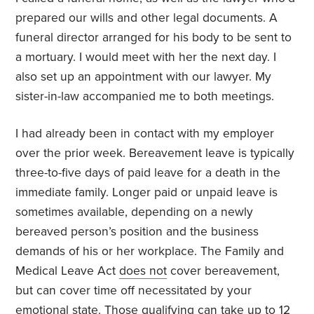
prepared our wills and other legal documents. A
funeral director arranged for his body to be sent to
a mortuary. I would meet with her the next day. I
also set up an appointment with our lawyer. My
sister-in-law accompanied me to both meetings.
I had already been in contact with my employer
over the prior week. Bereavement leave is typically
three-to-five days of paid leave for a death in the
immediate family. Longer paid or unpaid leave is
sometimes available, depending on a newly
bereaved person’s position and the business
demands of his or her workplace. The Family and
Medical Leave Act
does not
cover bereavement,
but can cover time off necessitated by your
emotional state. Those qualifying can take up to 12