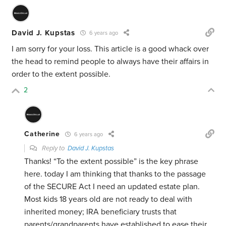
David J. Kupstas
6 years ago
I am sorry for your loss. This article is a good whack over
the head to remind people to always have their affairs in
order to the extent possible.
2
Catherine
6 years ago
Reply to
David J. Kupstas
Thanks! “To the extent possible” is the key phrase
here. today I am thinking that thanks to the passage
of the SECURE Act I need an updated estate plan.
Most kids 18 years old are not ready to deal with
inherited money; IRA beneficiary trusts that
parents/grandparents have established to ease their