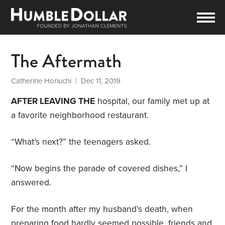
The Aftermath
Catherine Horiuchi
| Dec 11, 2019
AFTER LEAVING THE
hospital, our family met up at
a favorite neighborhood restaurant.
“What’s next?” the teenagers asked.
“Now begins the parade of covered dishes,” I
answered.
For the month after my husband’s death, when
preparing food hardly seemed possible, friends and