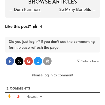
BROWSE ARTICLES
←
Durn Furriners
So Many Benefits
→
Like this post?
4
Did you just log in? If you don't see the commenting
form, please refresh the page.
Subscribe
Please log in to comment
2
COMMENTS
Newest