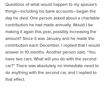
Questions of what would happen to my spouse’s
things—including his bank accounts—began the
day he died. One person asked about a charitable
contribution he had made annually. Would I be
making it again this year, possibly increasing the
amount? Since it was January and he made the
contribution each December, I replied that I would
answer in 10 months. Another person said, “You
have two cars. What will you do with the second
car?” There was absolutely no immediate need to
do anything with the second car, and I replied to
that effect.