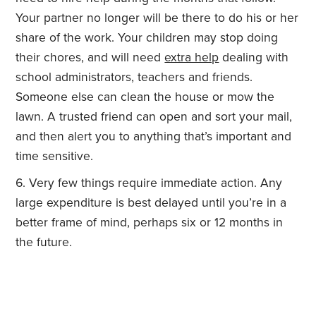
Your partner no longer will be there to do his or her
share of the work. Your children may stop doing
their chores, and will need
extra help
dealing with
school administrators, teachers and friends.
Someone else can clean the house or mow the
lawn. A trusted friend can open and sort your mail,
and then alert you to anything that’s important and
time sensitive.
Very few things require immediate action. Any
large expenditure is best delayed until you’re in a
better frame of mind, perhaps six or 12 months in
the future.