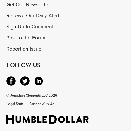
Get Our Newsletter
Receive Our Daily Alert
Sign Up to Comment
Post to the Forum
Report an Issue
FOLLOW US
© Jonathan Clements LLC 2026
Legal Stuff
|
Partner With Us