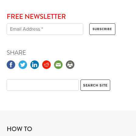
FREE NEWSLETTER
SHARE
HOW TO