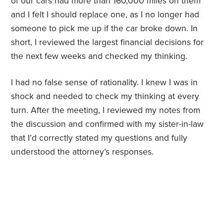
of our cars had more than 160,000 miles on them
and I felt I should replace one, as I no longer had
someone to pick me up if the car broke down. In
short, I reviewed the largest financial decisions for
the next few weeks and checked my thinking.
I had no false sense of rationality. I knew I was in
shock and needed to check my thinking at every
turn. After the meeting, I reviewed my notes from
the discussion and confirmed with my sister-in-law
that I’d correctly stated my questions and fully
understood the attorney’s responses.