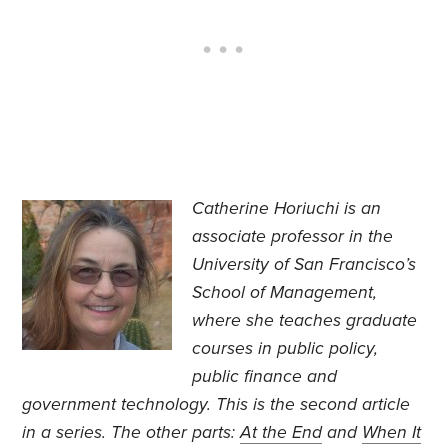
Catherine Horiuchi is an
associate professor in the
University of San Francisco’s
School of Management,
where she teaches graduate
courses in public policy,
public finance and
government technology. This is the second article
in a series. The other parts:
At the End
and
When It