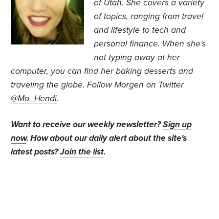
of Utah. She covers a variety
of topics, ranging from travel
and lifestyle to tech and
personal finance. When she’s
not typing away at her
computer, you can find her baking desserts and
traveling the globe.
Follow Morgen on Twitter
@Mo_Hendi
.
Want to receive our weekly newsletter?
Sign up
now
. How about our daily alert about the site's
latest posts?
Join the list
.