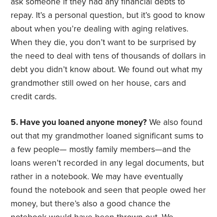
ask someone if they had any financial debts to
repay. It’s a personal question, but it’s good to know
about when you’re dealing with aging relatives.
When they die, you don’t want to be surprised by
the need to deal with tens of thousands of dollars in
debt you didn’t know about. We found out what my
grandmother still owed on her house, cars and
credit cards.
5. Have you loaned anyone money?
We also found
out that my grandmother loaned significant sums to
a few people— mostly family members—and the
loans weren’t recorded in any legal documents, but
rather in a notebook. We may have eventually
found the notebook and seen that people owed her
money, but there’s also a good chance the