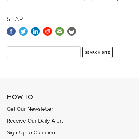
SHARE
HOW TO
Get Our Newsletter
Receive Our Daily Alert
Sign Up to Comment