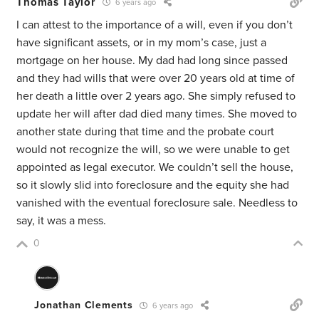
Thomas Taylor
6 years ago
I can attest to the importance of a will, even if you don’t
have significant assets, or in my mom’s case, just a
mortgage on her house. My dad had long since passed
and they had wills that were over 20 years old at time of
her death a little over 2 years ago. She simply refused to
update her will after dad died many times. She moved to
another state during that time and the probate court
would not recognize the will, so we were unable to get
appointed as legal executor. We couldn’t sell the house,
so it slowly slid into foreclosure and the equity she had
vanished with the eventual foreclosure sale. Needless to
say, it was a mess.
0
Jonathan Clements
6 years ago