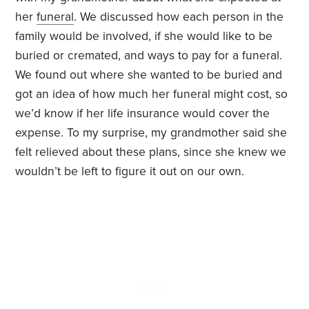
her
funeral
. We discussed how each person in the
family would be involved, if she would like to be
buried or cremated, and ways to pay for a funeral.
We found out where she wanted to be buried and
got an idea of how much her funeral might cost, so
we’d know if her life insurance would cover the
expense. To my surprise, my grandmother said she
felt relieved about these plans, since she knew we
wouldn’t be left to figure it out on our own.