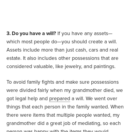
3. Do you have a will?
If you have any assets—
which most people do—you should create a will.
Assets include more than just cash, cars and real
estate. It also includes other possessions that are
considered valuable, like jewelry, and paintings.
To avoid family fights and make sure possessions
were divided fairly when my grandmother died, we
got legal help and
prepared
a will. We went over
things that each person in the family wanted. When
there were items that multiple people wanted, my
grandmother did a great job of mediating, so each
person was happy with the items they would