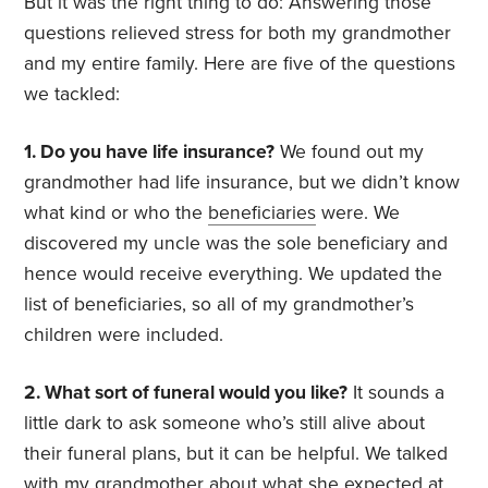
But it was the right thing to do: Answering those
questions relieved stress for both my grandmother
and my entire family. Here are five of the questions
we tackled:
1. Do you have life insurance?
We found out my
grandmother had life insurance, but we didn’t know
what kind or who the
beneficiaries
were. We
discovered my uncle was the sole beneficiary and
hence would receive everything. We updated the
list of beneficiaries, so all of my grandmother’s
children were included.
2. What sort of funeral would you like?
It sounds a
little dark to ask someone who’s still alive about
their funeral plans, but it can be helpful. We talked
with my grandmother about what she expected at