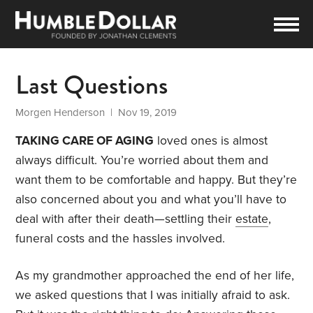
Last Questions
Morgen Henderson
| Nov 19, 2019
TAKING CARE OF AGING
loved ones is almost
always difficult. You’re worried about them and
want them to be comfortable and happy. But they’re
also concerned about you and what you’ll have to
deal with after their death—settling their
estate
,
funeral costs and the hassles involved.
As my grandmother approached the end of her life,
we asked questions that I was initially afraid to ask.