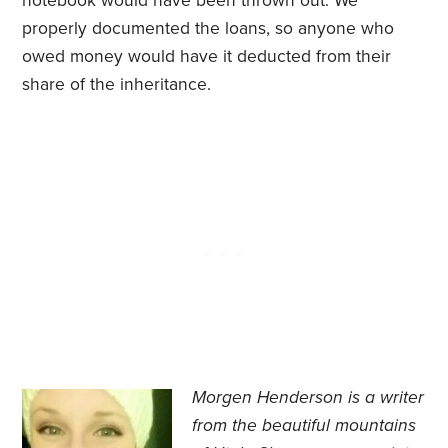
notebook would have been thrown out. We
properly documented the loans, so anyone who
owed money would have it deducted from their
share of the inheritance.
Morgen Henderson
is a writer
from the beautiful mountains