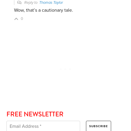
Reply to
Thomas Taylor
Wow, that’s a cautionary tale.
0
FREE NEWSLETTER