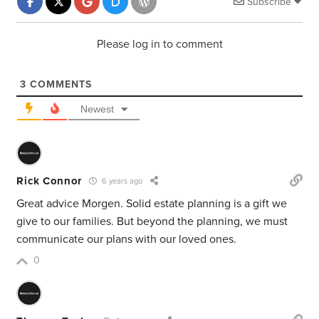
Subscribe
Please log in to comment
3
COMMENTS
Newest
Rick Connor
6 years ago
Great advice Morgen. Solid estate planning is a gift we
give to our families. But beyond the planning, we must
communicate our plans with our loved ones.
0