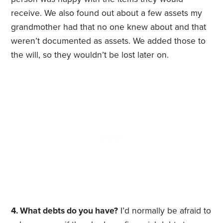
receive. We also found out about a few assets my
grandmother had that no one knew about and that
weren’t documented as assets. We added those to
the will, so they wouldn’t be lost later on.
4. What debts do you have?
I’d normally be afraid to