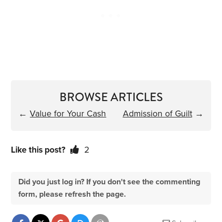
BROWSE ARTICLES
←
Value for Your Cash
Admission of Guilt
→
Like this post?
2
Did you just log in? If you don't see the commenting
form, please refresh the page.