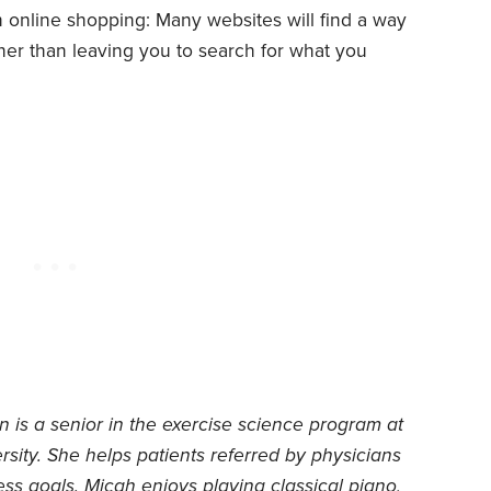
ith online shopping: Many websites will find a way
ther than leaving you to search for what you
is a senior in the exercise science program at
sity. She helps patients referred by physicians
ness goals. Micah enjoys playing classical piano,