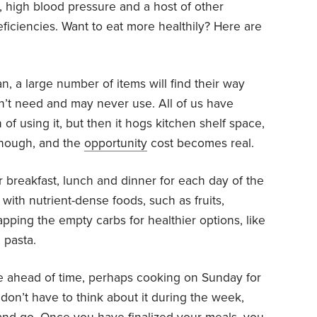
n, high blood pressure and a host of other
ficiencies. Want to eat more healthily? Here are
lan, a large number of items will find their way
n’t need and may never use. All of us have
 of using it, but then it hogs kitchen shelf space,
 enough, and the
opportunity
cost becomes real.
r breakfast, lunch and dinner for each day of the
ith nutrient-dense foods, such as fruits,
pping the empty carbs for healthier options, like
 pasta.
e ahead of time, perhaps cooking on Sunday for
don’t have to think about it during the week,