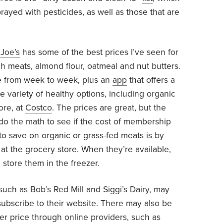
ayed with pesticides, as well as those that are
 Joe’s
has some of the best prices I’ve seen for
ch meats, almond flour, oatmeal and nut butters.
le from week to week, plus an
app
that offers a
e variety of healthy options, including organic
ore, at
Costco
. The prices are great, but the
 do the math to see if the cost of membership
o save on organic or grass-fed meats is by
at the grocery store. When they’re available,
store them in the freezer.
 such as
Bob’s Red Mill
and
Siggi’s Dairy
, may
bscribe to their website. There may also be
ter price through online providers, such as