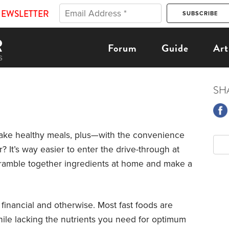
NEWSLETTER
Forum
Guide
Art
SH
make healthy meals, plus—with the convenience
 It’s way easier to enter the drive-through at
o scramble together ingredients at home and make a
 financial and otherwise. Most fast foods are
hile lacking the nutrients you need for optimum