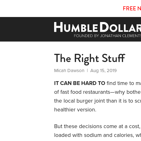
FREE 
The Right Stuff
Micah Dawson
| Aug 15, 2019
IT CAN BE HARD TO
find time to 
of fast food restaurants—why bother?
the local burger joint than it is t
healthier version.
But these decisions come at a cost,
loaded with sodium and calories, w