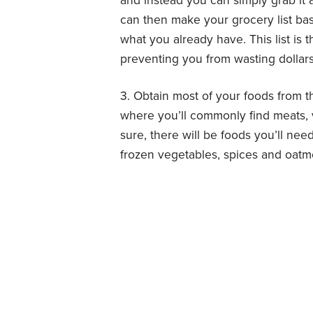
and instead you can simply grab it
can then make your grocery list bas
what you already have. This list i
preventing you from wasting dollars
3. Obtain most of your foods from th
where you’ll commonly find meats, v
sure, there will be foods you’ll need
frozen vegetables, spices and oatm