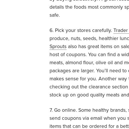
details the foods most commonly spr
safe.
6. Pick your stores carefully.
Trader
produce, nuts, seeds, healthier lun
Sprouts
also has great items on sa
host of coupons. You can find a wid
meats, almond flour, olive oil and m
packages are larger. You’ll need to
makes sense for you. Another way t
checking out the clearance section 
stock up on good quality meats and 
7. Go online. Some healthy brands,
send coupons via email when you su
items that can be ordered for a bet