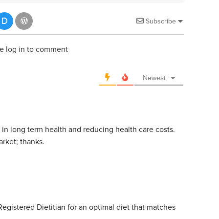
Subscribe
e log in to comment
Newest
 in long term health and reducing health care costs.
rket; thanks.
 Registered Dietitian for an optimal diet that matches