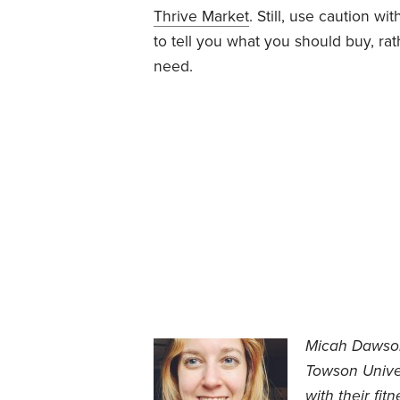
Thrive Market
. Still, use caution w
to tell you what you should buy, ra
need.
Micah Dawson 
Towson Univer
with their fit