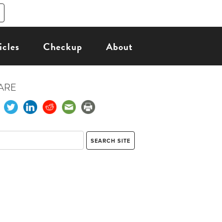
icles
Checkup
About
ARE