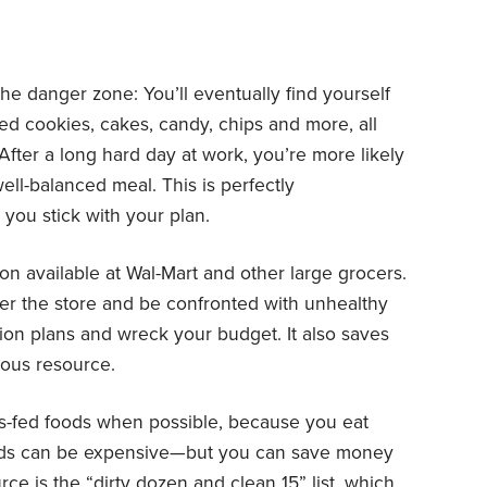
he danger zone: You’ll eventually find yourself
ed cookies, cakes, candy, chips and more, all
After a long hard day at work, you’re more likely
ell-balanced meal. This is perfectly
 you stick with your plan.
on available at Wal-Mart and other large grocers.
ter the store and be confronted with unhealthy
tion plans and wreck your budget. It also saves
ious resource.
ss-fed foods when possible, because you eat
oods can be expensive—but you can save money
urce is the “dirty dozen and clean 15”
list
, which