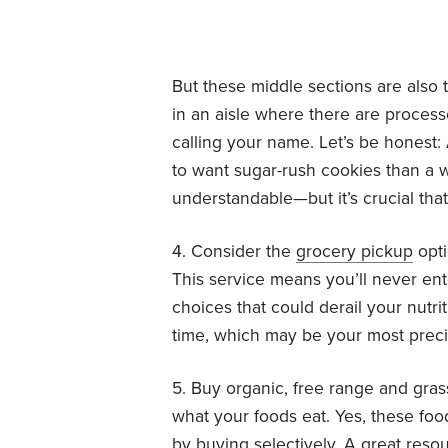
But these middle sections are also t
in an aisle where there are process
calling your name. Let’s be honest: 
to want sugar-rush cookies than a w
understandable—but it’s crucial that
4. Consider the
grocery pickup
opti
This service means you’ll never en
choices that could derail your nutri
time, which may be your most prec
5. Buy organic, free range and gra
what your foods eat. Yes, these f
by buying selectively. A great reso