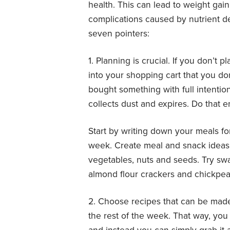
health. This can lead to weight gai
complications caused by nutrient de
seven pointers:
1. Planning is crucial. If you don’t p
into your shopping cart that you do
bought something with full intention
collects dust and expires. Do that
Start by writing down your meals fo
week. Create meal and snack ideas w
vegetables, nuts and seeds. Try swa
almond flour crackers and chickpea
2. Choose recipes that can be mad
the rest of the week. That way, you 