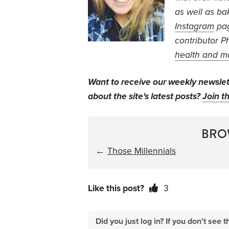
as well as ba
Instagram
pa
contributor P
health and m
Want to receive our weekly newsle
about the site's latest posts?
Join th
BRO
←
Those Millennials
Like this post?
3
Did you just log in? If you don't se