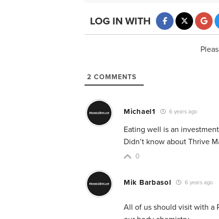
LOG IN WITH
Pleas
2
COMMENTS
Michael1
6 years ago
Eating well is an investment
Didn’t know about Thrive Ma
0
Mik Barbasol
6 years ago
All of us should visit with a