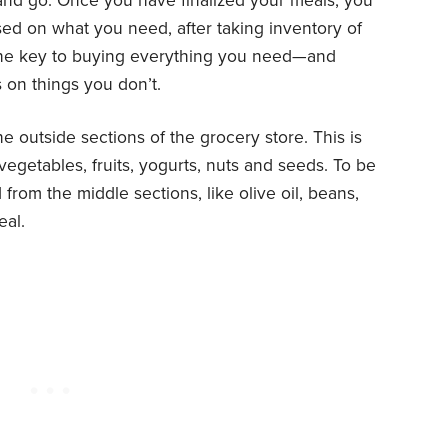
 and go. Once you have finalized your meals, you
ed on what you need, after taking inventory of
s the key to buying everything you need—and
 on things you don’t.
e outside sections of the grocery store. This is
egetables, fruits, yogurts, nuts and seeds. To be
 from the middle sections, like olive oil, beans,
eal.