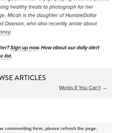
king healthy treats to photograph for her
ge. Micah is the daughter of HumbleDollar
hil Dawson, who also recently wrote about
oney
.
tter?
Sign up now
. How about our daily alert
e list
.
WSE ARTICLES
Works If You Can’t
→
e the commenting form, please refresh the page.