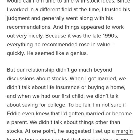
would call from time to time with stock ideas. Since
I worked in a different field at the time, I trusted his
judgment and generally went along with his
recommendations. And things appeared to work
out very nicely. Because it was the late 1990s,
everything he recommended rose in value—
quickly. He seemed like a genius.
But our relationship didn’t go much beyond
discussions about stocks. When I got married, we
didn’t talk about life insurance or buying a home,
and when we had our first child, we didn’t talk
about saving for college. To be fair, I’m not sure if
Eddie even knew that I’d gotten married or become
a parent. We didn’t talk about things other than
stocks. At one point, he suggested I set up a
margin
loan
to buy a new car, but that was as close as we