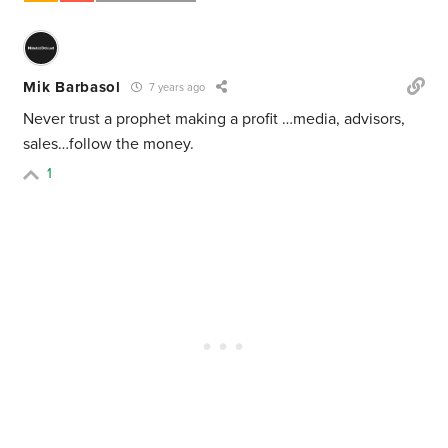
Mik Barbasol
7 years ago
Never trust a prophet making a profit …media, advisors,
sales…follow the money.
1