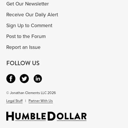
Get Our Newsletter
Receive Our Daily Alert
Sign Up to Comment
Post to the Forum
Report an Issue
FOLLOW US
© Jonathan Clements LLC 2026
Legal Stuff
|
Partner With Us