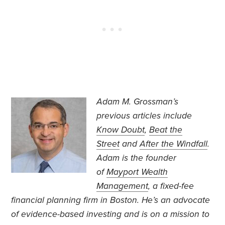
Adam M. Grossman’s
previous articles include
Know Doubt
,
Beat the
Street
and
After the Windfall
.
Adam is the founder
of
Mayport Wealth
Management
, a fixed-fee
financial planning firm in Boston. He’s an advocate
of evidence-based investing and is on a mission to