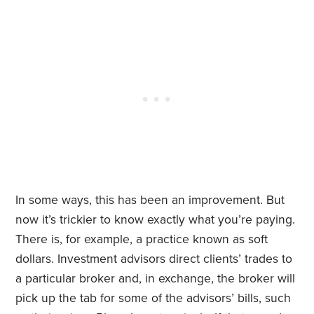
In some ways, this has been an improvement. But
now it’s trickier to know exactly what you’re paying.
There is, for example, a practice known as soft
dollars. Investment advisors direct clients’ trades to
a particular broker and, in exchange, the broker will
pick up the tab for some of the advisors’ bills, such