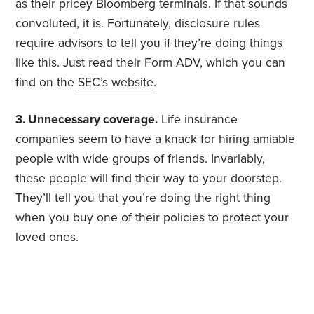
as their pricey Bloomberg terminals. If that sounds
convoluted, it is. Fortunately, disclosure rules
require advisors to tell you if they’re doing things
like this. Just read their Form ADV, which you can
find on the
SEC’s website
.
3. Unnecessary coverage.
Life insurance
companies seem to have a knack for hiring amiable
people with wide groups of friends. Invariably,
these people will find their way to your doorstep.
They’ll tell you that you’re doing the right thing
when you buy one of their policies to protect your
loved ones.