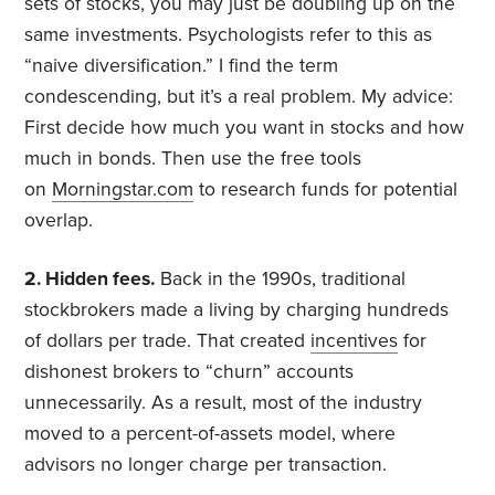
sets of stocks, you may just be doubling up on the
same investments. Psychologists refer to this as
“naive diversification.” I find the term
condescending, but it’s a real problem. My advice:
First decide how much you want in stocks and how
much in bonds. Then use the free tools
on
Morningstar.com
to research funds for potential
overlap.
2. Hidden fees.
Back in the 1990s, traditional
stockbrokers made a living by charging hundreds
of dollars per trade. That created
incentives
for
dishonest brokers to “churn” accounts
unnecessarily. As a result, most of the industry
moved to a percent-of-assets model, where
advisors no longer charge per transaction.