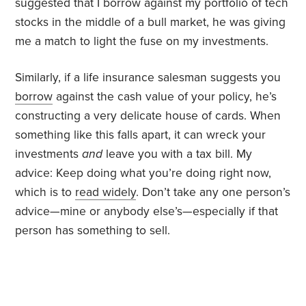
suggested that I borrow against my portfolio of tech
stocks in the middle of a bull market, he was giving
me a match to light the fuse on my investments.
Similarly, if a life insurance salesman suggests you
borrow
against the cash value of your policy, he’s
constructing a very delicate house of cards. When
something like this falls apart, it can wreck your
investments
and
leave you with a tax bill. My
advice: Keep doing what you’re doing right now,
which is to
read widely
. Don’t take any one person’s
advice—mine or anybody else’s—especially if that
person has something to sell.