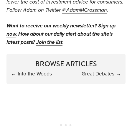
lower the cost of investment advice for consumers.
Follow Adam on Twitter
@AdamMGrossman
.
Want to receive our weekly newsletter?
Sign up
now
. How about our daily alert about the site's
latest posts?
Join the list
.
BROWSE ARTICLES
←
Into the Woods
Great Debates
→