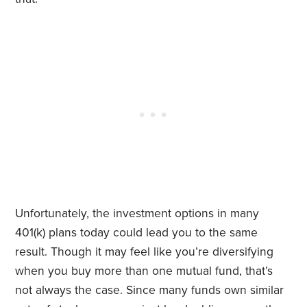
Unfortunately, the investment options in many
401(k) plans today could lead you to the same
result. Though it may feel like you’re diversifying
when you buy more than one mutual fund, that’s
not always the case. Since many funds own similar