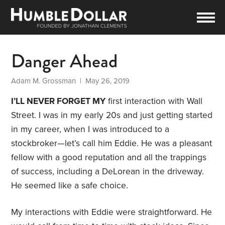
Danger Ahead
Adam M. Grossman
| May 26, 2019
I’LL NEVER FORGET MY
first interaction with Wall
Street. I was in my early 20s and just getting started
in my career, when I was introduced to a
stockbroker—let’s call him Eddie. He was a pleasant
fellow with a good reputation and all the trappings
of success, including a DeLorean in the driveway.
He seemed like a safe choice.
My interactions with Eddie were straightforward. He