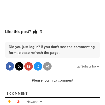
Like this post?
3
Did you just log in? If you don't see the commenting
form, please refresh the page.
Subscribe
Please log in to comment
1
COMMENT
Newest