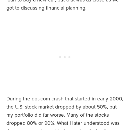
got to discussing financial planning.
During the dot-com crash that started in early 2000,
the U.S. stock market dropped by about 50%, but
my portfolio did far worse. Many of the stocks
dropped 80% or 90%. What I later understood was