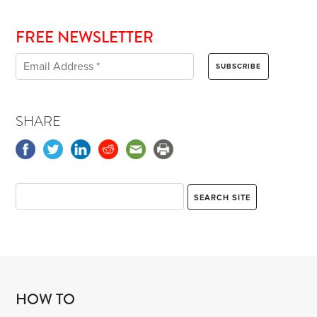
FREE NEWSLETTER
SHARE
HOW TO