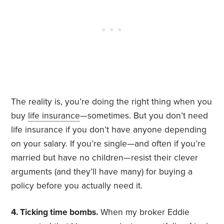
The reality is, you’re doing the right thing when you
buy
life insurance
—sometimes. But you don’t need
life insurance if you don’t have anyone depending
on your salary. If you’re single—and often if you’re
married but have no children—resist their clever
arguments (and they’ll have many) for buying a
policy before you actually need it.
4. Ticking time bombs.
When my broker Eddie