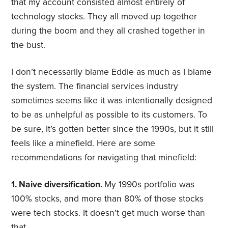
that my account consisted almost entirely of
technology stocks. They all moved up together
during the boom and they all crashed together in
the bust.
I don’t necessarily blame Eddie as much as I blame
the system. The financial services industry
sometimes seems like it was intentionally designed
to be as unhelpful as possible to its customers. To
be sure, it’s gotten better since the 1990s, but it still
feels like a minefield. Here are some
recommendations for navigating that minefield:
1. Naive diversification.
My 1990s portfolio was
100% stocks, and more than 80% of those stocks
were tech stocks. It doesn’t get much worse than
that.