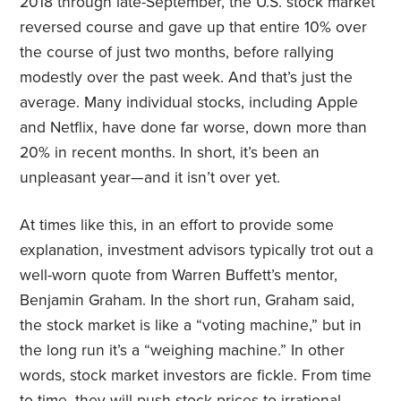
2018 through late-September, the U.S. stock market
reversed course and gave up that entire 10% over
the course of just two months, before rallying
modestly over the past week. And that’s just the
average. Many individual stocks, including Apple
and Netflix, have done far worse, down more than
20% in recent months. In short, it’s been an
unpleasant year—and it isn’t over yet.
At times like this, in an effort to provide some
explanation, investment advisors typically trot out a
well-worn quote from Warren Buffett’s mentor,
Benjamin Graham. In the short run, Graham said,
the stock market is like a “voting machine,” but in
the long run it’s a “weighing machine.” In other
words, stock market investors are fickle. From time
to time, they will push stock prices to irrational