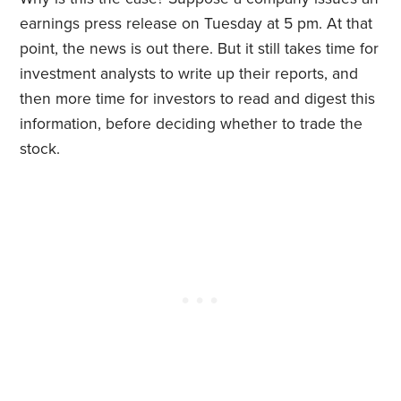
earnings press release on Tuesday at 5 pm. At that
point, the news is out there. But it still takes time for
investment analysts to write up their reports, and
then more time for investors to read and digest this
information, before deciding whether to trade the
stock.