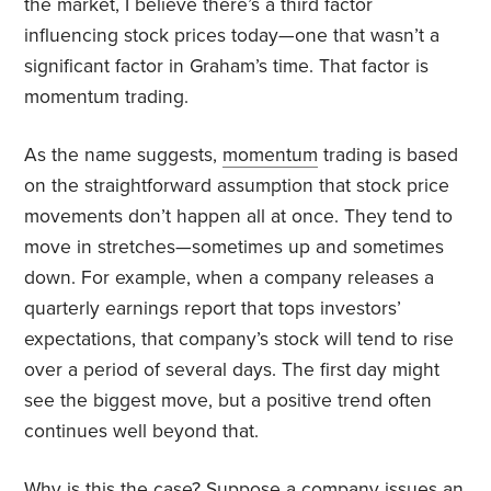
the market, I believe there’s a third factor
influencing stock prices today—one that wasn’t a
significant factor in Graham’s time. That factor is
momentum trading.
As the name suggests,
momentum
trading is based
on the straightforward assumption that stock price
movements don’t happen all at once. They tend to
move in stretches—sometimes up and sometimes
down. For example, when a company releases a
quarterly earnings report that tops investors’
expectations, that company’s stock will tend to rise
over a period of several days. The first day might
see the biggest move, but a positive trend often
continues well beyond that.
Why is this the case? Suppose a company issues an