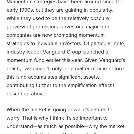
Momentum strategies have been around since the
early 1990s, but they are gaining in popularity.
While they used to be the relatively obscure
purview of professional investors, major fund
companies are now promoting momentum
strategies to individual investors. Of particular note,
industry leader
Vanguard Group
launched a
momentum fund earlier this year. Given Vanguard’s
reach, I assume it’ll only be a matter of time before
this fund accumulates significant assets,
contributing further to the amplification effect I
described above.
When the market is going down, it’s natural to
worry. That is why I think it’s so important to
understand—as much as possible—why the market