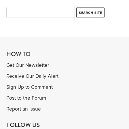
HOW TO
Get Our Newsletter
Receive Our Daily Alert
Sign Up to Comment
Post to the Forum
Report an Issue
FOLLOW US