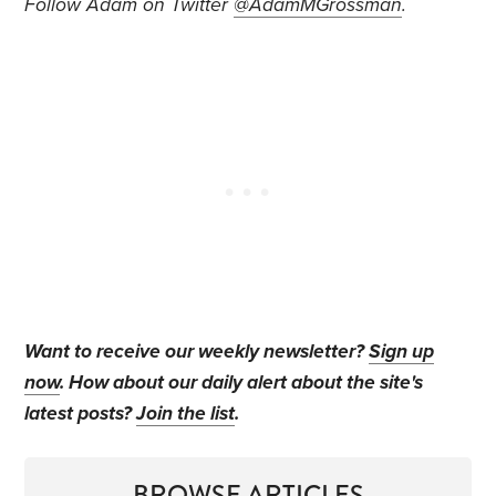
Follow Adam on Twitter
@AdamMGrossman
.
Want to receive our weekly newsletter?
Sign up
now
. How about our daily alert about the site's
latest posts?
Join the list
.
BROWSE ARTICLES