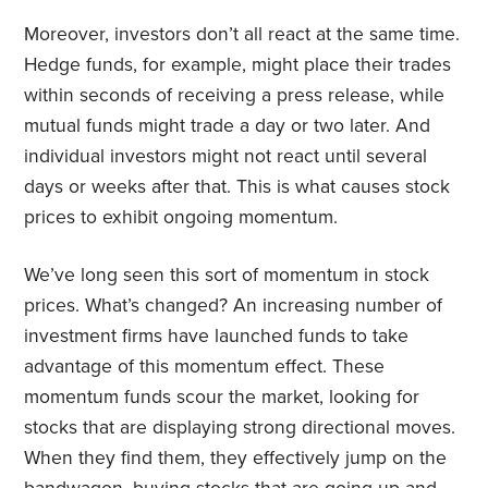
Moreover, investors don’t all react at the same time.
Hedge funds, for example, might place their trades
within seconds of receiving a press release, while
mutual funds might trade a day or two later. And
individual investors might not react until several
days or weeks after that. This is what causes stock
prices to exhibit ongoing momentum.
We’ve long seen this sort of momentum in stock
prices. What’s changed? An increasing number of
investment firms have launched funds to take
advantage of this momentum effect. These
momentum funds scour the market, looking for
stocks that are displaying strong directional moves.
When they find them, they effectively jump on the