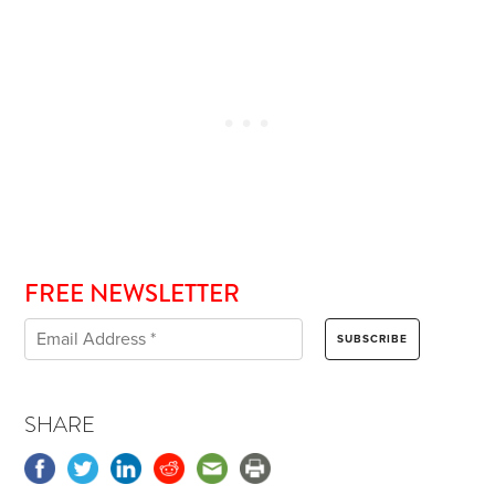
FREE NEWSLETTER
SHARE