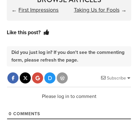
←
First Impressions
Taking Us for Fools
→
Like this post?
Did you just log in? If you don't see the commenting
form, please refresh the page.
Subscribe
Please log in to comment
0
COMMENTS