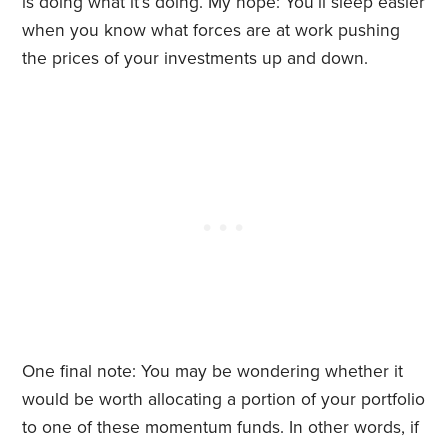
is doing what it’s doing. My hope: You’ll sleep easier
when you know what forces are at work pushing
the prices of your investments up and down.
One final note: You may be wondering whether it
would be worth allocating a portion of your portfolio
to one of these momentum funds. In other words, if