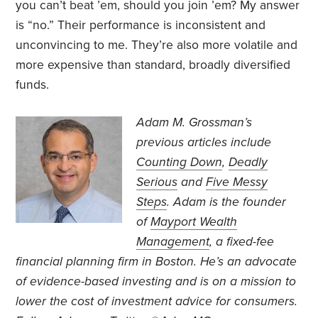
you can’t beat ’em, should you join ’em? My answer
is “no.” Their performance is inconsistent and
unconvincing to me. They’re also more volatile and
more expensive than standard, broadly diversified
funds.
Adam M. Grossman’s
previous articles include
Counting Down
,
Deadly
Serious
and
Five Messy
Steps
. Adam is the founder
of
Mayport Wealth
Management
, a fixed-fee
financial planning firm in Boston. He’s an advocate
of evidence-based investing and is on a mission to
lower the cost of investment advice for consumers.