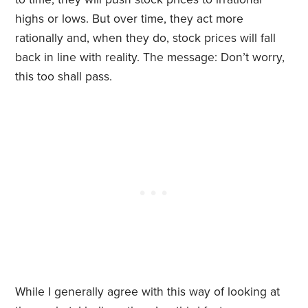
highs or lows. But over time, they act more
rationally and, when they do, stock prices will fall
back in line with reality. The message: Don’t worry,
this too shall pass.
While I generally agree with this way of looking at