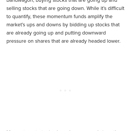
bandwagon, buying stocks that are going up and
selling stocks that are going down. While it’s difficult
to quantify, these momentum funds amplify the
market’s ups and downs by bidding up stocks that
are already going up and putting downward
pressure on shares that are already headed lower.