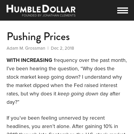
Pushing Prices
Adam M. Grossman
| Dec 2, 2018
WITH INCREASING
frequency over the past month,
I’ve been hearing the question, “Why does the
stock market keep going down? I understand why
the market dipped when the Fed raised interest
rates, but why does it
keep going down
day after
day?”
If you’ve been feeling unnerved by recent
headlines, you aren’t alone. After gaining 10% in