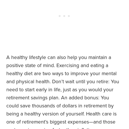
A healthy lifestyle can also help you maintain a
positive state of mind. Exercising and eating a
healthy diet are two ways to improve your mental
and physical health. Don’t wait until you retire: You
need to start early in life, just as you would your
retirement savings plan. An added bonus: You
could save thousands of dollars in retirement by
being a healthy version of yourself. Health care is
one of retirement’s biggest expenses—and those