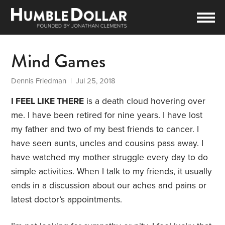
Mind Games
Dennis Friedman
| Jul 25, 2018
I FEEL LIKE THERE
is a death cloud hovering over
me. I have been retired for nine years. I have lost
my father and two of my best friends to cancer. I
have seen aunts, uncles and cousins pass away. I
have watched my mother struggle every day to do
simple activities. When I talk to my friends, it usually
ends in a discussion about our aches and pains or
latest doctor’s appointments.