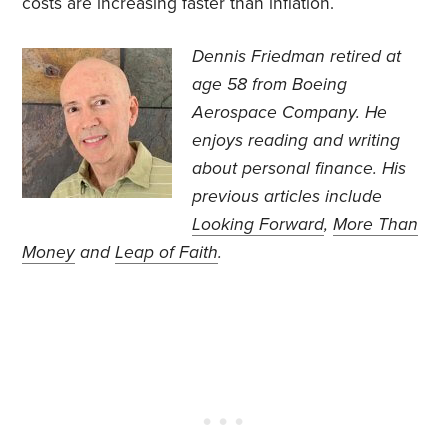
costs are increasing faster than inflation.
Dennis Friedman retired at
age 58 from Boeing
Aerospace Company. He
enjoys reading and writing
about personal finance. His
previous articles include
Looking Forward
,
More Than
Money
and
Leap of Faith
.