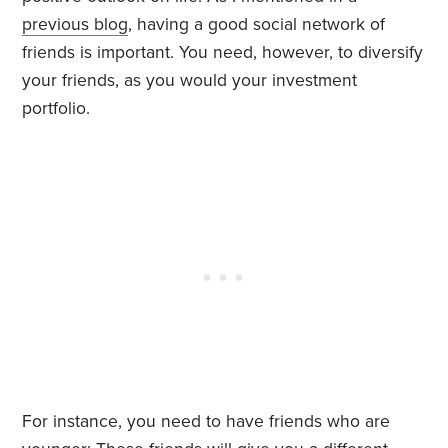
previous blog
, having a good social network of
friends is important. You need, however, to diversify
your friends, as you would your investment
portfolio.
For instance, you need to have friends who are