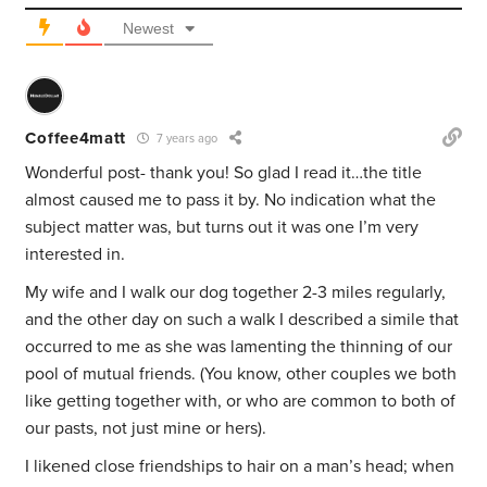
Newest
Coffee4matt
7 years ago
Wonderful post- thank you! So glad I read it…the title
almost caused me to pass it by. No indication what the
subject matter was, but turns out it was one I’m very
interested in.
My wife and I walk our dog together 2-3 miles regularly,
and the other day on such a walk I described a simile that
occurred to me as she was lamenting the thinning of our
pool of mutual friends. (You know, other couples we both
like getting together with, or who are common to both of
our pasts, not just mine or hers).
I likened close friendships to hair on a man’s head; when