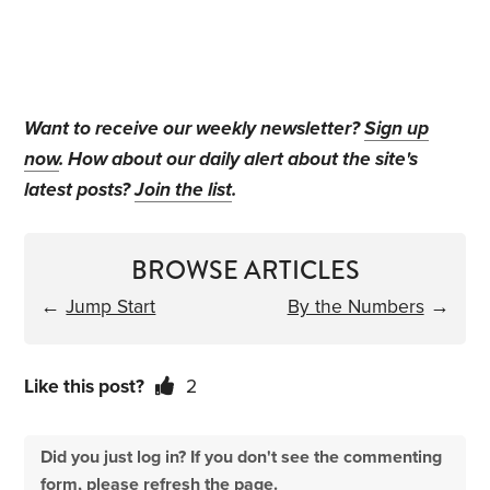
Want to receive our weekly newsletter?
Sign up
now
. How about our daily alert about the site's
latest posts?
Join the list
.
BROWSE ARTICLES
←
Jump Start
By the Numbers
→
Like this post?
2
Did you just log in? If you don't see the commenting
form, please refresh the page.