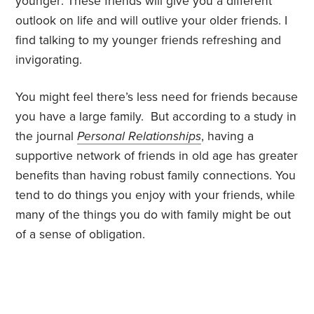
younger: These friends will give you a different
outlook on life and will outlive your older friends. I
find talking to my younger friends refreshing and
invigorating.
You might feel there’s less need for friends because
you have a large family. But according to a study in
the journal
Personal Relationships
, having a
supportive network of friends in old age has greater
benefits than having robust family connections. You
tend to do things you enjoy with your friends, while
many of the things you do with family might be out
of a sense of obligation.