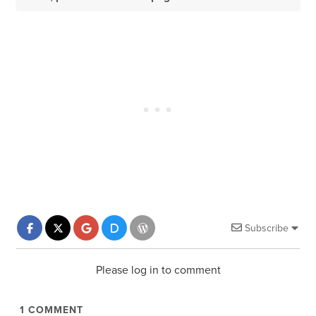
Subscribe
Please log in to comment
1
COMMENT