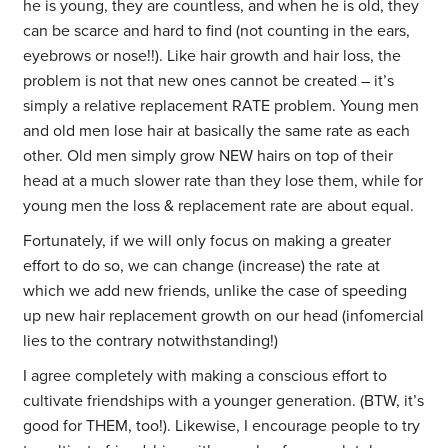
he is young, they are countless, and when he is old, they
can be scarce and hard to find (not counting in the ears,
eyebrows or nose!!). Like hair growth and hair loss, the
problem is not that new ones cannot be created – it’s
simply a relative replacement RATE problem. Young men
and old men lose hair at basically the same rate as each
other. Old men simply grow NEW hairs on top of their
head at a much slower rate than they lose them, while for
young men the loss & replacement rate are about equal.
Fortunately, if we will only focus on making a greater
effort to do so, we can change (increase) the rate at
which we add new friends, unlike the case of speeding
up new hair replacement growth on our head (infomercial
lies to the contrary notwithstanding!)
I agree completely with making a conscious effort to
cultivate friendships with a younger generation. (BTW, it’s
good for THEM, too!). Likewise, I encourage people to try