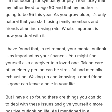
I’m not looking for sympathy or pity. I feel lucky that
my father lived to age 90 and that my mother is
going to be 95 this year. As you grow older, it’s only
natural that you start losing family members and
friends at an increasing rate. What’s important is
how you deal with it.
I have found that, in retirement, your mental outlook
is as important as your finances. You might find
yourself as a caregiver to a loved one. Taking care
of an elderly person can be stressful and mentally
exhausting. Waking up and knowing a good friend
is gone can leave a hole in your life.
But I have also found there are things you can do
to deal with these issues and give yourself a more
positive outlook on life. As I mentioned in a