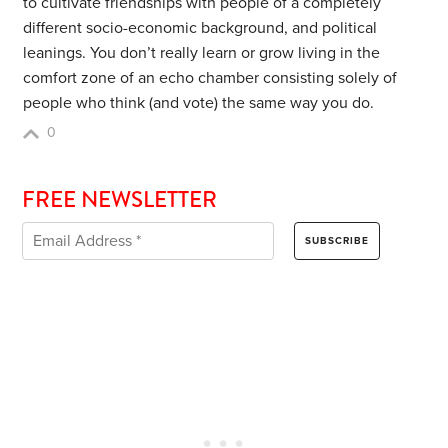
to cultivate friendships with people of a completely
different socio-economic background, and political
leanings. You don’t really learn or grow living in the
comfort zone of an echo chamber consisting solely of
people who think (and vote) the same way you do.
0
FREE NEWSLETTER