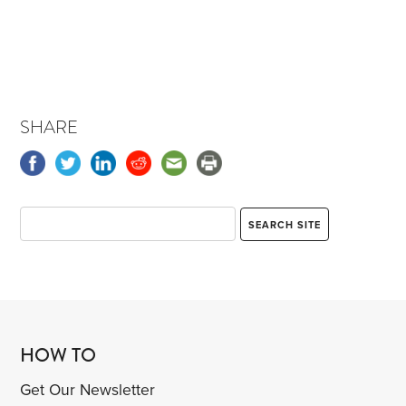
SHARE
HOW TO
Get Our Newsletter