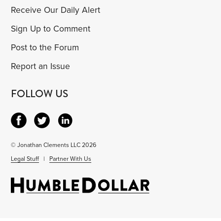
Receive Our Daily Alert
Sign Up to Comment
Post to the Forum
Report an Issue
FOLLOW US
© Jonathan Clements LLC 2026
Legal Stuff
|
Partner With Us