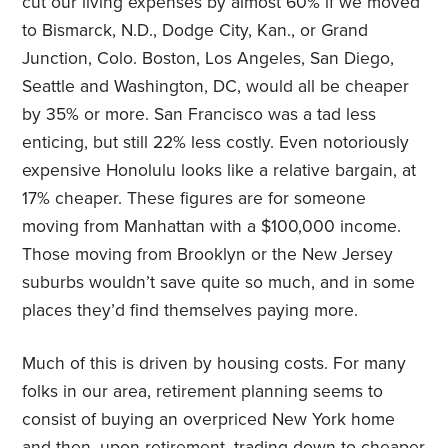
cut our living expenses by almost 60% if we moved
to Bismarck, N.D., Dodge City, Kan., or Grand
Junction, Colo. Boston, Los Angeles, San Diego,
Seattle and Washington, DC, would all be cheaper
by 35% or more. San Francisco was a tad less
enticing, but still 22% less costly. Even notoriously
expensive Honolulu looks like a relative bargain, at
17% cheaper. These figures are for someone
moving from Manhattan with a $100,000 income.
Those moving from Brooklyn or the New Jersey
suburbs wouldn’t save quite so much, and in some
places they’d find themselves paying more.
Much of this is driven by housing costs. For many
folks in our area, retirement planning seems to
consist of buying an overpriced New York home
and then, upon retirement, trading down to cheaper