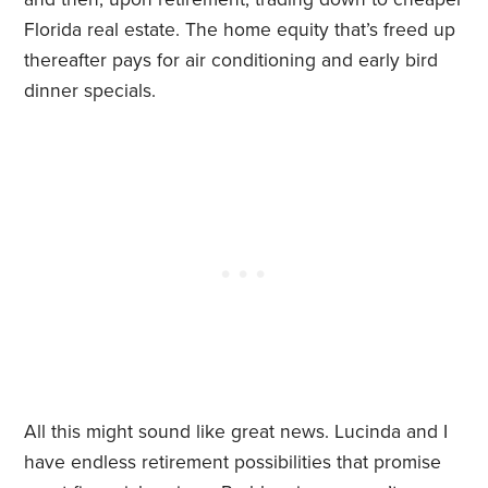
Florida real estate. The home equity that’s freed up
thereafter pays for air conditioning and early bird
dinner specials.
All this might sound like great news. Lucinda and I
have endless retirement possibilities that promise