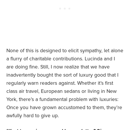
None of this is designed to elicit sympathy, let alone
a flurry of charitable contributions. Lucinda and I
are doing fine. Still, I now realize that we have
inadvertently bought the sort of luxury good that I
regularly warn readers against. Whether it’s first
class air travel, European sedans or living in New
York, there’s a fundamental problem with luxuries:
Once you have grown accustomed to them, they’re
awfully hard to give up.