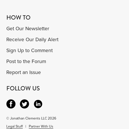
HOW TO
Get Our Newsletter
Receive Our Daily Alert
Sign Up to Comment
Post to the Forum
Report an Issue
FOLLOW US
© Jonathan Clements LLC 2026
Legal Stuff
|
Partner With Us