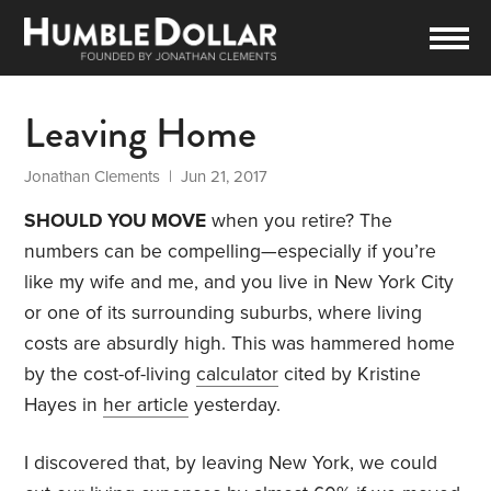
Leaving Home
Jonathan Clements
| Jun 21, 2017
SHOULD YOU MOVE
when you retire? The
numbers can be compelling—especially if you’re
like my wife and me, and you live in New York City
or one of its surrounding suburbs, where living
costs are absurdly high. This was hammered home
by the cost-of-living
calculator
cited by Kristine
Hayes in
her article
yesterday.
I discovered that, by leaving New York, we could