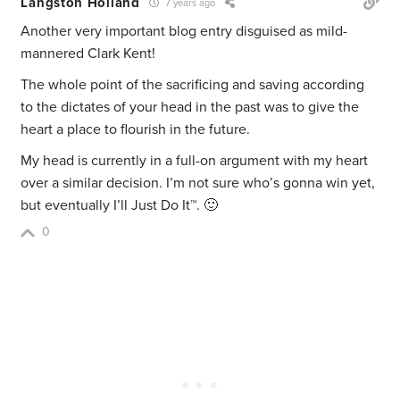
Langston Holland
7 years ago
Another very important blog entry disguised as mild-
mannered Clark Kent!
The whole point of the sacrificing and saving according
to the dictates of your head in the past was to give the
heart a place to flourish in the future.
My head is currently in a full-on argument with my heart
over a similar decision. I’m not sure who’s gonna win yet,
but eventually I’ll Just Do It™. 🙂
0