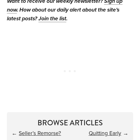
Want to receive our weekly newsletter?
Sign up
now
. How about our daily alert about the site's
latest posts?
Join the list
.
BROWSE ARTICLES
←
Seller’s Remorse?
Quitting Early
→