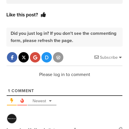
Like this post?
Did you just log in? If you don't see the commenting
form, please refresh the page.
Subscribe
Please log in to comment
1
COMMENT
Newest