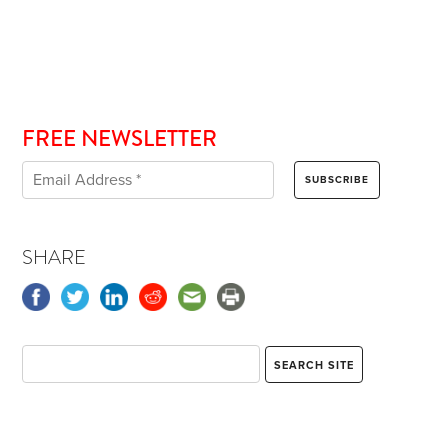
FREE NEWSLETTER
SHARE