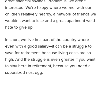
great financial savings. Problem is, we aren’t
interested. We’re happy where we are, with our
children relatively nearby, a network of friends we
wouldn’t want to lose and a great apartment we’d
hate to give up.
In short, we live in a part of the country where—
even with a good salary—it can be a struggle to
save for retirement, because living costs are so
high. And the struggle is even greater if you want
to stay here in retirement, because you need a
supersized nest egg.