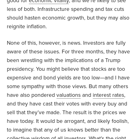
good for
economic vitality
, and we’re likely to see
less of both. Infrastructure spending and tax cuts
should hasten economic growth, but they may also
reignite inflation.
None of this, however, is news. Investors are fully
aware of these issues. For three months, they have
been wrestling with the implications of a Trump
presidency. You might believe that stocks are too
expensive and bond yields are too low—and I have
some sympathy with those views. But many others
have also pondered
valuations
and
interest rates
,
and they have cast their votes with every buy and
sell that they’ve made. The result is the prices we
have today. It would be arrogant, and likely foolish,
to imagine that any of us knows better than the
collective wisdom
of all investors. What’s the right