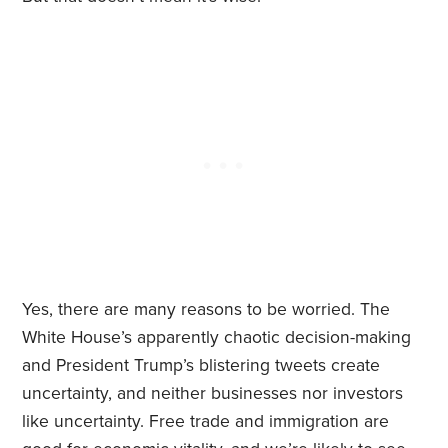
Yes, there are many reasons to be worried. The
White House’s apparently chaotic decision-making
and President Trump’s blistering tweets create
uncertainty, and neither businesses nor investors
like uncertainty. Free trade and immigration are