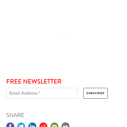
FREE NEWSLETTER
SHARE