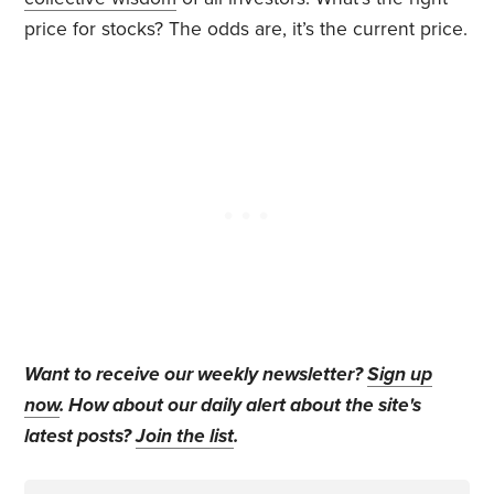
price for stocks? The odds are, it’s the current price.
Want to receive our weekly newsletter?
Sign up
now
. How about our daily alert about the site's
latest posts?
Join the list
.