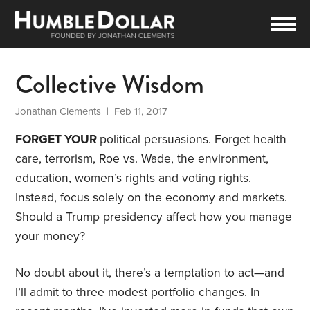
Collective Wisdom
Jonathan Clements
| Feb 11, 2017
FORGET YOUR
political persuasions. Forget health
care, terrorism, Roe vs. Wade, the environment,
education, women’s rights and voting rights.
Instead, focus solely on the economy and markets.
Should a Trump presidency affect how you manage
your money?
No doubt about it, there’s a temptation to act—and
I’ll admit to three modest portfolio changes. In