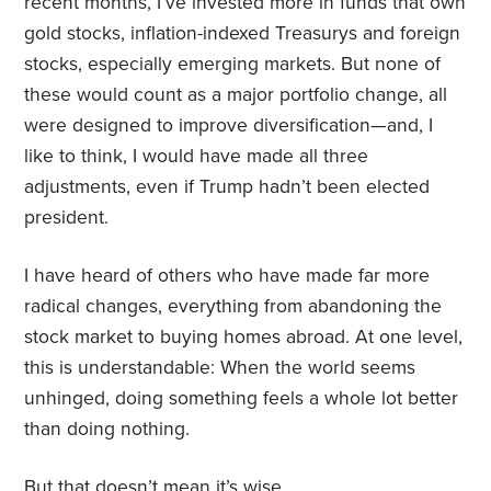
recent months, I’ve invested more in funds that own
gold stocks, inflation-indexed Treasurys and foreign
stocks, especially emerging markets. But none of
these would count as a major portfolio change, all
were designed to improve diversification—and, I
like to think, I would have made all three
adjustments, even if Trump hadn’t been elected
president.
I have heard of others who have made far more
radical changes, everything from abandoning the
stock market to buying homes abroad. At one level,
this is understandable: When the world seems
unhinged, doing something feels a whole lot better
than doing nothing.
But that doesn’t mean it’s wise.