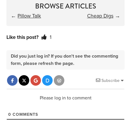
BROWSE ARTICLES
←
Pillow Talk
Cheap Digs
→
Like this post?
1
Did you just log in? If you don't see the commenting
form, please refresh the page.
Subscribe
Please log in to comment
0
COMMENTS