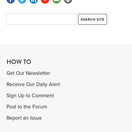
HOW TO
Get Our Newsletter
Receive Our Daily Alert
Sign Up to Comment
Post to the Forum
Report an Issue