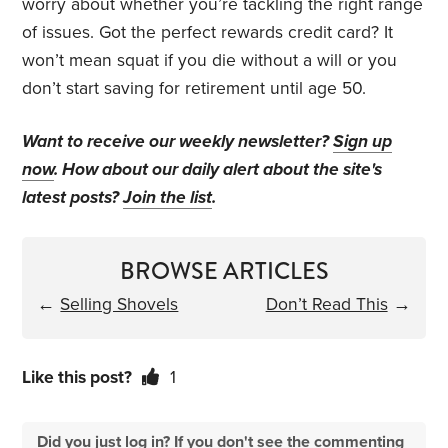
worry about whether you’re tackling the right range
of issues. Got the perfect rewards credit card? It
won’t mean squat if you die without a will or you
don’t start saving for retirement until age 50.
Want to receive our weekly newsletter?
Sign up
now
. How about our daily alert about the site's
latest posts?
Join the list
.
BROWSE ARTICLES
←
Selling Shovels
Don’t Read This
→
Like this post?
1
Did you just log in? If you don't see the commenting