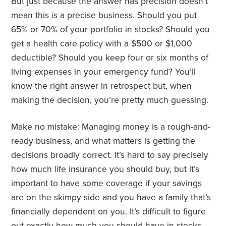
But just because the answer has precision doesn’t
mean this is a precise business. Should you put
65% or 70% of your portfolio in stocks? Should you
get a health care policy with a $500 or $1,000
deductible? Should you keep four or six months of
living expenses in your emergency fund? You’ll
know the right answer in retrospect but, when
making the decision, you’re pretty much guessing.
Make no mistake: Managing money is a rough-and-
ready business, and what matters is getting the
decisions broadly correct. It’s hard to say precisely
how much life insurance you should buy, but it’s
important to have some coverage if your savings
are on the skimpy side and you have a family that’s
financially dependent on you. It’s difficult to figure
out exactly how much you should have in stocks,