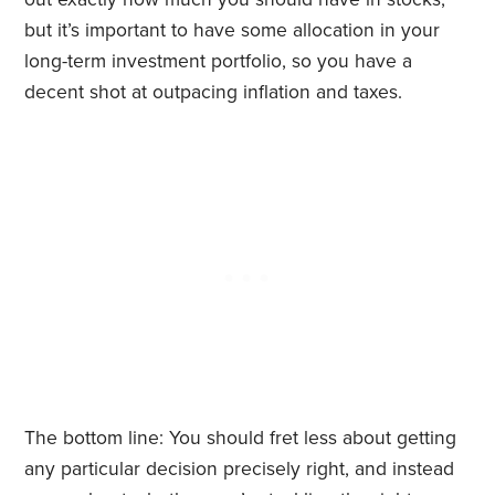
but it’s important to have some allocation in your
long-term investment portfolio, so you have a
decent shot at outpacing inflation and taxes.
The bottom line: You should fret less about getting
any particular decision precisely right, and instead