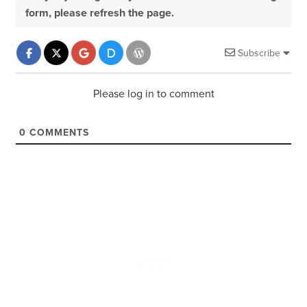
form, please refresh the page.
Subscribe
Please log in to comment
0
COMMENTS