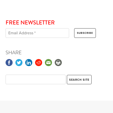
FREE NEWSLETTER
SHARE