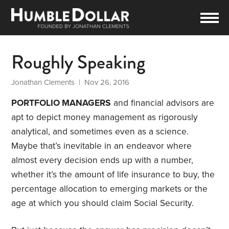
Roughly Speaking
Jonathan Clements
| Nov 26, 2016
PORTFOLIO MANAGERS
and financial advisors are
apt to depict money management as rigorously
analytical, and sometimes even as a science.
Maybe that’s inevitable in an endeavor where
almost every decision ends up with a number,
whether it’s the amount of life insurance to buy, the
percentage allocation to emerging markets or the
age at which you should claim Social Security.