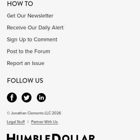
HOW TO
Get Our Newsletter
Receive Our Daily Alert
Sign Up to Comment
Post to the Forum
Report an Issue
FOLLOW US
© Jonathan Clements LLC 2026
Legal Stuff
|
Partner With Us