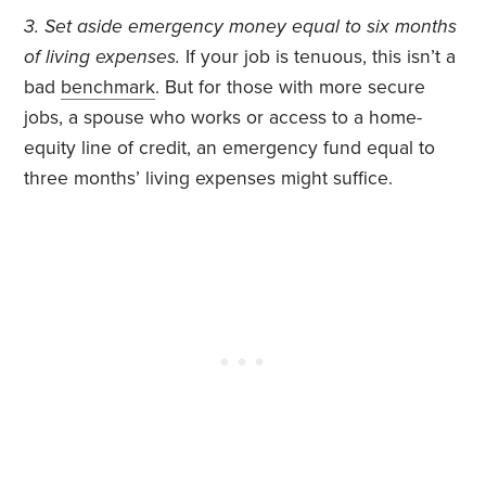
3. Set aside emergency money equal to six months
of living expenses.
If your job is tenuous, this isn’t a
bad
benchmark
. But for those with more secure
jobs, a spouse who works or access to a home-
equity line of credit, an emergency fund equal to
three months’ living expenses might suffice.