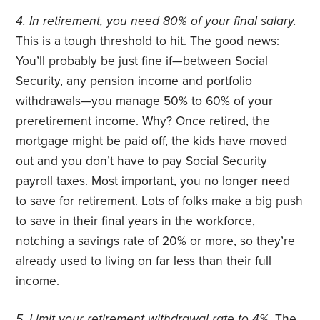
4. In retirement, you need 80% of your final salary.
This is a tough
threshold
to hit. The good news:
You’ll probably be just fine if—between Social
Security, any pension income and portfolio
withdrawals—you manage 50% to 60% of your
preretirement income. Why? Once retired, the
mortgage might be paid off, the kids have moved
out and you don’t have to pay Social Security
payroll taxes. Most important, you no longer need
to save for retirement. Lots of folks make a big push
to save in their final years in the workforce,
notching a savings rate of 20% or more, so they’re
already used to living on far less than their full
income.
5. Limit your retirement withdrawal rate to 4%.
The