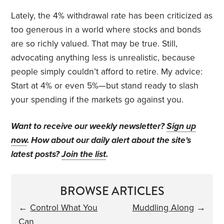
Lately, the 4% withdrawal rate has been criticized as
too generous in a world where stocks and bonds
are so richly valued. That may be true. Still,
advocating anything less is unrealistic, because
people simply couldn’t afford to retire. My advice:
Start at 4% or even 5%—but stand ready to slash
your spending if the markets go against you.
Want to receive our weekly newsletter?
Sign up
now
. How about our daily alert about the site's
latest posts?
Join the list
.
BROWSE ARTICLES
←
Control What You
Muddling Along
→
Can