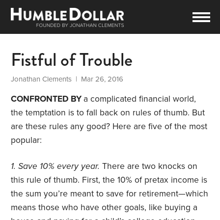
Fistful of Trouble
Jonathan Clements
| Mar 26, 2016
CONFRONTED BY
a complicated financial world,
the temptation is to fall back on rules of thumb. But
are these rules any good? Here are five of the most
popular:
1. Save 10% every year.
There are two knocks on
this rule of thumb. First, the 10% of pretax income is
the sum you’re meant to save for retirement—which
means those who have other goals, like buying a