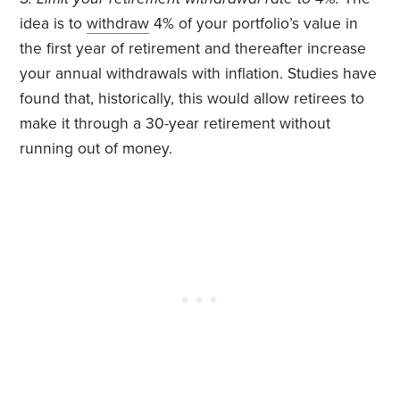
idea is to
withdraw
4% of your portfolio’s value in
the first year of retirement and thereafter increase
your annual withdrawals with inflation. Studies have
found that, historically, this would allow retirees to
make it through a 30-year retirement without
running out of money.