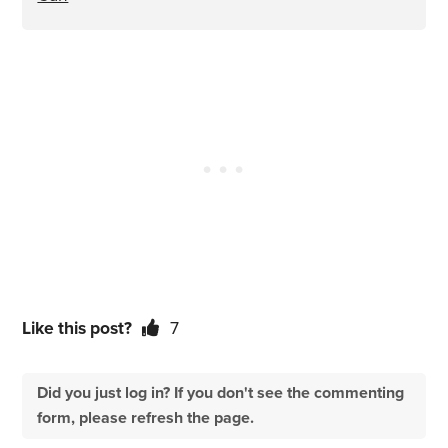
Like this post?
7
Did you just log in? If you don't see the commenting
form, please refresh the page.