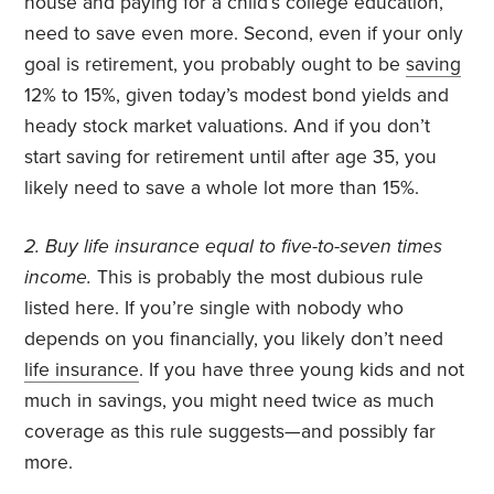
house and paying for a child’s college education,
need to save even more. Second, even if your only
goal is retirement, you probably ought to be
saving
12% to 15%, given today’s modest bond yields and
heady stock market valuations. And if you don’t
start saving for retirement until after age 35, you
likely need to save a whole lot more than 15%.
2. Buy life insurance equal to five-to-seven times
income.
This is probably the most dubious rule
listed here. If you’re single with nobody who
depends on you financially, you likely don’t need
life insurance
. If you have three young kids and not
much in savings, you might need twice as much
coverage as this rule suggests—and possibly far
more.