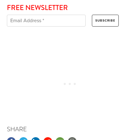
FREE NEWSLETTER
SHARE