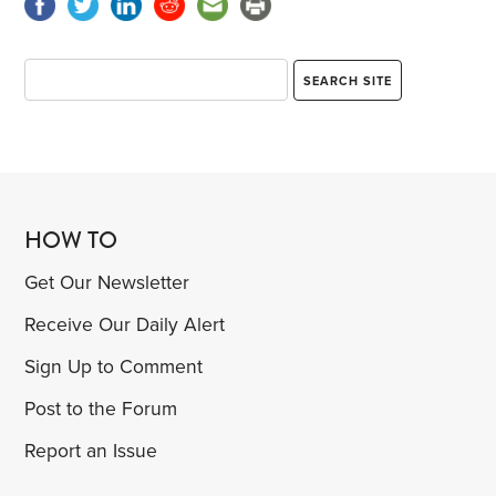
HOW TO
Get Our Newsletter
Receive Our Daily Alert
Sign Up to Comment
Post to the Forum
Report an Issue