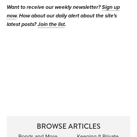
Want to receive our weekly newsletter?
Sign up
now
. How about our daily alert about the site's
latest posts?
Join the list
.
BROWSE ARTICLES
←
Bonds and More
Keeping It Private
→