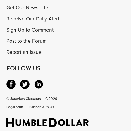
Get Our Newsletter
Receive Our Daily Alert
Sign Up to Comment
Post to the Forum
Report an Issue
FOLLOW US
© Jonathan Clements LLC 2026
Legal Stuff
|
Partner With Us