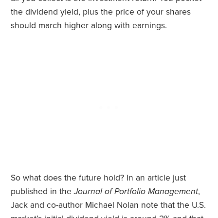
the dividend yield, plus the price of your shares
should march higher along with earnings.
So what does the future hold? In an article just
published in the
Journal of Portfolio Management
,
Jack and co-author Michael Nolan note that the U.S.