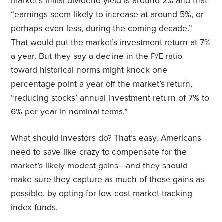
market’s initial dividend yield is around 2% and that
“earnings seem likely to increase at around 5%, or
perhaps even less, during the coming decade.”
That would put the market’s investment return at 7%
a year. But they say a decline in the P/E ratio
toward historical norms might knock one
percentage point a year off the market’s return,
“reducing stocks’ annual investment return of 7% to
6% per year in nominal terms.”
What should investors do? That’s easy. Americans
need to save like crazy to compensate for the
market’s likely modest gains—and they should
make sure they capture as much of those gains as
possible, by opting for low-cost market-tracking
index funds.