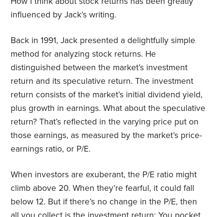
How I think about stock returns has been greatly
influenced by Jack’s writing.
Back in 1991, Jack presented a delightfully simple
method for analyzing stock returns. He
distinguished between the market’s investment
return and its speculative return. The investment
return consists of the market’s initial dividend yield,
plus growth in earnings. What about the speculative
return? That’s reflected in the varying price put on
those earnings, as measured by the market’s price-
earnings ratio, or P/E.
When investors are exuberant, the P/E ratio might
climb above 20. When they’re fearful, it could fall
below 12. But if there’s no change in the P/E, then
all you collect is the investment return: You pocket