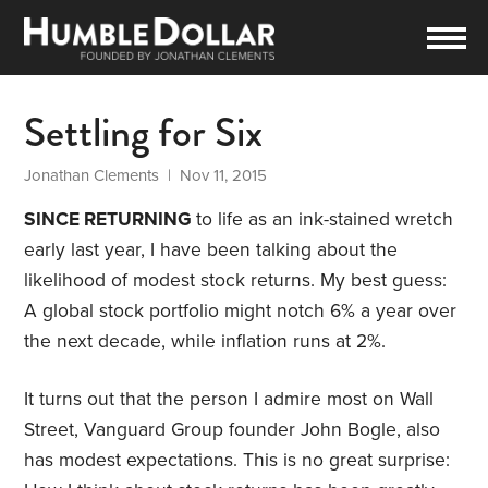
Settling for Six
Jonathan Clements
| Nov 11, 2015
SINCE RETURNING
to life as an ink-stained wretch
early last year, I have been talking about the
likelihood of modest stock returns. My best guess:
A global stock portfolio might notch 6% a year over
the next decade, while inflation runs at 2%.
It turns out that the person I admire most on Wall
Street, Vanguard Group founder John Bogle, also
has modest expectations. This is no great surprise: