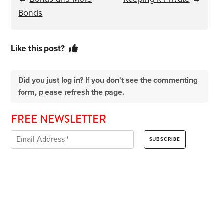
Bonds
Like this post?
Did you just log in? If you don't see the commenting
form, please refresh the page.
FREE NEWSLETTER