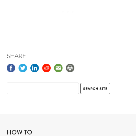
SHARE
HOW TO