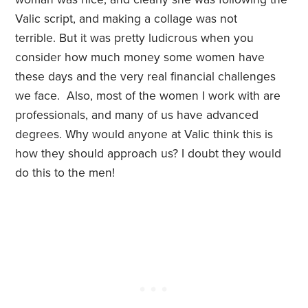
Valic script, and making a collage was not
terrible. But it was pretty ludicrous when you
consider how much money some women have
these days and the very real financial challenges
we face. Also, most of the women I work with are
professionals, and many of us have advanced
degrees. Why would anyone at Valic think this is
how they should approach us? I doubt they would
do this to the men!