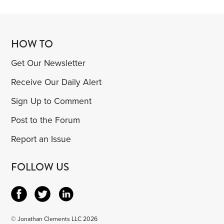
HOW TO
Get Our Newsletter
Receive Our Daily Alert
Sign Up to Comment
Post to the Forum
Report an Issue
FOLLOW US
© Jonathan Clements LLC 2026