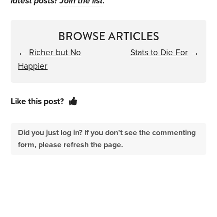
latest posts?
Join the list
.
BROWSE ARTICLES
←
Richer but No
Stats to Die For
→
Happier
Like this post?
Did you just log in? If you don't see the commenting
form, please refresh the page.