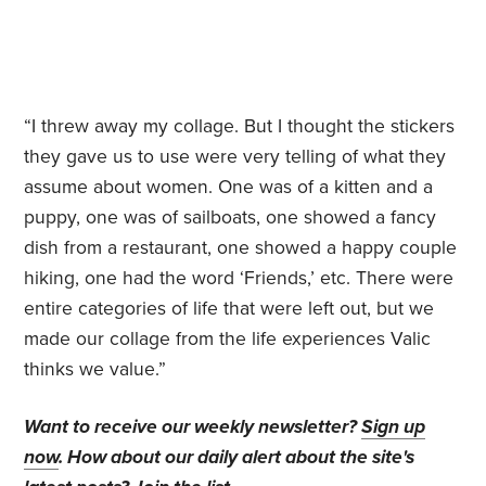
“I threw away my collage. But I thought the stickers
they gave us to use were very telling of what they
assume about women. One was of a kitten and a
puppy, one was of sailboats, one showed a fancy
dish from a restaurant, one showed a happy couple
hiking, one had the word ‘Friends,’ etc. There were
entire categories of life that were left out, but we
made our collage from the life experiences Valic
thinks we value.”
Want to receive our weekly newsletter?
Sign up
now
. How about our daily alert about the site's