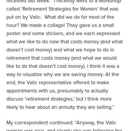
received last week: “I recently went to a workshop
called ‘Retirement Strategies for Women’ that was
put on by Valic. What did we do for most of the
hour? We made a collage! They gave us a small
poster and some stickers, and we each expressed
what we like to do now that costs money (and what
doesn’t cost money) and what we hope to do in
retirement that costs money (and what we would
like to do that doesn’t cost money). I think it was a
way to visualize why we are saving money. At the
end, the Valic representative offered to make
appointments with us, presumably to actually
discuss ‘retirement strategies,’ but I think more
likely to hear about an annuity they are selling.”
My correspondent continued: “Anyway, the Valic
woman was nice, and clearly she was following the