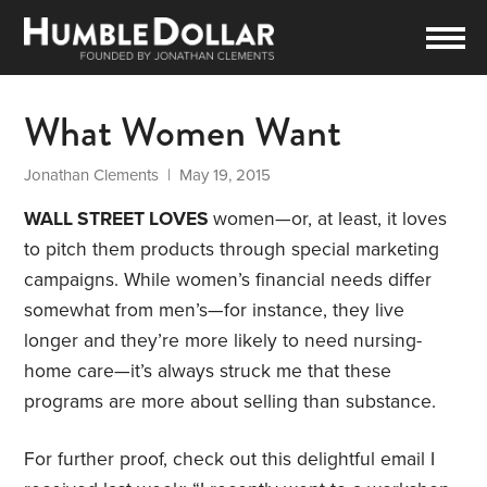
What Women Want
Jonathan Clements
| May 19, 2015
WALL STREET LOVES
women—or, at least, it loves
to pitch them products through special marketing
campaigns. While women’s financial needs differ
somewhat from men’s—for instance, they live
longer and they’re more likely to need nursing-
home care—it’s always struck me that these
programs are more about selling than substance.
For further proof, check out this delightful email I