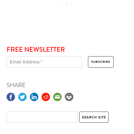
FREE NEWSLETTER
SHARE