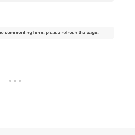
e the commenting form, please refresh the page.