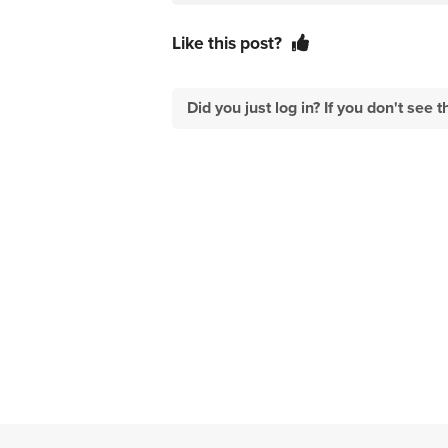
Like this post?
Did you just log in? If you don't se