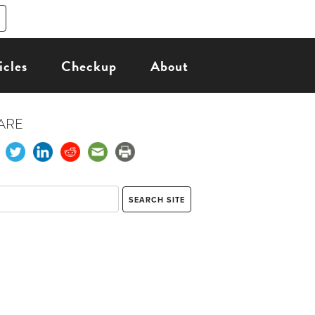
icles
Checkup
About
ARE