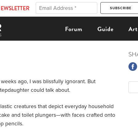
NEWSLETTER
Forum
Guide
Art
SH
 weeks ago, I was blissfully ignorant. But
stepdaughter could talk about.
lastic creatures that depict everyday household
cake and toilet plungers—with faces crafted onto
p pencils.