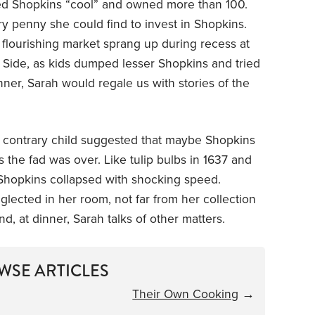
ed Shopkins “cool” and owned more than 100.
 penny she could find to invest in Shopkins.
 flourishing market sprang up during recess at
Side, as kids dumped lesser Shopkins and tried
nner, Sarah would regale us with stories of the
me contrary child suggested that maybe Shopkins
s the fad was over. Like tulip bulbs in 1637 and
n Shopkins collapsed with shocking speed.
glected in her room, not far from her collection
, at dinner, Sarah talks of other matters.
WSE ARTICLES
Their Own Cooking
→