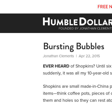
FREE 
Bursting Bubbles
Jonathan Clements
| Apr 22, 2015
EVER HEARD
of Shopkins? Until six
suddenly, it was all my 10-year-old 
Shopkins are small made-in-China p
items—think coffee pots, pieces of 
them and holes so they can rest ato