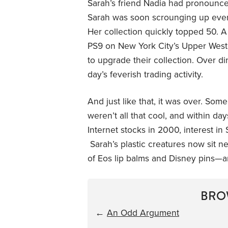
Sarah’s friend Nadia had pronounc
Sarah was soon scrounging up every
Her collection quickly topped 50. A
PS9 on New York City’s Upper West 
to upgrade their collection. Over di
day’s feverish trading activity.
And just like that, it was over. So
weren’t all that cool, and within day
Internet stocks in 2000, interest i
Sarah’s plastic creatures now sit ne
of Eos lip balms and Disney pins—and
BRO
←
An Odd Argument