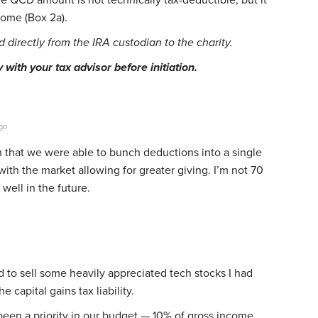
come (Box 2a).
directly from the IRA custodian to the charity.
with your tax advisor before initiation.
go
 that we were able to bunch deductions into a single
with the market allowing for greater giving. I’m not 70
 well in the future.
ed to sell some heavily appreciated tech stocks I had
he capital gains tax liability.
een a priority in our budget — 10% of gross income,