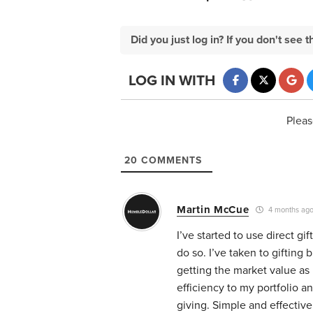
Did you just log in? If you don't se
LOG IN WITH
Pleas
20
COMMENTS
Martin McCue
4 months ag
I’ve started to use direct gi
do so. I’ve taken to gifting 
getting the market value as
efficiency to my portfolio a
giving. Simple and effectiv