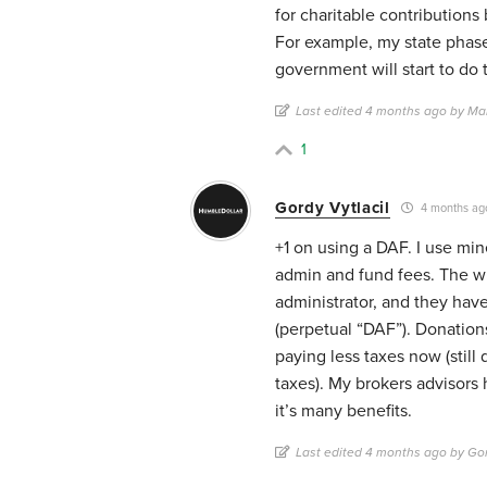
for charitable contribution
For example, my state phase
government will start to do 
Last edited 4 months ago by Ma
1
Gordy Vytlacil
4 months ag
+1 on using a DAF. I use min
admin and fund fees. The wil
administrator, and they hav
(perpetual “DAF”). Donations
paying less taxes now (stil
taxes). My brokers advisors
it’s many benefits.
Last edited 4 months ago by Gor