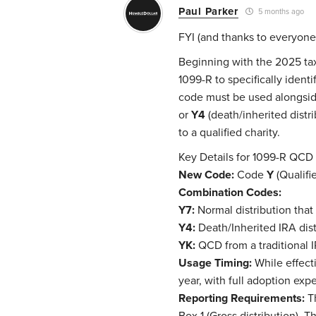
Paul Parker
5 months ago
FYI (and thanks to everyone
Beginning with the 2025 tax
1099-R to specifically ident
code must be used alongsid
or
Y4
(death/inherited distri
to a qualified charity.
Key Details for 1099-R QCD
New Code:
Code
Y
(Qualifie
Combination Codes:
Y7:
Normal distribution that 
Y4:
Death/Inherited IRA dist
YK:
QCD from a traditional IR
Usage Timing:
While effecti
year, with full adoption ex
Reporting Requirements:
Th
Box 1 (Gross distribution). 