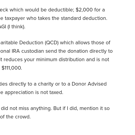
check which would be deductible; $2,000 for a
gle taxpayer who takes the standard deduction.
I (I think).
haritable Deduction (QCD) which allows those of
tional IRA custodian send the donation directly to
 it reduces your minimum distribution and is not
s $111,000.
ies directly to a charity or to a Donor Advised
e appreciation is not taxed.
id not miss anything. But if I did, mention it so
of the crowd.