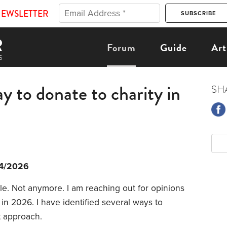
NEWSLETTER
Forum
Guide
Art
y to donate to charity in
SH
4/2026
le. Not anymore. I am reaching out for opinions
in 2026. I have identified several ways to
t approach.