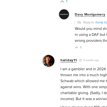
1
Davy Montgomery
Reply to
Gordy Vy
Would you mind sha
in using a DAF but
wrong providers th
1
haliday11
5 months ago
I am a gambler and in 2024 
thrown me into a much highe
Schwab which allowed me to
against wins. With one simp
charitable giving. (Sadly, I
income). But it was a win/wi