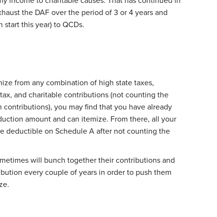
my income to charitable causes. That has continued in
exhaust the DAF over the period of 3 or 4 years and
start this year) to QCDs.
mize from any combination of high state taxes,
tax, and charitable contributions (not counting the
sh contributions), you may find that you have already
uction amount and can itemize. From there, all your
re deductible on Schedule A after not counting the
etimes will bunch together their contributions and
bution every couple of years in order to push them
ze.