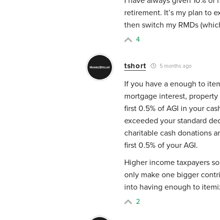
I have always given 10% of 
retirement. It’s my plan to 
then switch my RMDs (which 
4
tshort
5 months ago
If you have a enough to ite
mortgage interest, property 
first 0.5% of AGI in your ca
exceeded your standard ded
charitable cash donations a
first 0.5% of your AGI.
Higher income taxpayers som
only make one bigger contri
into having enough to itemi
2