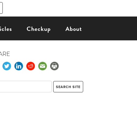
icles
Checkup
About
ARE