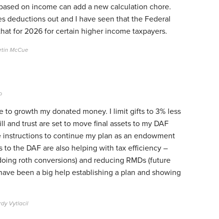
s based on income can add a new calculation chore.
s deductions out and I have seen that the Federal
that for 2026 for certain higher income taxpayers.
rtin McCue
o
e to growth my donated money. I limit gifts to 3% less
l and trust are set to move final assets to my DAF
e instructions to continue my plan as an endowment
 to the DAF are also helping with tax efficiency –
l doing roth conversions) and reducing RMDs (future
 have been a big help establishing a plan and showing
dy Vytlacil