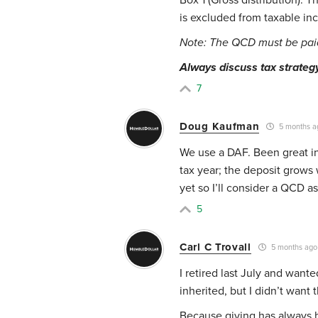
is excluded from taxable in
Note: The QCD must be paid 
Always discuss tax strategy 
7
Doug Kaufman
5 months a
We use a DAF. Been great in
tax year; the deposit grows 
yet so I’ll consider a QCD as
5
Carl C Trovall
5 months ago
I retired last July and want
inherited, but I didn’t want t
Because giving has always b