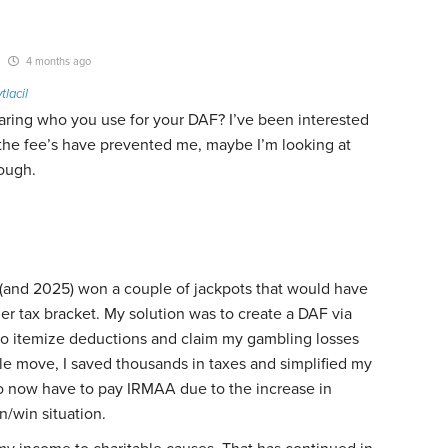
4 months ago
tlacil
ring who you use for your DAF? I’ve been interested
 the fee’s have prevented me, maybe I’m looking at
ough.
(and 2025) won a couple of jackpots that would have
r tax bracket. My solution was to create a DAF via
 itemize deductions and claim my gambling losses
le move, I saved thousands in taxes and simplified my
 do now have to pay IRMAA due to the increase in
n/win situation.