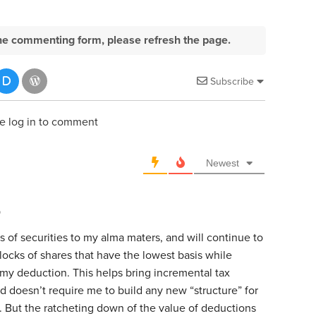
e the commenting form, please refresh the page.
Subscribe
e log in to comment
Newest
o
fts of securities to my alma maters, and will continue to
blocks of shares that have the lowest basis while
 my deduction. This helps bring incremental tax
nd doesn’t require me to build any new “structure” for
e. But the ratcheting down of the value of deductions