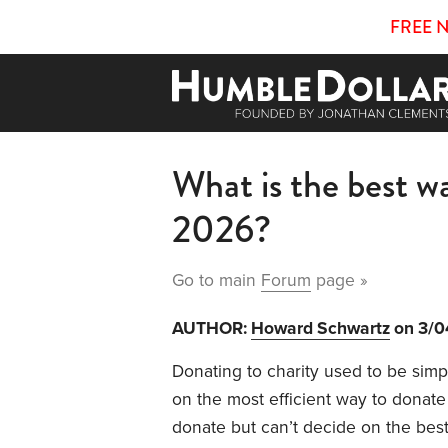
FREE 
What is the best wa
2026?
Go to main
Forum
page »
AUTHOR:
Howard Schwartz
on 3/0
Donating to charity used to be simp
on the most efficient way to donate 
donate but can’t decide on the bes