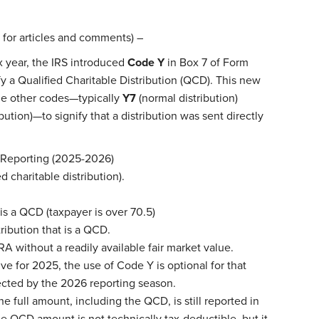
 for articles and comments) –
 year, the IRS introduced
Code Y
in Box 7 of Form
ify a Qualified Charitable Distribution (QCD). This new
e other codes—typically
Y7
(normal distribution)
bution)—to signify that a distribution was sent directly
 Reporting (2025-2026)
d charitable distribution).
is a QCD (taxpayer is over 70.5)
ribution that is a QCD.
A without a readily available fair market value.
ve for 2025, the use of Code Y is optional for that
pected by the 2026 reporting season.
e full amount, including the QCD, is still reported in
The QCD amount is not technically tax-deductible, but it