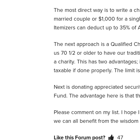
The most direct way is to write a 
married couple or $1,000 for a sin
Itemizers can deduct up to 35% of AG
The next approach is a Qualified C
us 70 1/2 or older to have our tradi
a charity. This has two advantages;
taxable if done properly. The limit i
Next is donating appreciated securit
Fund. The advantage here is that th
Please comment on my list. I hope I d
we can all benefit from the wisdom 
Like this Forum post?
47