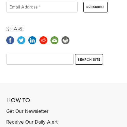
SHARE
HOW TO
Get Our Newsletter
Receive Our Daily Alert