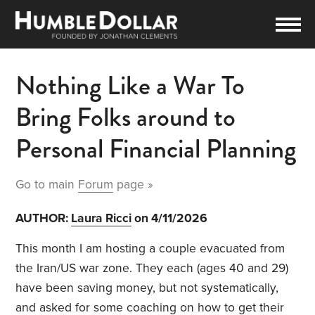
Nothing Like a War To
Bring Folks around to
Personal Financial Planning
Go to main
Forum
page »
AUTHOR:
Laura Ricci
on 4/11/2026
This month I am hosting a couple evacuated from
the Iran/US war zone. They each (ages 40 and 29)
have been saving money, but not systematically,
and asked for some coaching on how to get their