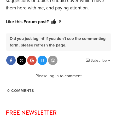
suggestions of topics I should cover while I have
them here with me, and paying attention.
Like this Forum post?
6
Did you just log in? If you don't see the commenting
form, please refresh the page.
Subscribe
Please log in to comment
0
COMMENTS
FREE NEWSLETTER