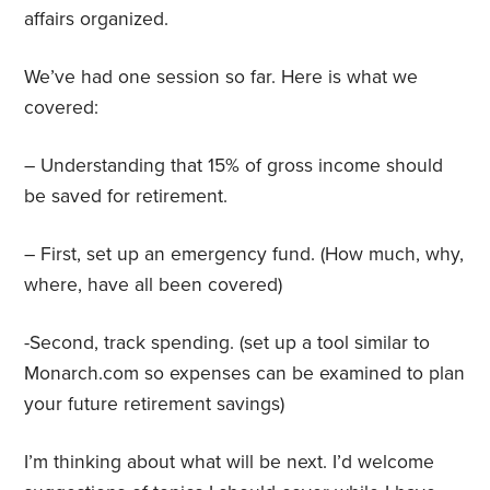
affairs organized.
We’ve had one session so far. Here is what we
covered:
– Understanding that 15% of gross income should
be saved for retirement.
– First, set up an emergency fund. (How much, why,
where, have all been covered)
-Second, track spending. (set up a tool similar to
Monarch.com so expenses can be examined to plan
your future retirement savings)
I’m thinking about what will be next. I’d welcome