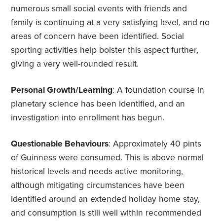
numerous small social events with friends and
family is continuing at a very satisfying level, and no
areas of concern have been identified. Social
sporting activities help bolster this aspect further,
giving a very well-rounded result.
Personal Growth/Learning
: A foundation course in
planetary science has been identified, and an
investigation into enrollment has begun.
Questionable Behaviours
: Approximately 40 pints
of Guinness were consumed. This is above normal
historical levels and needs active monitoring,
although mitigating circumstances have been
identified around an extended holiday home stay,
and consumption is still well within recommended