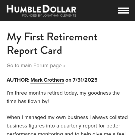
My First Retirement
Report Card
Go to main
Forum
page »
AUTHOR:
Mark Crothers
on 7/31/2025
I’m three months retired today, my goodness the
time has flown by!
When I managed my own business I always collated
business figures into a quarterly report for better
performance monitoring and to help give me a feel