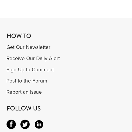
HOW TO
Get Our Newsletter
Receive Our Daily Alert
Sign Up to Comment
Post to the Forum
Report an Issue
FOLLOW US