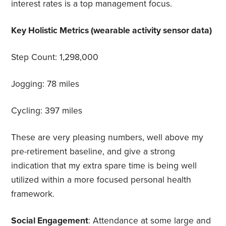
interest rates is a top management focus.
Key Holistic Metrics (wearable activity sensor data)
Step Count: 1,298,000
Jogging: 78 miles
Cycling: 397 miles
These are very pleasing numbers, well above my
pre-retirement baseline, and give a strong
indication that my extra spare time is being well
utilized within a more focused personal health
framework.
Social Engagement
: Attendance at some large and