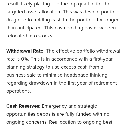
result, likely placing it in the top quartile for the
targeted asset allocation. This was despite portfolio
drag due to holding cash in the portfolio for longer
than anticipated. This cash holding has now been
relocated into stocks.
Withdrawal Rate
: The effective portfolio withdrawal
rate is 0%. This is in accordance with a first-year
planning strategy to use excess cash from a
business sale to minimise headspace thinking
regarding drawdown in the first year of retirement
operations.
Cash Reserves
: Emergency and strategic
opportunities deposits are fully funded with no
ongoing concerns. Reallocation to ongoing best