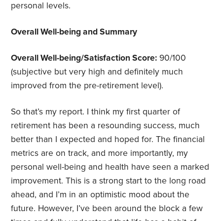
personal levels.
Overall Well-being and Summary
Overall Well-being/Satisfaction Score:
90/100
(subjective but very high and definitely much
improved from the pre-retirement level).
So that’s my report. I think my first quarter of
retirement has been a resounding success, much
better than I expected and hoped for. The financial
metrics are on track, and more importantly, my
personal well-being and health have seen a marked
improvement. This is a strong start to the long road
ahead, and I’m in an optimistic mood about the
future. However, I’ve been around the block a few