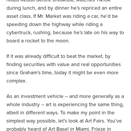
during lunch, and by dinner he’s repriced an entire
asset class. If Mr. Market was riding a car, he’d be
speeding down the highway while riding a
cybertruck, rushing, because he’s late on his way to
board a rocket to the moon.
If it was already difficult to beat the market, by
finding securities with value and real opportunities
since Graham’s time, today it might be even more
complex.
As an investment vehicle – and more generally as a
whole industry – art is experiencing the same thing,
albeit in different ways. To make my point in the
simplest way possible, let’s look at Art Fairs. You’ve
probably heard of Art Basel in Miami, Frieze in