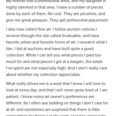
My mother was a professional artist, and my daughter is
highly talented in that area. I have a number of pieces
done by each of them. No cost. They are priceless, and
give me great pleasure. They get preferential placement.
I also now collect fine art. I follow auction notices I
receive through the site called Invaluable, and have
favorite artists and favorite forms of art. I research what I
like. I bid at auctions and have built quite a good
collection. While I can tell you what pieces I paid too
much for and what pieces I got at a bargain, the totals
I’ve spent are not especially high. And I don’t really care
about whether my collection appreciates.
What really drives me is a work that I know I will love to
look at every day, and that I will never grow tired of. I am
patient. I know every art owner’s preferences are
different. So I often see bidding on things I don’t care for
at all, and sometimes am surprised that there is little