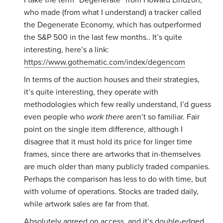
I take the term “Degenerate” from Howard Lindzon,
who made (from what I understand) a tracker called
the Degenerate Economy, which has outperformed
the S&P 500 in the last few months.. It’s quite
interesting, here’s a link:
https://www.gothematic.com/index/degencom
In terms of the auction houses and their strategies,
it’s quite interesting, they operate with
methodologies which few really understand, I’d guess
even people who
work there
aren’t so familiar. Fair
point on the single item difference, although I
disagree that it must hold its price for linger time
frames, since there are artworks that in-themselves
are much older than many publicly traded companies.
Perhaps the comparison has less to do with time, but
with volume of operations. Stocks are traded daily,
while artwork sales are far from that.
Absolutely agreed on access, and it’s double-edged