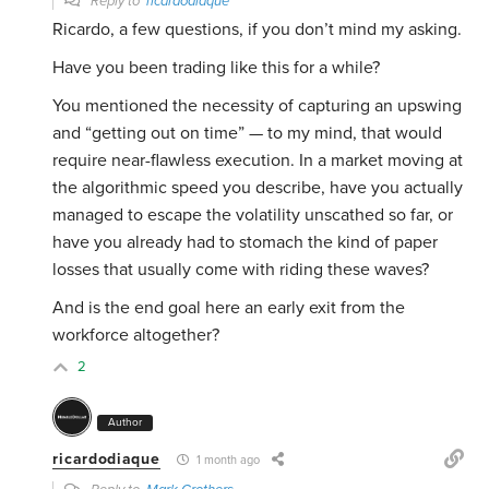
Reply to
ricardodiaque
Ricardo, a few questions, if you don’t mind my asking.
Have you been trading like this for a while?
You mentioned the necessity of capturing an upswing
and “getting out on time” — to my mind, that would
require near-flawless execution. In a market moving at
the algorithmic speed you describe, have you actually
managed to escape the volatility unscathed so far, or
have you already had to stomach the kind of paper
losses that usually come with riding these waves?
And is the end goal here an early exit from the
workforce altogether?
2
Author
ricardodiaque
1 month ago