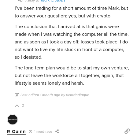
Reply to
Mark Crothers
I’ve been trading for a short amount of time Mark, but
to answer your question: yes, but with crypto.
The conclusion that I arrived at is that gains were
made when I was watching the computer all the time,
and as soon as I took a day off; losses took place. I do
not want to live my life stuck in front of a computer,
so I desisted.
The long term plan would be to start my own venture,
but not leave the workforce all together, again, that
lifestyle seems lonely and harsh.
Last edited 1 month ago by ricardodiaque
0
R Quinn
1 month ago