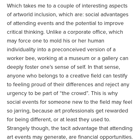
Which takes me to a couple of interesting aspects
of artworld inclusion, which are: social advantages
of attending events and the potential to improve
critical thinking. Unlike a corporate office, which
may force one to mold his or her human
individuality into a preconceived version of a
worker bee, working at a museum or a gallery can
deeply foster one’s sense of self. In that sense,
anyone who belongs to a creative field can testify
to feeling proud of their differences and reject any
urgency to be part of “the crowd”. This is why
social events for someone new to the field may feel
so jarring, because art professionals get rewarded
for being different, or at least they used to.
Strangely though, the tacit advantage that attending
art events may generate, are financial opportunities.