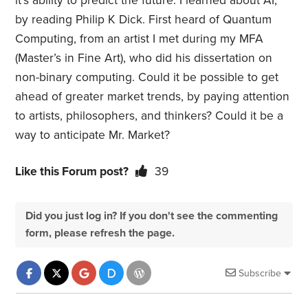
it’s ability to predict the future. I learned about AI,
by reading Philip K Dick. First heard of Quantum
Computing, from an artist I met during my MFA
(Master’s in Fine Art), who did his dissertation on
non-binary computing. Could it be possible to get
ahead of greater market trends, by paying attention
to artists, philosophers, and thinkers? Could it be a
way to anticipate Mr. Market?
Like this Forum post?
39
Did you just log in? If you don't see the commenting
form, please refresh the page.
Subscribe