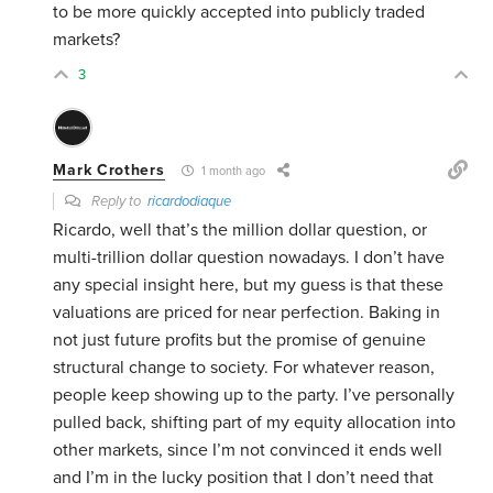
to be more quickly accepted into publicly traded
markets?
3
Mark Crothers
1 month ago
Reply to
ricardodiaque
Ricardo, well that’s the million dollar question, or
multi-trillion dollar question nowadays. I don’t have
any special insight here, but my guess is that these
valuations are priced for near perfection. Baking in
not just future profits but the promise of genuine
structural change to society. For whatever reason,
people keep showing up to the party. I’ve personally
pulled back, shifting part of my equity allocation into
other markets, since I’m not convinced it ends well
and I’m in the lucky position that I don’t need that