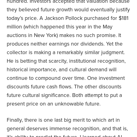
hundred. Investors accepted that valuation because
they believed future growth would eventually justify
today’s price. A Jackson Pollock purchased for $181
million (which happened this year in the May
auctions in New York) makes no such promise. It
produces neither earnings nor dividends. Yet the
collector is making a remarkably similar judgment.
He is betting that scarcity, institutional recognition,
historical importance, and cultural demand will
continue to compound over time. One investment
discounts future cash flows. The other discounts
future cultural significance. Both attempt to put a
present price on an unknowable future.
Finally, there is one last big merit to which art in
general deserves immense recognition, and that is,