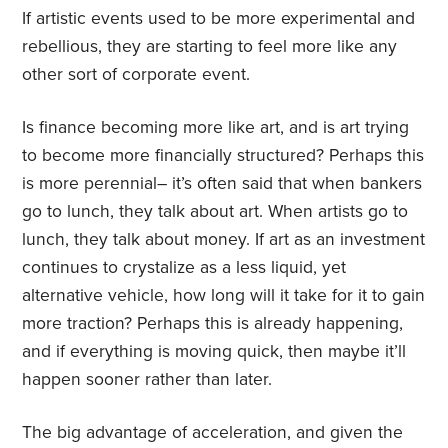
If artistic events used to be more experimental and
rebellious, they are starting to feel more like any
other sort of corporate event.
Is finance becoming more like art, and is art trying
to become more financially structured? Perhaps this
is more perennial– it’s often said that when bankers
go to lunch, they talk about art. When artists go to
lunch, they talk about money. If art as an investment
continues to crystalize as a less liquid, yet
alternative vehicle, how long will it take for it to gain
more traction? Perhaps this is already happening,
and if everything is moving quick, then maybe it’ll
happen sooner rather than later.
The big advantage of acceleration, and given the