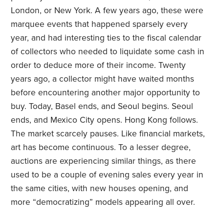
London, or New York. A few years ago, these were
marquee events that happened sparsely every
year, and had interesting ties to the fiscal calendar
of collectors who needed to liquidate some cash in
order to deduce more of their income. Twenty
years ago, a collector might have waited months
before encountering another major opportunity to
buy. Today, Basel ends, and Seoul begins. Seoul
ends, and Mexico City opens. Hong Kong follows.
The market scarcely pauses. Like financial markets,
art has become continuous. To a lesser degree,
auctions are experiencing similar things, as there
used to be a couple of evening sales every year in
the same cities, with new houses opening, and
more “democratizing” models appearing all over.