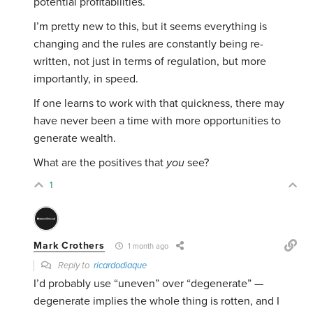
potential profitabilities.
I’m pretty new to this, but it seems everything is
changing and the rules are constantly being re-
written, not just in terms of regulation, but more
importantly, in speed.
If one learns to work with that quickness, there may
have never been a time with more opportunities to
generate wealth.
What are the positives that
you
see?
1
Mark Crothers
1 month ago
Reply to
ricardodiaque
I’d probably use “uneven” over “degenerate” —
degenerate implies the whole thing is rotten, and I