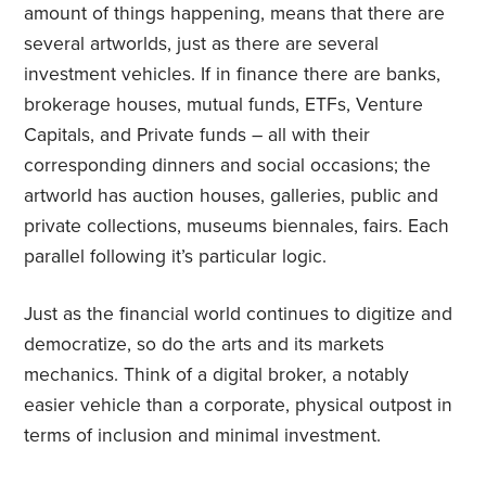
amount of things happening, means that there are
several artworlds, just as there are several
investment vehicles. If in finance there are banks,
brokerage houses, mutual funds, ETFs, Venture
Capitals, and Private funds – all with their
corresponding dinners and social occasions; the
artworld has auction houses, galleries, public and
private collections, museums biennales, fairs. Each
parallel following it’s particular logic.
Just as the financial world continues to digitize and
democratize, so do the arts and its markets
mechanics. Think of a digital broker, a notably
easier vehicle than a corporate, physical outpost in
terms of inclusion and minimal investment.