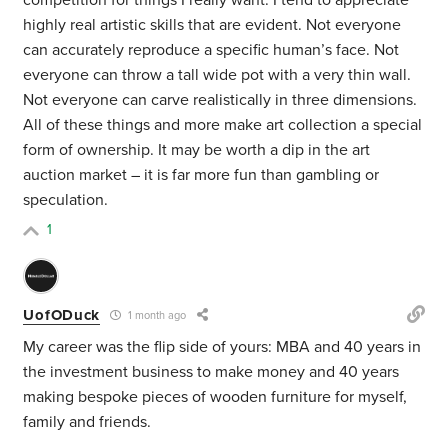
competition for things I really want. I tend to appreciate
highly real artistic skills that are evident. Not everyone
can accurately reproduce a specific human’s face. Not
everyone can throw a tall wide pot with a very thin wall.
Not everyone can carve realistically in three dimensions.
All of these things and more make art collection a special
form of ownership. It may be worth a dip in the art
auction market – it is far more fun than gambling or
speculation.
1
UofODuck
1 month ago
My career was the flip side of yours: MBA and 40 years in
the investment business to make money and 40 years
making bespoke pieces of wooden furniture for myself,
family and friends.