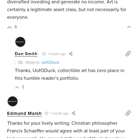
diversified investing and generate no income. Art is
certainly a legitimate asset class, but not necessarily for
everyone.
6
Dan Smith
1 month ago
Reply to
UofODuck
Thanks, UofODuck, collectible art has zero place in
this humble reader’s portfolio.
5
Edmund Marsh
1 month ago
Thanks for your lively writing. Christian philosopher
Francis Schaeffer would agree with at least part of your