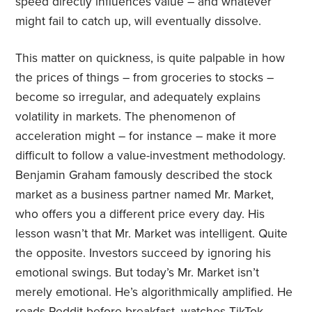
speed directly influences value – and whatever
might fail to catch up, will eventually dissolve.
This matter on quickness, is quite palpable in how
the prices of things – from groceries to stocks –
become so irregular, and adequately explains
volatility in markets. The phenomenon of
acceleration might – for instance – make it more
difficult to follow a value-investment methodology.
Benjamin Graham famously described the stock
market as a business partner named Mr. Market,
who offers you a different price every day. His
lesson wasn’t that Mr. Market was intelligent. Quite
the opposite. Investors succeed by ignoring his
emotional swings. But today’s Mr. Market isn’t
merely emotional. He’s algorithmically amplified. He
reads Reddit before breakfast, watches TikTok