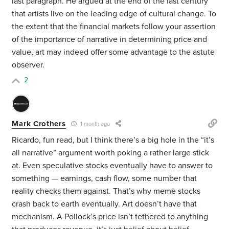
last paragraph. He argued at the end of the last century
that artists live on the leading edge of cultural change. To
the extent that the financial markets follow your assertion
of the importance of narrative in determining price and
value, art may indeed offer some advantage to the astute
observer.
2
Mark Crothers
1 month ago
Ricardo, fun read, but I think there’s a big hole in the “it’s
all narrative” argument worth poking a rather large stick
at. Even speculative stocks eventually have to answer to
something — earnings, cash flow, some number that
reality checks them against. That’s why meme stocks
crash back to earth eventually. Art doesn’t have that
mechanism. A Pollock’s price isn’t tethered to anything