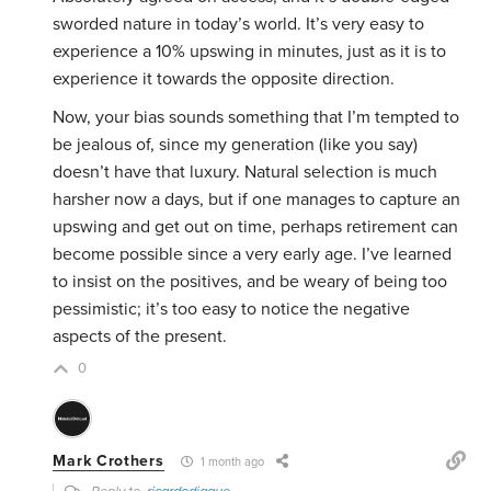
sworded nature in today’s world. It’s very easy to
experience a 10% upswing in minutes, just as it is to
experience it towards the opposite direction.
Now, your bias sounds something that I’m tempted to
be jealous of, since my generation (like you say)
doesn’t have that luxury. Natural selection is much
harsher now a days, but if one manages to capture an
upswing and get out on time, perhaps retirement can
become possible since a very early age. I’ve learned
to insist on the positives, and be weary of being too
pessimistic; it’s too easy to notice the negative
aspects of the present.
0
Mark Crothers
1 month ago