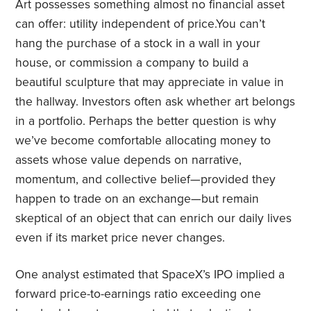
Art possesses something almost no financial asset
can offer: utility independent of price.You can’t
hang the purchase of a stock in a wall in your
house, or commission a company to build a
beautiful sculpture that may appreciate in value in
the hallway. Investors often ask whether art belongs
in a portfolio. Perhaps the better question is why
we’ve become comfortable allocating money to
assets whose value depends on narrative,
momentum, and collective belief—provided they
happen to trade on an exchange—but remain
skeptical of an object that can enrich our daily lives
even if its market price never changes.
One analyst estimated that SpaceX’s IPO implied a
forward price-to-earnings ratio exceeding one