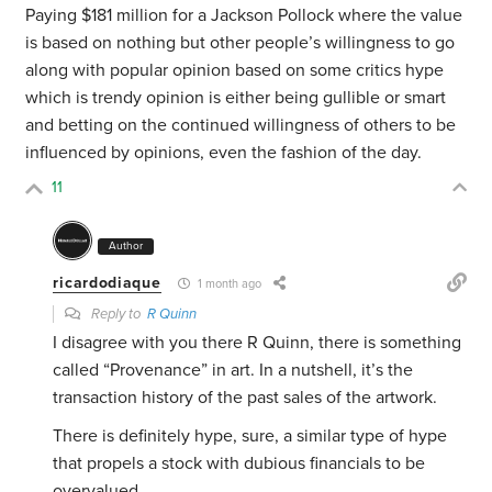
Paying $181 million for a Jackson Pollock where the value
is based on nothing but other people’s willingness to go
along with popular opinion based on some critics hype
which is trendy opinion is either being gullible or smart
and betting on the continued willingness of others to be
influenced by opinions, even the fashion of the day.
11
Author
ricardodiaque
1 month ago
Reply to
R Quinn
I disagree with you there R Quinn, there is something
called “Provenance” in art. In a nutshell, it’s the
transaction history of the past sales of the artwork.
There is definitely hype, sure, a similar type of hype
that propels a stock with dubious financials to be
overvalued.