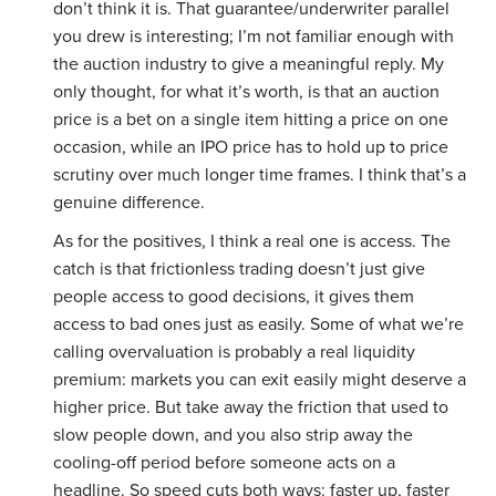
don’t think it is. That guarantee/underwriter parallel
you drew is interesting; I’m not familiar enough with
the auction industry to give a meaningful reply. My
only thought, for what it’s worth, is that an auction
price is a bet on a single item hitting a price on one
occasion, while an IPO price has to hold up to price
scrutiny over much longer time frames. I think that’s a
genuine difference.
As for the positives, I think a real one is access. The
catch is that frictionless trading doesn’t just give
people access to good decisions, it gives them
access to bad ones just as easily. Some of what we’re
calling overvaluation is probably a real liquidity
premium: markets you can exit easily might deserve a
higher price. But take away the friction that used to
slow people down, and you also strip away the
cooling-off period before someone acts on a
headline. So speed cuts both ways: faster up, faster