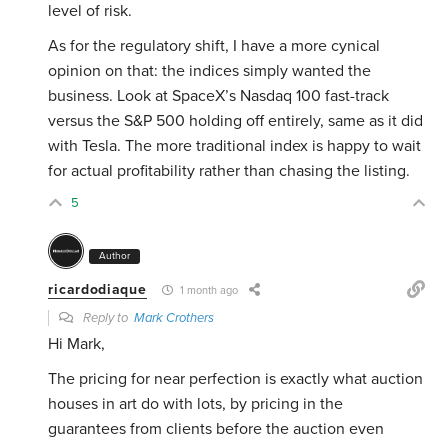
level of risk.
As for the regulatory shift, I have a more cynical
opinion on that: the indices simply wanted the
business. Look at SpaceX’s Nasdaq 100 fast-track
versus the S&P 500 holding off entirely, same as it did
with Tesla. The more traditional index is happy to wait
for actual profitability rather than chasing the listing.
5
Author
ricardodiaque
1 month ago
Reply to
Mark Crothers
Hi Mark,
The pricing for near perfection is exactly what auction
houses in art do with lots, by pricing in the
guarantees from clients before the auction even