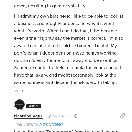
down, resulting in greater volatility.
I’ll admit my own bias here: I like to be able to look at
a business and roughly understand why it’s worth
what it’s worth. When I can’t do that, it bothers me,
even if the majority say the market is correct. I’m also
aware I can afford to be old-fashioned about it. My
portfolio isn’t dependent on these names working
out, so it’s easy for me to tilt away and be skeptical.
Someone earlier in their accumulation years doesn’t
have that luxury, and might reasonably look at the
same numbers and decide the risk is worth taking.
3
Author
ricardodiaque
1 month ago
Reply to
Mark Crothers