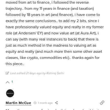
moved from art to finance, i followed the reverse
trajectory.. from my 11 years in finance (and taxation)
followed by 18 years in art (and finance), i have come to
exactly the same conclusions.. to add my 2 bits, since i
have professionally valued equity and realty in my former
role (at Andersen/ EY) and now value art (at Aura Art), i
can say (with many real instances to back) that there is
just as much method in the madness to valuing art as
equity and realty (and much more then some other asset
classes, like crypto, commodities etc).. thanks again for
this piece..
Last edited 21 days ago by Rishiraj Sethi
1
Martin McCue
1 month ago