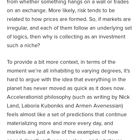
from whether something hangs on a wall or trades
on an exchange. More likely, risk tends to be
related to how prices are formed. So, if markets are
irregular, and each of them follow an underlying set
of logics, then why is collecting as an investment
such a niche?
To provide a bit more context, in terms of the
moment we’re all inhabiting to varying degrees, it’s
hard to argue with the idea that everything in the
planet has never moved as quick as it does now.
Accelerationist philosophy (such as writing by Nick
Land, Laboria Kuboniks and Armen Avenessian)
feels almost like a set of predictions that continue
materializing more and more every day, and
markets are just a few of the examples of how