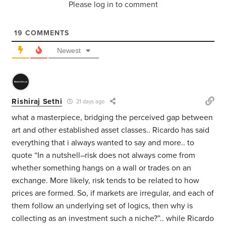
Please log in to comment
19
COMMENTS
Newest
Rishiraj Sethi
21 days ago
what a masterpiece, bridging the perceived gap between
art and other established asset classes.. Ricardo has said
everything that i always wanted to say and more.. to
quote “In a nutshell–risk does not always come from
whether something hangs on a wall or trades on an
exchange. More likely, risk tends to be related to how
prices are formed. So, if markets are irregular, and each of
them follow an underlying set of logics, then why is
collecting as an investment such a niche?”.. while Ricardo