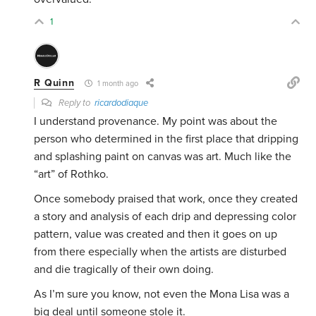
1
R Quinn
1 month ago
Reply to
ricardodiaque
I understand provenance. My point was about the
person who determined in the first place that dripping
and splashing paint on canvas was art. Much like the
“art” of Rothko.
Once somebody praised that work, once they created
a story and analysis of each drip and depressing color
pattern, value was created and then it goes on up
from there especially when the artists are disturbed
and die tragically of their own doing.
As I’m sure you know, not even the Mona Lisa was a
big deal until someone stole it.