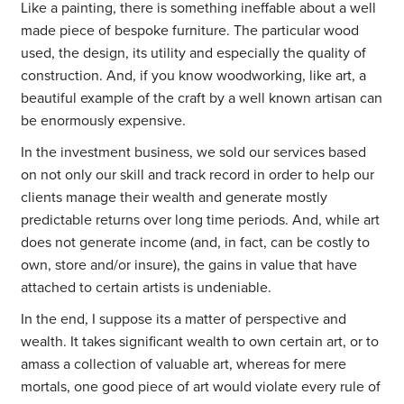
Like a painting, there is something ineffable about a well
made piece of bespoke furniture. The particular wood
used, the design, its utility and especially the quality of
construction. And, if you know woodworking, like art, a
beautiful example of the craft by a well known artisan can
be enormously expensive.
In the investment business, we sold our services based
on not only our skill and track record in order to help our
clients manage their wealth and generate mostly
predictable returns over long time periods. And, while art
does not generate income (and, in fact, can be costly to
own, store and/or insure), the gains in value that have
attached to certain artists is undeniable.
In the end, I suppose its a matter of perspective and
wealth. It takes significant wealth to own certain art, or to
amass a collection of valuable art, whereas for mere
mortals, one good piece of art would violate every rule of