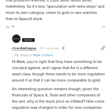
that produces revenue, it’s just belief about belief,
indefinitely. So it’s less “speculation with extra steps” and
more its own category, closer to gold or rare watches
than to SpaceX stock.
11
Author
ricardodiaque
1 month ago
Reply to
Mark Crothers
Hi Mark, you’re right that they have something to be
checked against, and I agree that Art is a different
asset class, though there needs to be more regulation
around it so that it can be more comparable to gold.
An interesting question remains though; given the
financials of Space X, Tesla and other companies of
the sort, why is the stock price so inflated? How come
regulation was changed in order for new companies