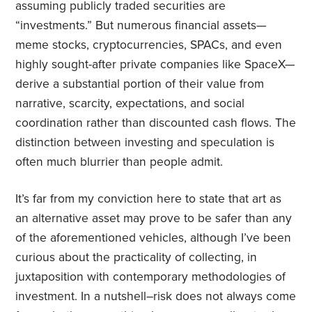
assuming publicly traded securities are
“investments.” But numerous financial assets—
meme stocks, cryptocurrencies, SPACs, and even
highly sought-after private companies like SpaceX—
derive a substantial portion of their value from
narrative, scarcity, expectations, and social
coordination rather than discounted cash flows. The
distinction between investing and speculation is
often much blurrier than people admit.
It’s far from my conviction here to state that art as
an alternative asset may prove to be safer than any
of the aforementioned vehicles, although I’ve been
curious about the practicality of collecting, in
juxtaposition with contemporary methodologies of
investment. In a nutshell–risk does not always come