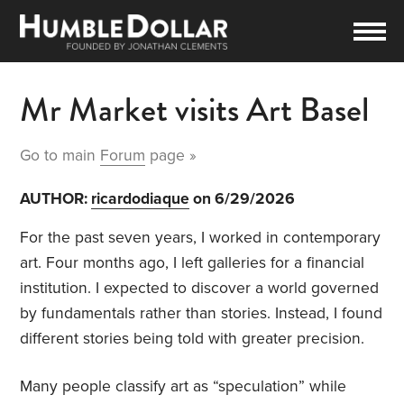
Mr Market visits Art Basel
Go to main
Forum
page »
AUTHOR:
ricardodiaque
on 6/29/2026
For the past seven years, I worked in contemporary
art. Four months ago, I left galleries for a financial
institution. I expected to discover a world governed
by fundamentals rather than stories. Instead, I found
different stories being told with greater precision.
Many people classify art as “speculation” while