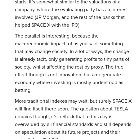
starts. It’s somewhat similar to the valuations of a
company, where the evaluating party has an interest
involved (JP Morgan, and the rest of the banks that
helped SPACE X with the IPO).
The parallel is interesting, because the
macroeconomic impact, of as you said, something
that may change society. In a lot of ways, the change
is already tacit, only generating profits to tiny parts of
society, whilst affecting the rest by proxy. The true
effect though is not innovation, but a degenerate
economy where investing is mostly understood as
betting.
More traditional indexes may wait, but surely SPACE X
will find itself there soon. The question about TESLA
remains though; it’s a Stock that to this day is
overvalued by all financial standards and still depends
on speculation about its future projects and their