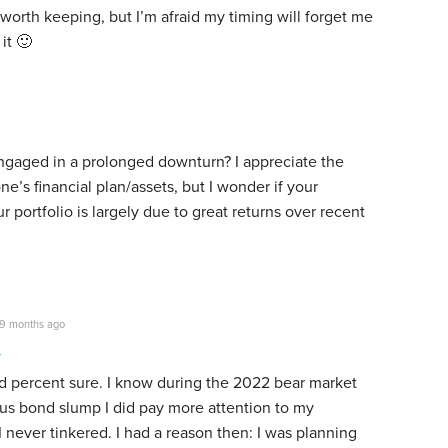
worth keeping, but I’m afraid my timing will forget me
it 🙂
gaged in a prolonged downturn? I appreciate the
ne’s financial plan/assets, but I wonder if your
r portfolio is largely due to great returns over recent
9 months ago
d percent sure. I know during the 2022 bear market
us bond slump I did pay more attention to my
I never tinkered. I had a reason then: I was planning