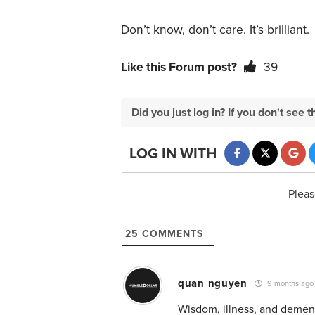
Don’t know, don’t care. It’s brilliant.
Like this Forum post?
39
Did you just log in? If you don't se
LOG IN WITH
Pleas
25
COMMENTS
quan nguyen
9 months ago
Wisdom, illness, and dementi