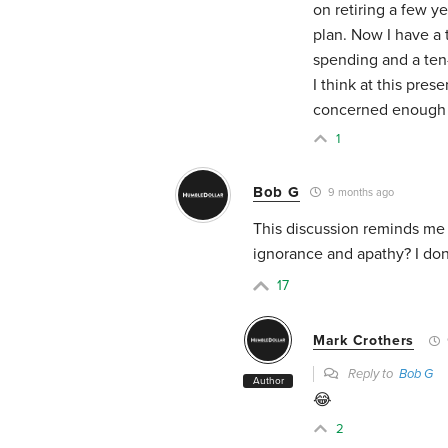
on retiring a few y
plan. Now I have a 
spending and a ten
I think at this pres
concerned enough 
1
Bob G
9 months ago
This discussion reminds me 
ignorance and apathy? I don
17
Mark Crothers
Reply to
Bob G
Author
😂
2