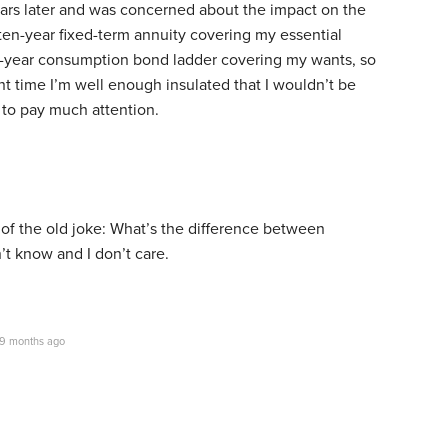
ears later and was concerned about the impact on the
ten-year fixed-term annuity covering my essential
-year consumption bond ladder covering my wants, so
ent time I’m well enough insulated that I wouldn’t be
to pay much attention.
of the old joke: What’s the difference between
’t know and I don’t care.
9 months ago