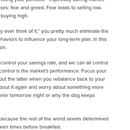
ses: fear and greed. Fear leads to selling low.
 buying high.
ly ever think of it,” you pretty much eliminate the
haviors to influence your long-term plan. In this
on.
n control your savings rate, and we can all control
 control is the market’s performance. Focus your
out the latter when you rebalance back to your
t about it again and worry about something more
inner tomorrow night or why the dog keeps
y because the rest of the world seems determined
teen times before breakfast.