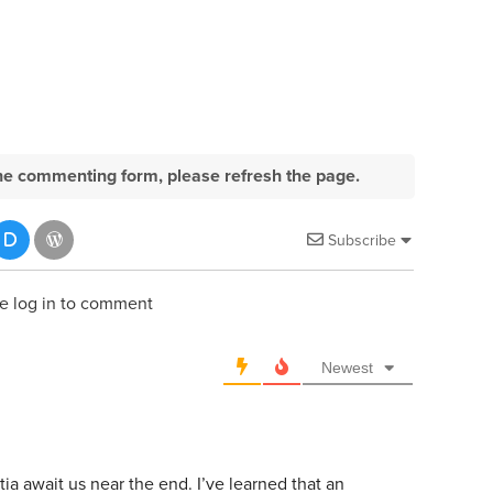
e the commenting form, please refresh the page.
Subscribe
e log in to comment
Newest
a await us near the end. I’ve learned that an