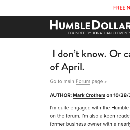
FREE 
I don’t know. Or ca
of April.
Go to main
Forum
page »
AUTHOR:
Mark Crothers
on 10/28
I’m quite engaged with the Humble 
on the forum. I’m also a keen reade
former business owner with a nearl