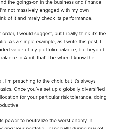
and the goings-on in the business and finance
g: I’m not massively engaged with my own
hink of it and rarely check its performance.
rder, I would suggest, but I really think it’s the
io. As a simple example, as I write this post, I
ded value of my portfolio balance, but beyond
balance in April, that’ll be when I know the
, I’m preaching to the choir, but it’s always
asics. Once you’ve set up a globally diversified
llocation for your particular risk tolerance, doing
oductive.
ts power to neutralize the worst enemy in
ecking your portfolio—especially during market