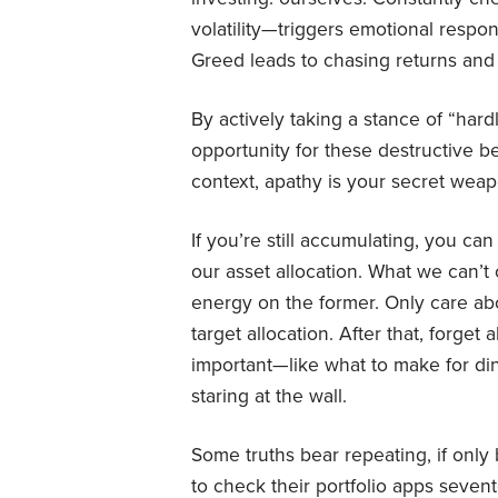
volatility—triggers emotional respon
Greed leads to chasing returns and
By actively taking a stance of “hard
opportunity for these destructive be
context, apathy is your secret weap
If you’re still accumulating, you ca
our asset allocation. What we can’t
energy on the former. Only care ab
target allocation. After that, forge
important—like what to make for d
staring at the wall.
Some truths bear repeating, if onl
to check their portfolio apps seven