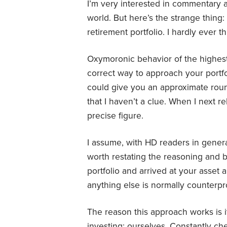
I’m very interested in commentary 
world. But here’s the strange thin
retirement portfolio. I hardly ever t
Oxymoronic behavior of the highest o
correct way to approach your portfol
could give you an approximate roun
that I haven’t a clue. When I next re
precise figure.
I assume, with HD readers in general
worth restating the reasoning and b
portfolio and arrived at your asset a
anything else is normally counterpr
The reason this approach works is i
investing: ourselves. Constantly ch