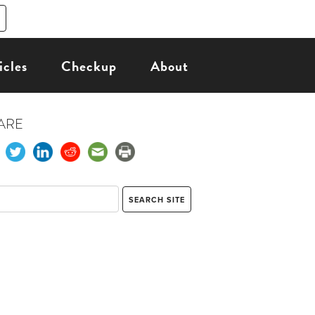
icles
Checkup
About
ARE