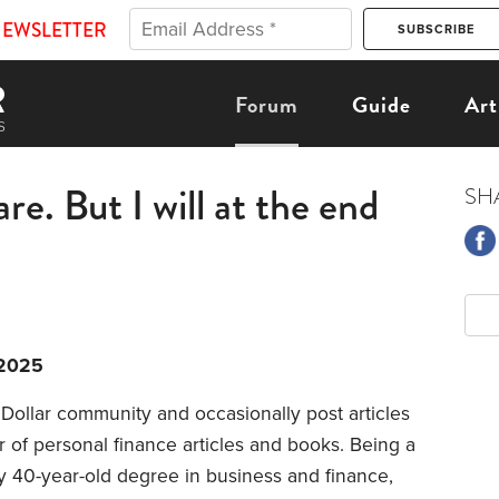
NEWSLETTER
Forum
Guide
Art
re. But I will at the end
SH
/2025
Dollar community and occasionally post articles
r of personal finance articles and books. Being a
y 40-year-old degree in business and finance,