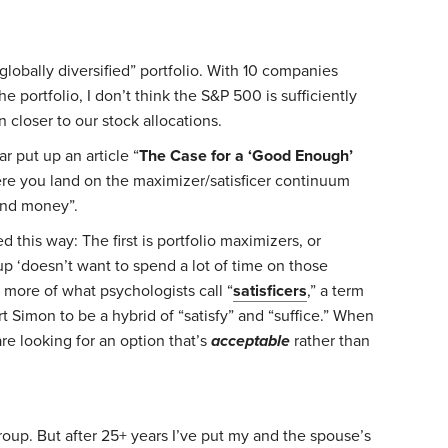
 “globally diversified” portfolio. With 10 companies
e portfolio, I don’t think the S&P 500 is sufficiently
on closer to our stock allocations.
r put up an article “
The Case for a ‘Good Enough’
re you land on the maximizer/satisficer continuum
and money”.
 this way: The first is portfolio maximizers, or
p ‘doesn’t want to spend a lot of time on those
 more of what psychologists call “
satisficers
,” a term
 Simon to be a hybrid of “satisfy” and “suffice.” When
are looking for an option that’s
acceptable
rather than
group. But after 25+ years I’ve put my and the spouse’s