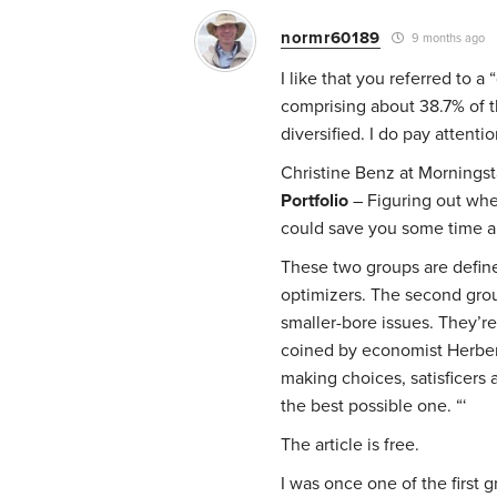
normr60189
9 months ago
I like that you referred to a
comprising about 38.7% of th
diversified. I do pay attenti
Christine Benz at Morningsta
Portfolio
– Figuring out whe
could save you some time 
These two groups are defined
optimizers. The second grou
smaller-bore issues. They’re
coined by economist Herbert
making choices, satisficers 
the best possible one. “‘
The article is free.
I was once one of the first 