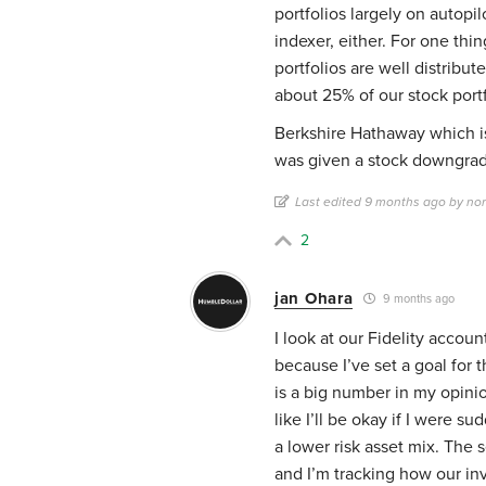
portfolios largely on autopi
indexer, either. For one thi
portfolios are well distribut
about 25% of our stock port
Berkshire Hathaway which is
was given a stock downgrad
Last edited 9 months ago by no
2
jan Ohara
9 months ago
I look at our Fidelity accoun
because I’ve set a goal for t
is a big number in my opinio
like I’ll be okay if I were 
a lower risk asset mix. The 
and I’m tracking how our in