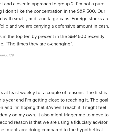
lot and closer in approach to group 2. I’m not a pure
ng I don’t like the concentration in the S&P 500. Our
ed with small-, mid- and large-caps. Foreign stocks are
folio and we are carrying a defensive amount in cash.
 in the top ten by precent in the S&P 500 recently
e. “The times they are a-changing”.
rmr60189
ts at least weekly for a couple of reasons. The first is
his year and I’m getting close to reaching it. The goal
n and I’m hoping that if/when I reach it, I might feel
suddenly on my own. It also might trigger me to move to
second reason is that we are using a fiduciary advisor
vestments are doing compared to the hypothetical