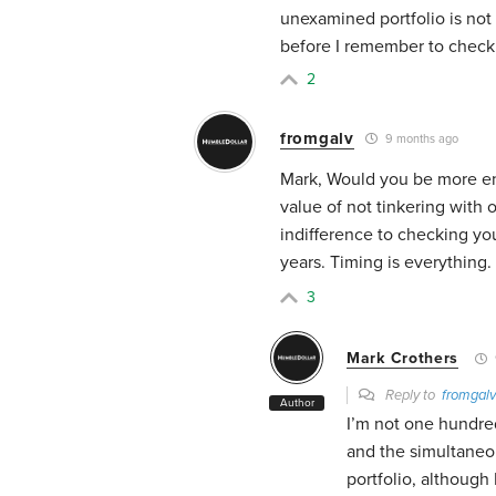
unexamined portfolio is not 
before I remember to check 
2
fromgalv
9 months ago
Mark, Would you be more en
value of not tinkering with o
indifference to checking you
years. Timing is everything.
3
Mark Crothers
Reply to
fromgalv
Author
I’m not one hundre
and the simultaneo
portfolio, although 