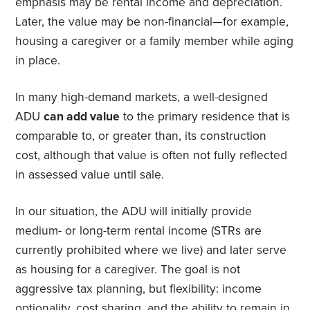
emphasis may be rental income and depreciation.
Later, the value may be non-financial—for example,
housing a caregiver or a family member while aging
in place.
In many high-demand markets, a well-designed
ADU
can add value
to the primary residence that is
comparable to, or greater than, its construction
cost, although that value is often not fully reflected
in assessed value until sale.
In our situation, the ADU will initially provide
medium- or long-term rental income (STRs are
currently prohibited where we live) and later serve
as housing for a caregiver. The goal is not
aggressive tax planning, but flexibility: income
optionality, cost sharing, and the ability to remain in