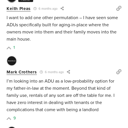
Keith Pleas
6 months ago
I want to add one other permutation – I have seen some
ADUs specifically built for aging-in-place where the
owners move into them and their family moves into the
main house.
1
Mark Crothers
6 months ago
I’m looking into an ADU as a low-probability option for
my father-in-law at the moment. Beyond that kind of
family use, rentals of any sort are off the table for me. I
have zero interest in dealing with tenants or the
complications that come with being a landlord
9