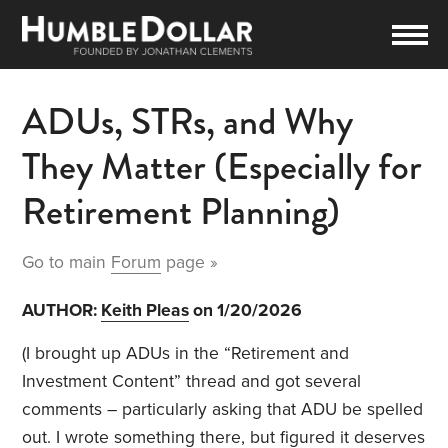
ADUs, STRs, and Why
They Matter (Especially for
Retirement Planning)
Go to main
Forum
page »
AUTHOR:
Keith Pleas
on 1/20/2026
(I brought up ADUs in the “Retirement and
Investment Content” thread and got several
comments – particularly asking that ADU be spelled
out. I wrote something there, but figured it deserves