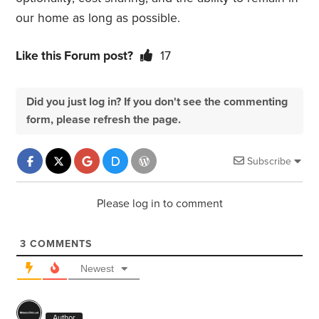
our home as long as possible.
Like this Forum post?
17
Did you just log in? If you don't see the commenting
form, please refresh the page.
Subscribe
Please log in to comment
3
COMMENTS
Newest
Author