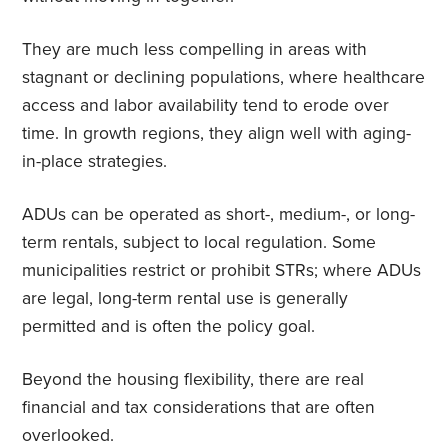
They are much less compelling in areas with
stagnant or declining populations, where healthcare
access and labor availability tend to erode over
time. In growth regions, they align well with aging-
in-place strategies.
ADUs can be operated as short-, medium-, or long-
term rentals, subject to local regulation. Some
municipalities restrict or prohibit STRs; where ADUs
are legal, long-term rental use is generally
permitted and is often the policy goal.
Beyond the housing flexibility, there are real
financial and tax considerations that are often
overlooked.