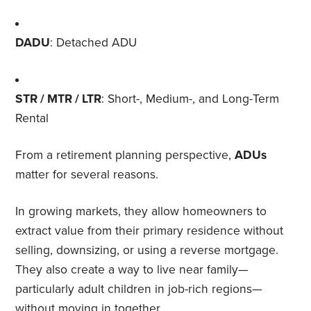
DADU
: Detached ADU
STR / MTR / LTR
: Short-, Medium-, and Long-Term
Rental
From a retirement planning perspective,
ADUs
matter for several reasons.
In growing markets, they allow homeowners to
extract value from their primary residence without
selling, downsizing, or using a reverse mortgage.
They also create a way to live near family—
particularly adult children in job-rich regions—
without moving in together.