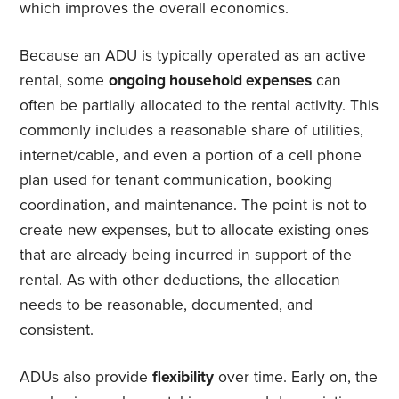
which improves the overall economics.
Because an ADU is typically operated as an active
rental, some
ongoing household expenses
can
often be partially allocated to the rental activity. This
commonly includes a reasonable share of utilities,
internet/cable, and even a portion of a cell phone
plan used for tenant communication, booking
coordination, and maintenance. The point is not to
create new expenses, but to allocate existing ones
that are already being incurred in support of the
rental. As with other deductions, the allocation
needs to be reasonable, documented, and
consistent.
ADUs also provide
flexibility
over time. Early on, the