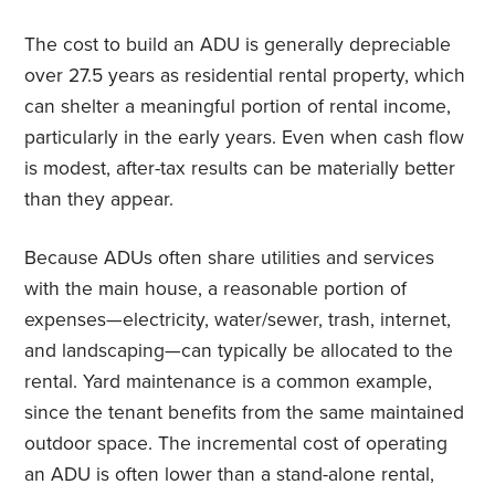
The cost to build an ADU is generally depreciable
over 27.5 years as residential rental property, which
can shelter a meaningful portion of rental income,
particularly in the early years. Even when cash flow
is modest, after-tax results can be materially better
than they appear.
Because ADUs often share utilities and services
with the main house, a reasonable portion of
expenses—electricity, water/sewer, trash, internet,
and landscaping—can typically be allocated to the
rental. Yard maintenance is a common example,
since the tenant benefits from the same maintained
outdoor space. The incremental cost of operating
an ADU is often lower than a stand-alone rental,