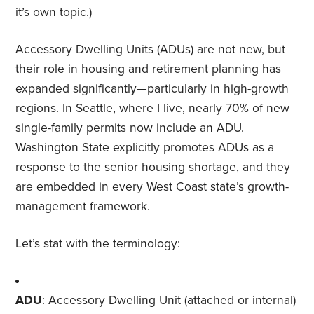
it’s own topic.)
Accessory Dwelling Units (ADUs) are not new, but
their role in housing and retirement planning has
expanded significantly—particularly in high-growth
regions. In Seattle, where I live, nearly 70% of new
single-family permits now include an ADU.
Washington State explicitly promotes ADUs as a
response to the senior housing shortage, and they
are embedded in every West Coast state’s growth-
management framework.
Let’s stat with the terminology:
ADU
: Accessory Dwelling Unit (attached or internal)