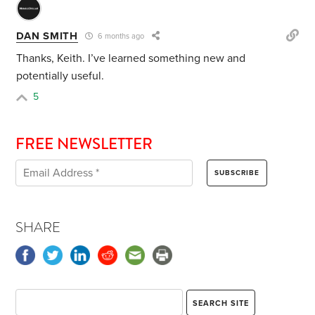
DAN SMITH
6 months ago
Thanks, Keith. I’ve learned something new and
potentially useful.
5
FREE NEWSLETTER
SHARE