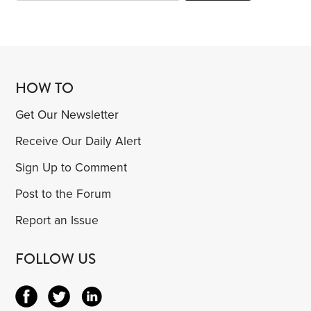
HOW TO
Get Our Newsletter
Receive Our Daily Alert
Sign Up to Comment
Post to the Forum
Report an Issue
FOLLOW US