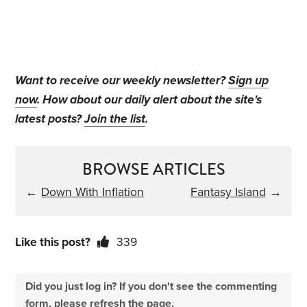
Want to receive our weekly newsletter?
Sign up
now
. How about our daily alert about the site's
latest posts?
Join the list
.
BROWSE ARTICLES
←
Down With Inflation
Fantasy Island
→
Like this post?
339
Did you just log in? If you don't see the commenting
form, please refresh the page.