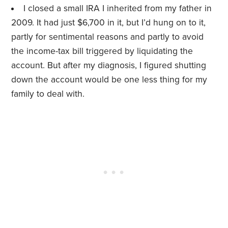
I closed a small IRA I inherited from my father in
2009. It had just $6,700 in it, but I’d hung on to it,
partly for sentimental reasons and partly to avoid
the income-tax bill triggered by liquidating the
account. But after my diagnosis, I figured shutting
down the account would be one less thing for my
family to deal with.