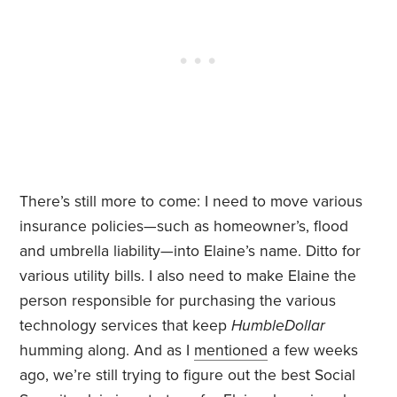
There’s still more to come: I need to move various
insurance policies—such as homeowner’s, flood
and umbrella liability—into Elaine’s name. Ditto for
various utility bills. I also need to make Elaine the
person responsible for purchasing the various
technology services that keep
HumbleDollar
humming along. And as I
mentioned
a few weeks
ago, we’re still trying to figure out the best Social