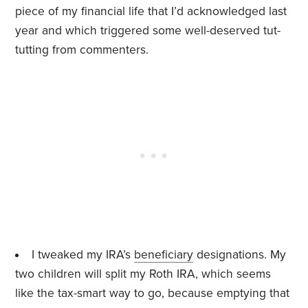
piece of my financial life that I’d acknowledged last
year and which triggered some well-deserved tut-
tutting from commenters.
I tweaked my IRA’s
beneficiary
designations. My
two children will split my Roth IRA, which seems
like the tax-smart way to go, because emptying that