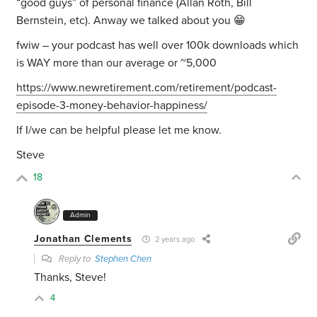
“good guys” of personal finance (Allan Roth, Bill
Bernstein, etc). Anway we talked about you 😁
fwiw – your podcast has well over 100k downloads which
is WAY more than our average or ~5,000
https://www.newretirement.com/retirement/podcast-
episode-3-money-behavior-happiness/
If I/we can be helpful please let me know.
Steve
18
Admin
Jonathan Clements
2 years ago
Reply to
Stephen Chen
Thanks, Steve!
4