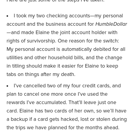
I took my two checking accounts—my personal
account and the business account for
HumbleDollar
—and made Elaine the joint account holder with
rights of survivorship. One reason for the switch:
My personal account is automatically debited for all
utilities and other household bills, and the change
in titling should make it easier for Elaine to keep
tabs on things after my death.
I’ve cancelled two of my four credit cards, and
plan to cancel one more once I’ve used the
rewards I’ve accumulated. That’ll leave just one
card. Elaine has two cards of her own, so we’ll have
a backup if a card gets hacked, lost or stolen during
the trips we have planned for the months ahead.