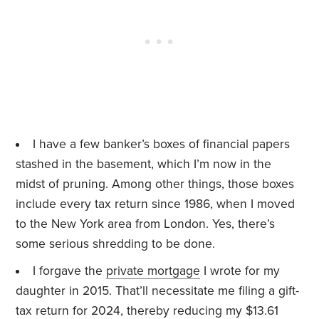
I have a few banker’s boxes of financial papers
stashed in the basement, which I’m now in the
midst of pruning. Among other things, those boxes
include every tax return since 1986, when I moved
to the New York area from London. Yes, there’s
some serious shredding to be done.
I forgave the
private mortgage
I wrote for my
daughter in 2015. That’ll necessitate me filing a gift-
tax return for 2024, thereby reducing my $13.61