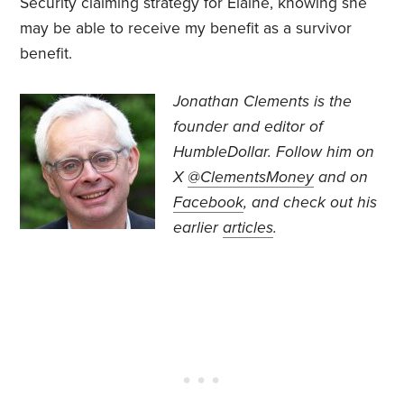
Security claiming strategy for Elaine, knowing she
may be able to receive my benefit as a survivor
benefit.
Jonathan Clements is the
founder and editor of
HumbleDollar. Follow him on
X
@ClementsMoney
and on
Facebook
, and check out his
earlier
articles
.