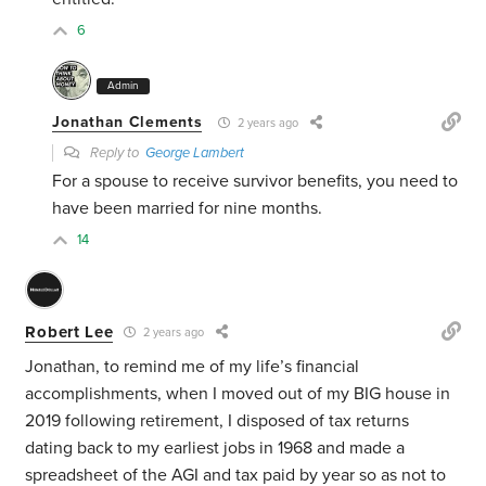
6
Admin
Jonathan Clements
2 years ago
Reply to
George Lambert
For a spouse to receive survivor benefits, you need to
have been married for nine months.
14
Robert Lee
2 years ago
Jonathan, to remind me of my life’s financial
accomplishments, when I moved out of my BIG house in
2019 following retirement, I disposed of tax returns
dating back to my earliest jobs in 1968 and made a
spreadsheet of the AGI and tax paid by year so as not to