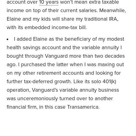
account over
10 years
won’t mean extra taxable
income on top of their current salaries. Meanwhile,
Elaine and my kids will share my traditional IRA,
with its embedded income-tax bill.
I added Elaine as the beneficiary of my modest
health savings account and the variable annuity I
bought through Vanguard more than two decades
ago. I purchased the latter when I was maxing out
on my other retirement accounts and looking for
further tax-deferred growth. Like its solo 401(k)
operation, Vanguard’s variable annuity business
was unceremoniously turned over to another
financial firm, in this case Transamerica.