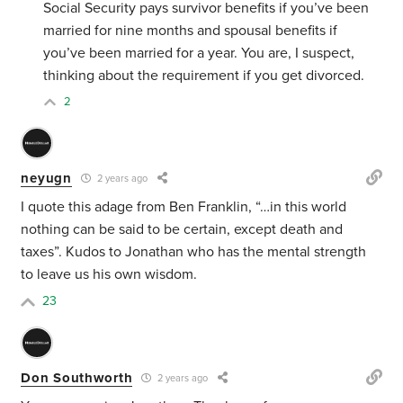
Social Security pays survivor benefits if you’ve been
married for nine months and spousal benefits if
you’ve been married for a year. You are, I suspect,
thinking about the requirement if you get divorced.
2
neyugn
2 years ago
I quote this adage from Ben Franklin, “…
in this world
nothing can be said to be certain, except death and
taxes”. Kudos to Jonathan who has the mental strength
to leave us his own wisdom.
23
Don Southworth
2 years ago