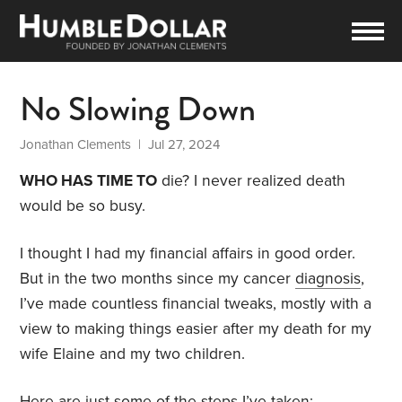
No Slowing Down
Jonathan Clements
| Jul 27, 2024
WHO HAS TIME TO
die? I never realized death
would be so busy.
I thought I had my financial affairs in good order.
But in the two months since my cancer
diagnosis
,
I’ve made countless financial tweaks, mostly with a
view to making things easier after my death for my
wife Elaine and my two children.
Here are just some of the steps I’ve taken: