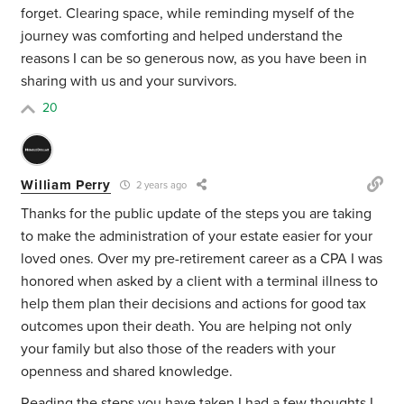
forget. Clearing space, while reminding myself of the
journey was comforting and helped understand the
reasons I can be so generous now, as you have been in
sharing with us and your survivors.
20
William Perry
2 years ago
Thanks for the public update of the steps you are taking
to make the administration of your estate easier for your
loved ones. Over my pre-retirement career as a CPA I was
honored when asked by a client with a terminal illness to
help them plan their decisions and actions for good tax
outcomes upon their death. You are helping not only
your family but also those of the readers with your
openness and shared knowledge.
Reading the steps you have taken I had a few thoughts I