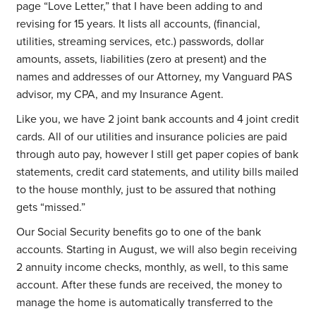
page “Love Letter,” that I have been adding to and
revising for 15 years. It lists all accounts, (financial,
utilities, streaming services, etc.) passwords, dollar
amounts, assets, liabilities (zero at present) and the
names and addresses of our Attorney, my Vanguard PAS
advisor, my CPA, and my Insurance Agent.
Like you, we have 2 joint bank accounts and 4 joint credit
cards. All of our utilities and insurance policies are paid
through auto pay, however I still get paper copies of bank
statements, credit card statements, and utility bills mailed
to the house monthly, just to be assured that nothing
gets “missed.”
Our Social Security benefits go to one of the bank
accounts. Starting in August, we will also begin receiving
2 annuity income checks, monthly, as well, to this same
account. After these funds are received, the money to
manage the home is automatically transferred to the