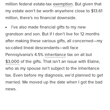
million federal estate-tax
exemption
. But given that
my estate won’t be worth anywhere close to $13.61
million, there’s no financial downside.
I’ve also made financial gifts to my new
grandson and son. But if I don’t live for 12 months
after making these various gifts, all concerned—my
so-called lineal descendants—will face
Pennsylvania’s 4.5%
inheritance
tax on all but
$3,000
of the gifts. That isn’t an issue with Elaine,
who as my spouse isn’t subject to the inheritance
tax. Even before my diagnosis, we’d planned to get
married. We moved up the date when I got the bad
news.