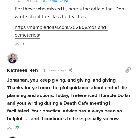
Reply to
Don Southworth
For those who missed it, here’s the article that Don
wrote about the class he teaches;
https://humbledollar.com/2021/09/cds-and-
cemeteries/
3
Kathleen Rehl
2 years ago
Jonathan, you keep giving, and giving, and giving.
Thanks for yet more helpful guidance about end-of-life
planning and actions. Today, I referenced Humble Dollar
and your writing during a Death Cafe meeting I
facilitated. Your practical advice has always been so
helpful . . . and it continues to be especially so now.
22