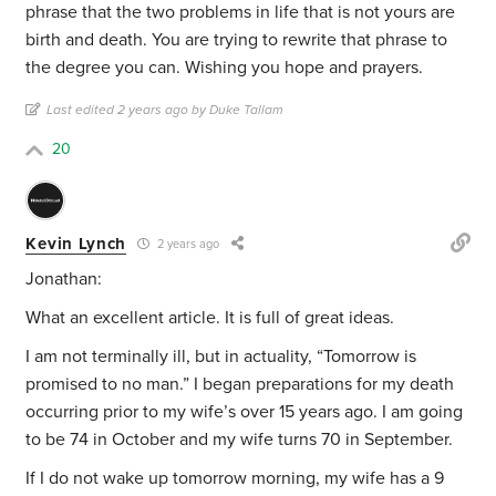
phrase that the two problems in life that is not yours are
birth and death. You are trying to rewrite that phrase to
the degree you can. Wishing you hope and prayers.
Last edited 2 years ago by Duke Tallam
20
Kevin Lynch
2 years ago
Jonathan:
What an excellent article. It is full of great ideas.
I am not terminally ill, but in actuality, “Tomorrow is
promised to no man.” I began preparations for my death
occurring prior to my wife’s over 15 years ago. I am going
to be 74 in October and my wife turns 70 in September.
If I do not wake up tomorrow morning, my wife has a 9