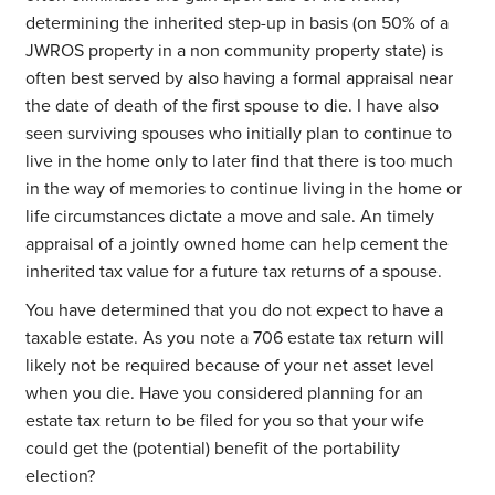
determining the inherited step-up in basis (on 50% of a
JWROS property in a non community property state) is
often best served by also having a formal appraisal near
the date of death of the first spouse to die. I have also
seen surviving spouses who initially plan to continue to
live in the home only to later find that there is too much
in the way of memories to continue living in the home or
life circumstances dictate a move and sale. An timely
appraisal of a jointly owned home can help cement the
inherited tax value for a future tax returns of a spouse.
You have determined that you do not expect to have a
taxable estate. As you note a 706 estate tax return will
likely not be required because of your net asset level
when you die. Have you considered planning for an
estate tax return to be filed for you so that your wife
could get the (potential) benefit of the portability
election?