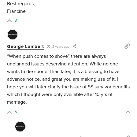
Best regards,
Francine
8
George Lambert
2 years ago
“When push comes to shove” there are always
unplanned issues deserving attention. While no one
wants to die sooner than later, it is a blessing to have
advance notice, and great you are making use of it. I
hope you will later clarify the issue of SS survivor benefits
which I thought were only available after 10 yrs of
marriage.
5