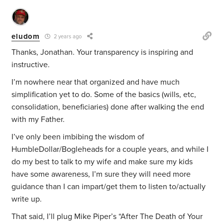
eludom
2 years ago
Thanks, Jonathan. Your transparency is inspiring and
instructive.
I’m nowhere near that organized and have much
simplification yet to do. Some of the basics (wills, etc,
consolidation, beneficiaries) done after walking the end
with my Father.
I’ve only been imbibing the wisdom of
HumbleDollar/Bogleheads for a couple years, and while I
do my best to talk to my wife and make sure my kids
have some awareness, I’m sure they will need more
guidance than I can impart/get them to listen to/actually
write up.
That said, I’ll plug Mike Piper’s “After The Death of Your