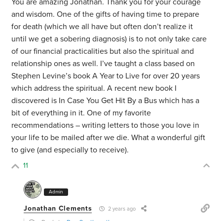
You are amazing Jonathan. Thank you for your courage
and wisdom. One of the gifts of having time to prepare
for death (which we all have but often don’t realize it
until we get a sobering diagnosis) is to not only take care
of our financial practicalities but also the spiritual and
relationship ones as well. I’ve taught a class based on
Stephen Levine’s book A Year to Live for over 20 years
which address the spiritual. A recent new book I
discovered is In Case You Get Hit By a Bus which has a
bit of everything in it. One of my favorite
recommendations – writing letters to those you love in
your life to be mailed after we die. What a wonderful gift
to give (and especially to receive).
11
Admin
Jonathan Clements
2 years ago