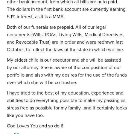
other bank account, from which all bills are auto paid.
The dollars in the first bank account are currently earning
5.1% interest, as it is a MMA.
Both of our funerals are prepaid. All of our legal
documents (Wills, POAs, Living Wills, Medical Directives,
and Revocable Trust) are in order and were redrawn last
October, to reflect the laws of the state in which we live.
My eldest child is our executor and she will be assisted
by our attorney. She is aware of the composition of our
portfolio and also with my desires for the use of the funds
over which she will be co-trustee.
I have tried to the best of my education, experience and
abilities to do everything possible to make my passing as
stress free as possible for my family…and it certainly looks
like you have too.
God Loves You and so do I!