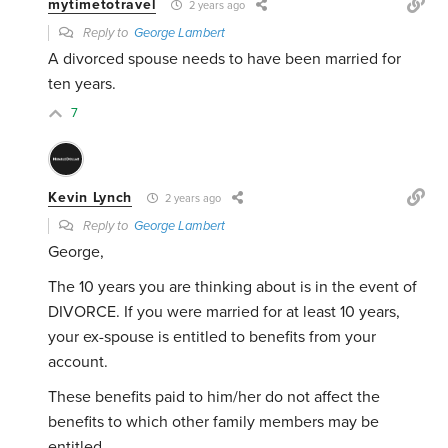
mytimetotravel
2 years ago
Reply to
George Lambert
A divorced spouse needs to have been married for
ten years.
7
Kevin Lynch
2 years ago
Reply to
George Lambert
George,
The 10 years you are thinking about is in the event of
DIVORCE. If you were married for at least 10 years,
your ex-spouse is entitled to benefits from your
account.
These benefits paid to him/her do not affect the
benefits to which other family members may be
entitled.