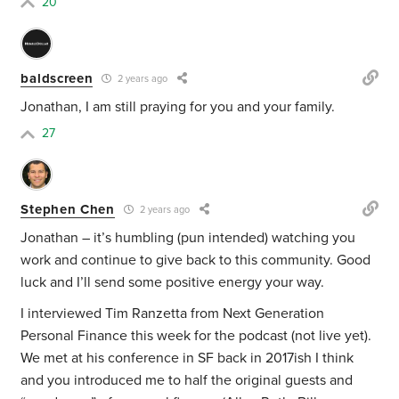
20
baldscreen
2 years ago
Jonathan, I am still praying for you and your family.
27
Stephen Chen
2 years ago
Jonathan – it’s humbling (pun intended) watching you
work and continue to give back to this community. Good
luck and I’ll send some positive energy your way.
I interviewed Tim Ranzetta from Next Generation
Personal Finance this week for the podcast (not live yet).
We met at his conference in SF back in 2017ish I think
and you introduced me to half the original guests and