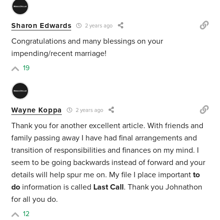
Sharon Edwards
2 years ago
Congratulations and many blessings on your
impending/recent marriage!
19
Wayne Koppa
2 years ago
Thank you for another excellent article. With friends and
family passing away I have had final arrangements and
transition of responsibilities and finances on my mind. I
seem to be going backwards instead of forward and your
details will help spur me on. My file I place important
to
do
information is called
Last Call
. Thank you Johnathon
for all you do.
12