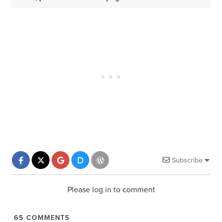
Subscribe
Please log in to comment
65
COMMENTS