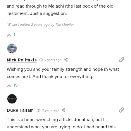
and read through to Malachi (the last book of the old
Testament. Just a suggestion.
Last edited 2 years ago by Tim Mueller
1
Nick Politakis
2 years ago
Wishing you and your family strength and hope in what
comes next. And thank you for everything.
19
Duke Tallam
2 years ago
This is a heart-wrenching article, Jonathan, but I
understand what you are trying to do. I had heard this