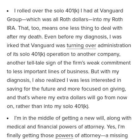
I rolled over the solo 401(k) I had at Vanguard
Group—which was all Roth dollars—into my Roth
IRA. That, too, means one less thing to deal with
after my death. Even before my diagnosis, I was
irked that Vanguard was
turning over
administration
of its solo 401(k) operation to another company,
another tell-tale sign of the firm’s weak commitment
to less important lines of business. But with my
diagnosis, I also realized I was less interested in
saving for the future and more focused on giving,
and that’s where my extra dollars will go from now
on, rather than into my solo 401(k).
I’m in the middle of getting a new will, along with
medical and financial powers of attorney. Yes, I’m
finally getting those
powers
of attorney—a missing