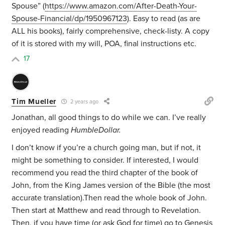
Spouse” (
https://www.amazon.com/After-Death-Your-
Spouse-Financial/dp/1950967123
). Easy to read (as are
ALL his books), fairly comprehensive, check-listy. A copy
of it is stored with my will, POA, final instructions etc.
17
Tim Mueller
2 years ago
Jonathan, all good things to do while we can. I’ve really
enjoyed reading
HumbleDollar.
I don’t know if you’re a church going man, but if not, it
might be something to consider. If interested, I would
recommend you read the third chapter of the book of
John, from the King James version of the Bible (the most
accurate translation).Then read the whole book of John.
Then start at Matthew and read through to Revelation.
Then, if you have time (or ask God for time) go to Genesis