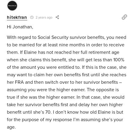
hitekfran
2 years ago
Hi Jonathan,
With regard to Social Security survivor benefits, you need
to be married for at least nine months in order to receive
them. If Elaine has not reached her full retirement age
when she claims this benefit, she will get less than 100%
of the amount you were entitled to. If this is the case, she
may want to claim her own benefits first until she reaches
her FRA and then switch over to her survivor benefits –
assuming you were the higher earner. The opposite is
true if she was the higher earner. In that case, she would
take her survivor benefits first and delay her own higher
benefit until she’s 70. I don’t know how old Elaine is but
for the purpose of my response I’m assuming she’s your
age.