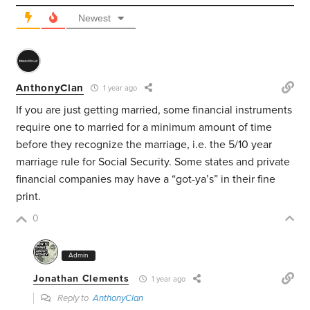
Newest
AnthonyClan
1 year ago
If you are just getting married, some financial instruments
require one to married for a minimum amount of time
before they recognize the marriage, i.e. the 5/10 year
marriage rule for Social Security. Some states and private
financial companies may have a “got-ya’s” in their fine
print.
0
Admin
Jonathan Clements
1 year ago
Reply to
AnthonyClan