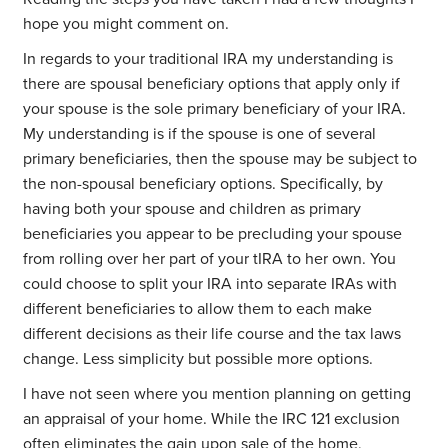
hope you might comment on.
In regards to your traditional IRA my understanding is
there are spousal beneficiary options that apply only if
your spouse is the sole primary beneficiary of your IRA.
My understanding is if the spouse is one of several
primary beneficiaries, then the spouse may be subject to
the non-spousal beneficiary options. Specifically, by
having both your spouse and children as primary
beneficiaries you appear to be precluding your spouse
from rolling over her part of your tIRA to her own. You
could choose to split your IRA into separate IRAs with
different beneficiaries to allow them to each make
different decisions as their life course and the tax laws
change. Less simplicity but possible more options.
I have not seen where you mention planning on getting
an appraisal of your home. While the IRC 121 exclusion
often eliminates the gain upon sale of the home,